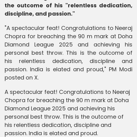
the outcome of his "relentless dedication,
discipline, and passion."
"A spectacular feat! Congratulations to Neeraj
Chopra for breaching the 90 m mark at Doha
Diamond League 2025 and achieving his
personal best throw. This is the outcome of
his relentless dedication, discipline and
passion. India is elated and proud," PM Modi
posted on X.
A spectacular feat! Congratulations to Neeraj
Chopra for breaching the 90 m mark at Doha
Diamond League 2025 and achieving his
personal best throw. This is the outcome of
his relentless dedication, discipline and
passion. India is elated and proud.