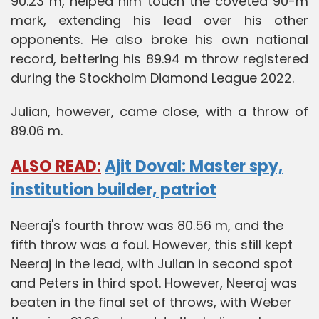
90.23 m, helped him touch the coveted 90-m
mark, extending his lead over his other
opponents. He also broke his own national
record, bettering his 89.94 m throw registered
during the Stockholm Diamond League 2022.
Julian, however, came close, with a throw of
89.06 m.
ALSO READ:
Ajit Doval: Master spy,
institution builder, patriot
Neeraj's fourth throw was 80.56 m, and the
fifth throw was a foul. However, this still kept
Neeraj in the lead, with Julian in second spot
and Peters in third spot. However, Neeraj was
beaten in the final set of throws, with Weber