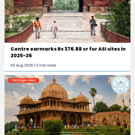
Centre earmarks Rs 376.88 cr for ASI sites in
2025-26
03 Aug 2026 | 2 min read
heritage-news