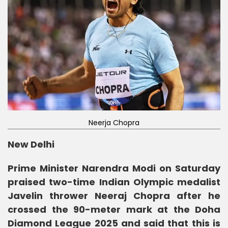
Neerja Chopra
New Delhi
Prime Minister Narendra Modi on Saturday
praised two-time Indian Olympic medalist
Javelin thrower Neeraj Chopra after he
crossed the 90-meter mark at the Doha
Diamond League 2025 and said that this is