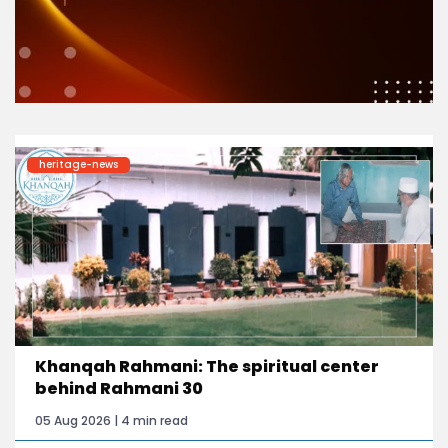
heritage-news
Khanqah Rahmani: The spiritual center
behind Rahmani 30
05 Aug 2026 | 4 min read