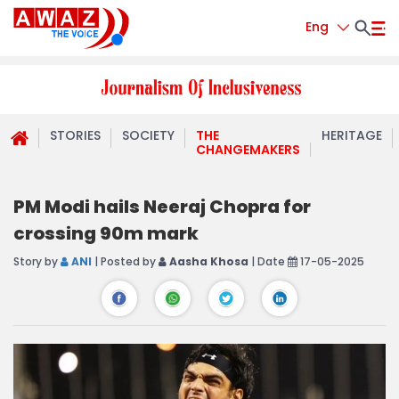
Eng
STORIES
SOCIETY
THE
HERITAGE
CHANGEMAKERS
PM Modi hails Neeraj Chopra for
crossing 90m mark
Story by
ANI
| Posted by
Aasha Khosa
| Date
17-05-2025