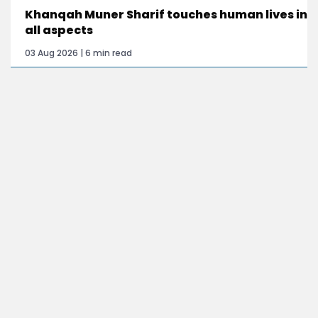
Khanqah Muner Sharif touches human lives in
all aspects
03 Aug 2026 | 6 min read