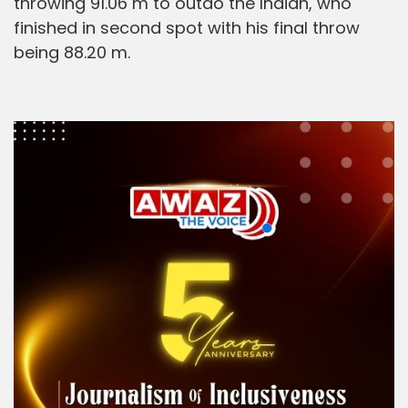
throwing 91.06 m to outdo the Indian, who
finished in second spot with his final throw
being 88.20 m.