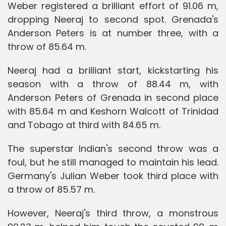
Weber registered a brilliant effort of 91.06 m,
dropping Neeraj to second spot. Grenada's
Anderson Peters is at number three, with a
throw of 85.64 m.
Neeraj had a brilliant start, kickstarting his
season with a throw of 88.44 m, with
Anderson Peters of Grenada in second place
with 85.64 m and Keshorn Walcott of Trinidad
and Tobago at third with 84.65 m.
The superstar Indian's second throw was a
foul, but he still managed to maintain his lead.
Germany's Julian Weber took third place with
a throw of 85.57 m.
However, Neeraj's third throw, a monstrous