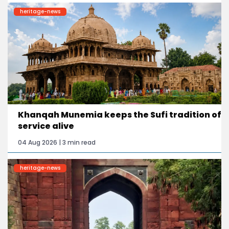
heritage-news
Khanqah Munemia keeps the Sufi tradition of
service alive
04 Aug 2026 | 3 min read
heritage-news