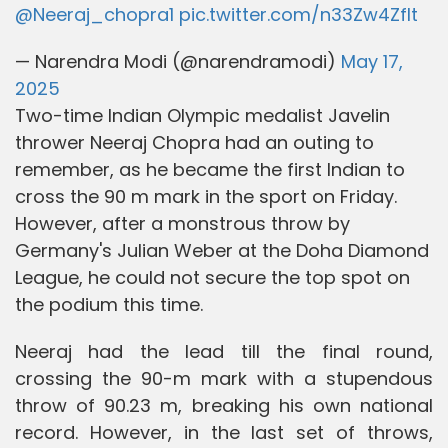
@Neeraj_chopra1
pic.twitter.com/n33Zw4ZfIt
— Narendra Modi (@narendramodi)
May 17,
2025
Two-time Indian Olympic medalist Javelin
thrower Neeraj Chopra had an outing to
remember, as he became the first Indian to
cross the 90 m mark in the sport on Friday.
However, after a monstrous throw by
Germany's Julian Weber at the Doha Diamond
League, he could not secure the top spot on
the podium this time.
Neeraj had the lead till the final round,
crossing the 90-m mark with a stupendous
throw of 90.23 m, breaking his own national
record. However, in the last set of throws,