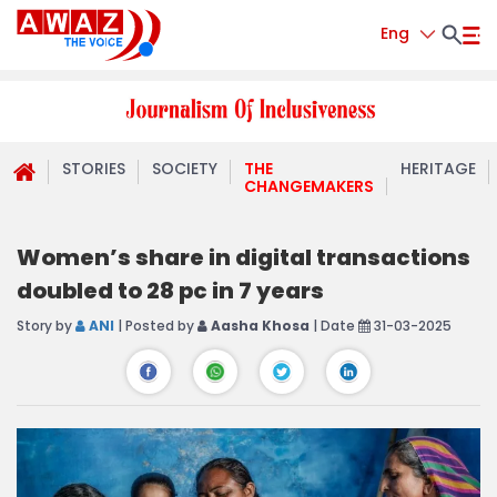
Eng
STORIES
SOCIETY
THE
HERITAGE
CHANGEMAKERS
Women’s share in digital transactions
doubled to 28 pc in 7 years
Story by
ANI
| Posted by
Aasha Khosa
| Date
31-03-2025