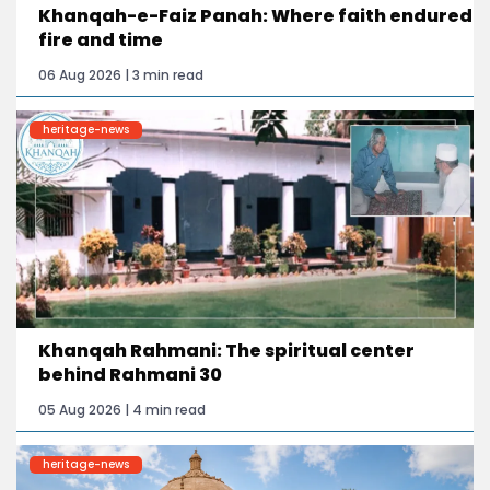
Khanqah-e-Faiz Panah: Where faith endured
fire and time
06 Aug 2026 | 3 min read
heritage-news
Khanqah Rahmani: The spiritual center
behind Rahmani 30
05 Aug 2026 | 4 min read
heritage-news