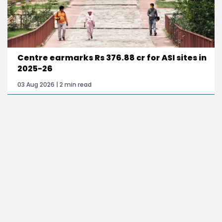
Centre earmarks Rs 376.88 cr for ASI sites in
2025-26
03 Aug 2026 | 2 min read