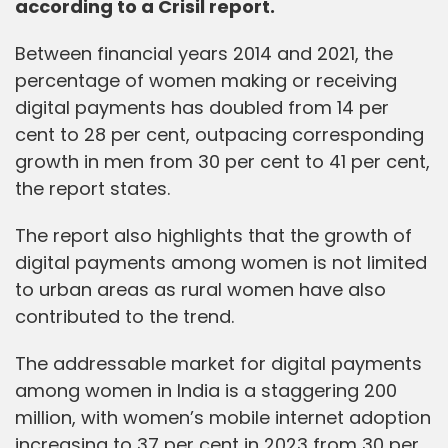
according to a Crisil report.
Between financial years 2014 and 2021, the
percentage of women making or receiving
digital payments has doubled from 14 per
cent to 28 per cent, outpacing corresponding
growth in men from 30 per cent to 41 per cent,
the report states.
The report also highlights that the growth of
digital payments among women is not limited
to urban areas as rural women have also
contributed to the trend.
The addressable market for digital payments
among women in India is a staggering 200
million, with women’s mobile internet adoption
increasing to 37 per cent in 2023 from 30 per