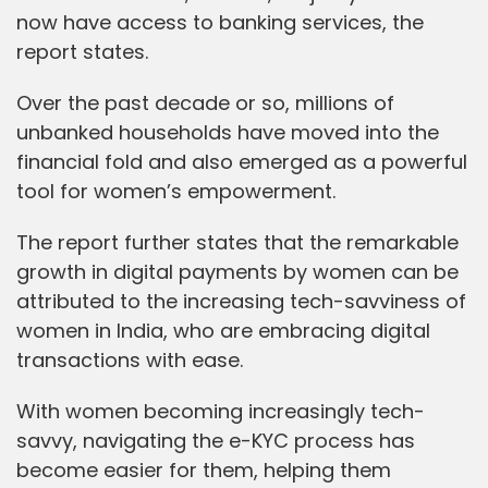
now have access to banking services, the
report states.
Over the past decade or so, millions of
unbanked households have moved into the
financial fold and also emerged as a powerful
tool for women’s empowerment.
The report further states that the remarkable
growth in digital payments by women can be
attributed to the increasing tech-savviness of
women in India, who are embracing digital
transactions with ease.
With women becoming increasingly tech-
savvy, navigating the e-KYC process has
become easier for them, helping them