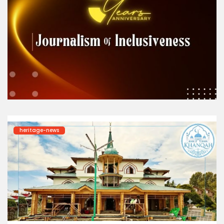
heritage-news