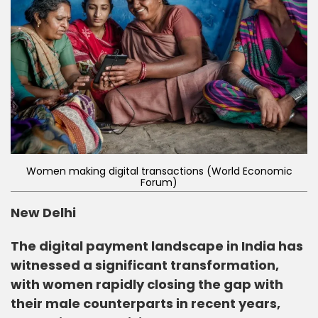
Women making digital transactions (World Economic
Forum)
New Delhi
The digital payment landscape in India has
witnessed a significant transformation,
with women rapidly closing the gap with
their male counterparts in recent years,