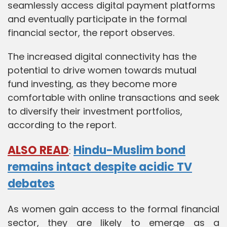
seamlessly access digital payment platforms
and eventually participate in the formal
financial sector, the report observes.
The increased digital connectivity has the
potential to drive women towards mutual
fund investing, as they become more
comfortable with online transactions and seek
to diversify their investment portfolios,
according to the report.
ALSO READ
Hindu-Muslim bond
:
remains intact despite acidic TV
debates
As women gain access to the formal financial
sector, they are likely to emerge as a