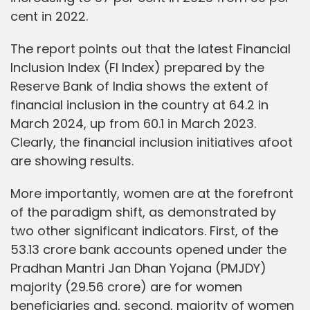
cent in 2022.
The report points out that the latest Financial
Inclusion Index (FI Index) prepared by the
Reserve Bank of India shows the extent of
financial inclusion in the country at 64.2 in
March 2024, up from 60.1 in March 2023.
Clearly, the financial inclusion initiatives afoot
are showing results.
More importantly, women are at the forefront
of the paradigm shift, as demonstrated by
two other significant indicators. First, of the
53.13 crore bank accounts opened under the
Pradhan Mantri Jan Dhan Yojana (PMJDY)
majority (29.56 crore) are for women
beneficiaries and, second, majority of women