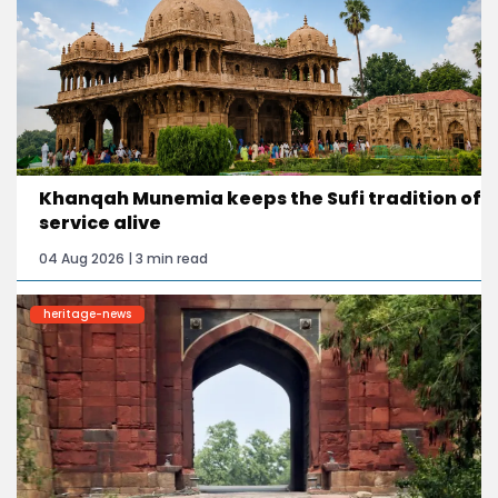
Khanqah Munemia keeps the Sufi tradition of
service alive
04 Aug 2026 | 3 min read
heritage-news