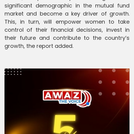
significant demographic in the mutual fund
market and become a key driver of growth.
This, in turn, will empower women to take
control of their financial decisions, invest in
their future and contribute to the country’s
growth, the report added.