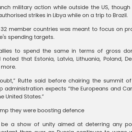
unch military action while outside the US, though 
orised strikes in Libya while on a trip to Brazil.
s 32 member countries was meant to focus on pr
's spending targets.
allies to spend the same in terms of gross do
d noted that Estonia, Latvia, Lithuania, Poland, 
 more.
oubt,” Rutte said before chairing the summit o
mp administration expects “the Europeans and Ca
he United States.”
ump they were boosting defence
be a show of unity aimed at deterring any pot