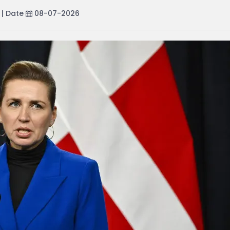
| Date
08-07-2026