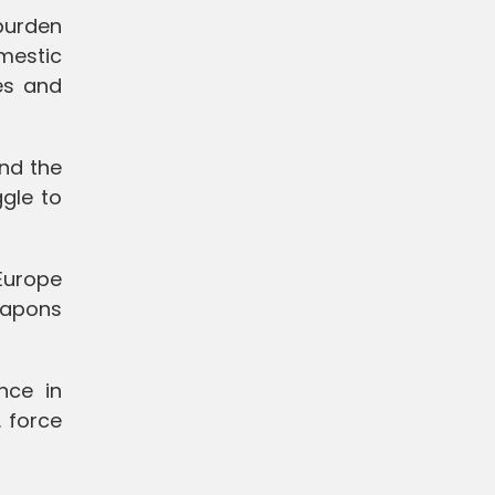
 burden
omestic
es and
nd the
gle to
Europe
weapons
nce in
. force