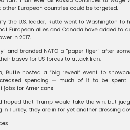
ortant than ever as Russia continues to wage 
 other European countries could be targeted.
fy the U.S. leader, Rutte went to Washington to h
ion that European allies and Canada have added to 
wer in 2017.
” and branded NATO a “paper tiger” after some 
heir bases for US forces to attack Iran.
, Rutte hosted a “big reveal” event to showca
ncreased spending — much of it to be spent
 jobs for Americans.
d hoped that Trump would take the win, but judg
 in Turkey, they are in for yet another dressing do
ces