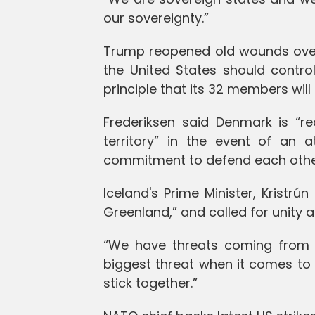
our sovereignty.”
Trump reopened old wounds over 
the United States should contr
principle that its 32 members will 
Frederiksen said Denmark is “r
territory” in the event of an 
commitment to defend each othe
Iceland's Prime Minister, Kristrú
Greenland,” and called for unity 
“We have threats coming from out
biggest threat when it comes to
stick together.”