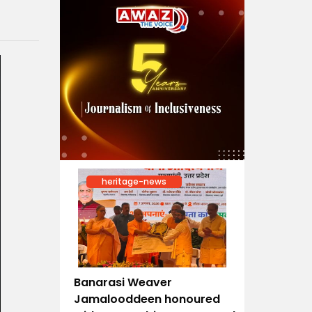
heritage-news
Banarasi Weaver
Jamalooddeen honoured