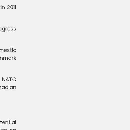
in 2011
ogress
mestic
Denmark
f NATO
nadian
ential