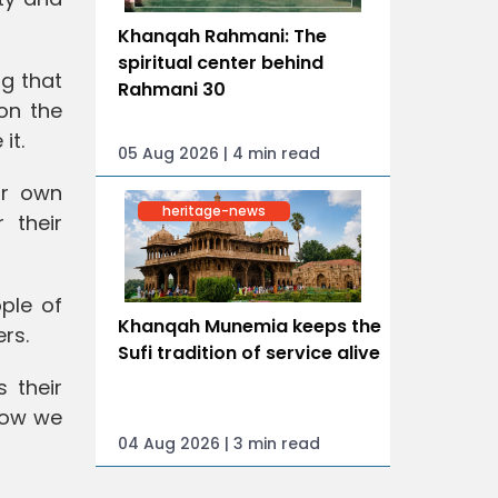
Khanqah Rahmani: The
spiritual center behind
g that
Rahmani 30
on the
it.
05 Aug 2026 | 4 min read
ur own
heritage-news
 their
ople of
Khanqah Munemia keeps the
rs.
Sufi tradition of service alive
s their
how we
04 Aug 2026 | 3 min read