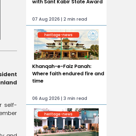
with Sant Kabir State Award
07 Aug 2026 | 2 min read
heritage-news
Khanqah-e-Faiz Panah:
Where faith endured fire and
sident
time
enland
06 Aug 2026 | 3 min read
r self-
member
heritage-news
ity and