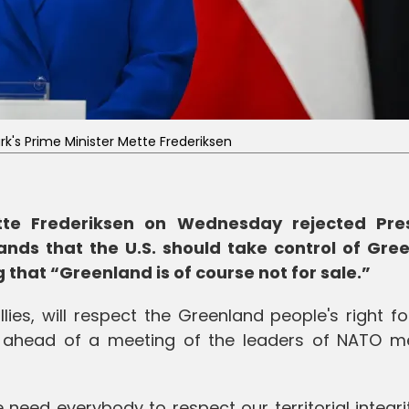
's Prime Minister Mette Frederiksen
tte Frederiksen on Wednesday rejected Pre
ds that the U.S. should take control of Gre
that “Greenland is of course not for sale.”
llies, will respect the Greenland people's right fo
id ahead of a meeting of the leaders of NATO 
need everybody to respect our territorial integr