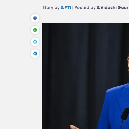
Story by
PTI
| Posted by
Vidushi Gaur