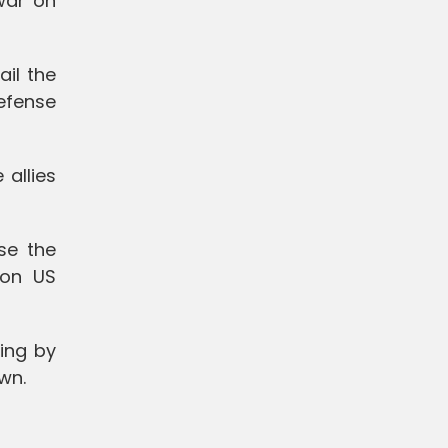
war on
ail the
defense
allies
se the
 on US
ing by
wn.