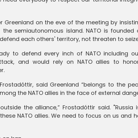
Greenland on the eve of the meeting by insistin
ol the semiautonomous island. NATO is founded 
defend each others' territory, not threaten to seize 
eady to defend every inch of NATO including o
attack, and would rely on NATO allies to honor
r.
n Frostadóttir, said Greenland “belongs to the pe
among the NATO allies in the face of external dange
side the alliance,” Frostadóttir said. "Russia i
 these NATO allies. We need to focus on us and 