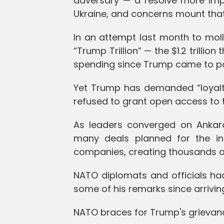
adversary — a resolve more imp
Ukraine, and concerns mount that
In an attempt last month to molli
“Trump Trillion” — the $1.2 trill
spending since Trump came to po
Yet Trump has demanded “loyalty
refused to grant open access to t
As leaders converged on Ankara
many deals planned for the i
companies, creating thousands of
NATO diplomats and officials ha
some of his remarks since arriving
NATO braces for Trump's grievan