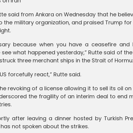
 on Iran
te said from Ankara on Wednesday that he believ
o the military organization, and praised Trump for
ight.
essary because when you have a ceasefire and I
we see what happened yesterday,” Rutte said of the
 struck three merchant ships in the Strait of Hormu
e US forcefully react,” Rutte said.
he revoking of a license allowing it to sell its oil on
derscored the fragility of an interim deal to end
ries.
tly after leaving a dinner hosted by Turkish Pre
has not spoken about the strikes.