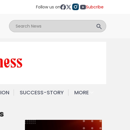
Follow us on
Subcribe
NION
SUCCESS-STORY
MORE
s