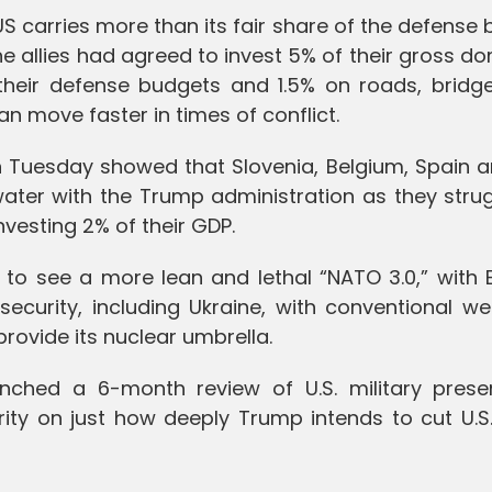
S carries more than its fair share of the defense
he allies had agreed to invest 5% of their gross d
heir defense budgets and 1.5% on roads, bridg
 move faster in times of conflict.
 Tuesday showed that Slovenia, Belgium, Spain a
ater with the Trump administration as they strug
nvesting 2% of their GDP.
to see a more lean and lethal “NATO 3.0,” with 
n security, including Ukraine, with conventional 
rovide its nuclear umbrella.
nched a 6-month review of U.S. military prese
arity on just how deeply Trump intends to cut U.S