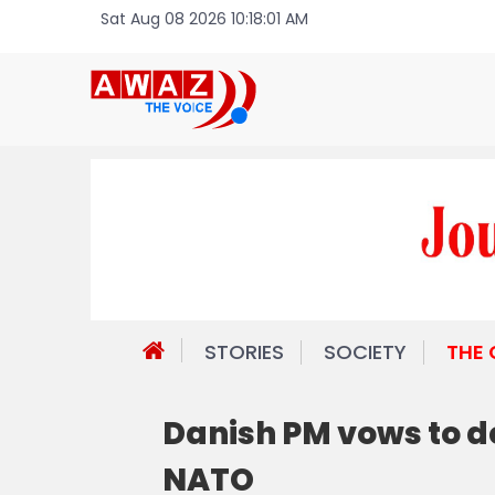
Sat Aug 08 2026 10:18:01 AM
STORIES
SOCIETY
THE
Danish PM vows to d
NATO