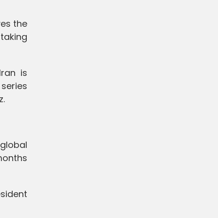
es the
 taking
ran is
 series
z.
 global
 months
sident