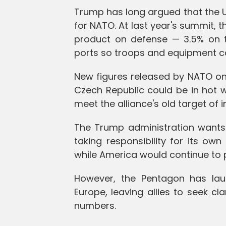
Trump has long argued that the U
for NATO. At last year's summit, t
product on defense — 3.5% on t
ports so troops and equipment can
New figures released by NATO on
Czech Republic could be in hot w
meet the alliance's old target of i
The Trump administration wants 
taking responsibility for its ow
while America would continue to p
However, the Pentagon has lau
Europe, leaving allies to seek cl
numbers.