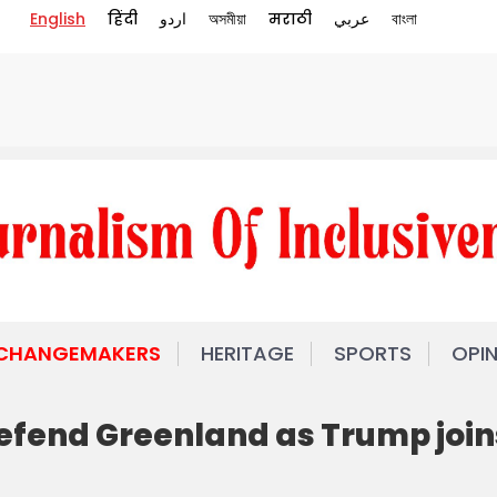
English
हिंदी
اردو
অসমীয়া
मराठी
عربي
বাংলা
 CHANGEMAKERS
HERITAGE
SPORTS
OPI
efend Greenland as Trump join