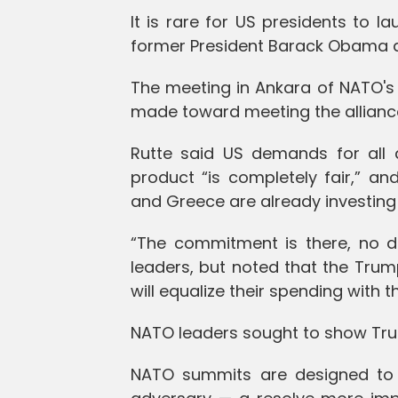
It is rare for US presidents to la
former President Barack Obama auth
The meeting in Ankara of NATO'
made toward meeting the alliance
Rutte said US demands for all 
product “is completely fair,” an
and Greece are already investing
“The commitment is there, no d
leaders, but noted that the Tru
will equalize their spending with t
NATO leaders sought to show Tr
NATO summits are designed to 