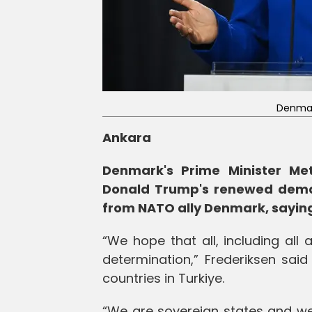
Denmark
Ankara
Denmark's Prime Minister Me
Donald Trump's renewed deman
from NATO ally Denmark, saying 
“We hope that all, including all a
determination,” Frederiksen sa
countries in Turkiye.
“We are sovereign states and we 