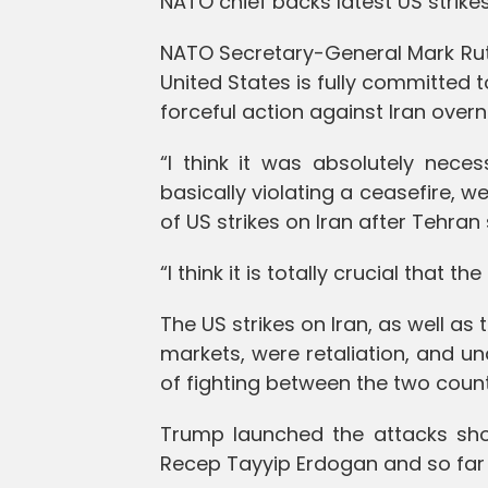
NATO chief backs latest US strikes
NATO Secretary-General Mark Rut
United States is fully committed t
forceful action against Iran overn
“I think it was absolutely nec
basically violating a ceasefire, 
of US strikes on Iran after Tehran
“I think it is totally crucial that th
The US strikes on Iran, as well as t
markets, were retaliation, and un
of fighting between the two count
Trump launched the attacks shor
Recep Tayyip Erdogan and so far 