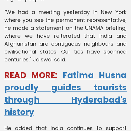
"We had a meeting yesterday in New York
where you see the permanent representative;
he made a statement on the UNAMA briefing,
where we have reiterated that India and
Afghanistan are contiguous neighbours and
civilisational states. Our ties have spanned
centuries," Jaiswal said.
READ MORE
:
Fatima Husna
proudly guides tourists
through Hyderabad's
history
He added that India continues to support