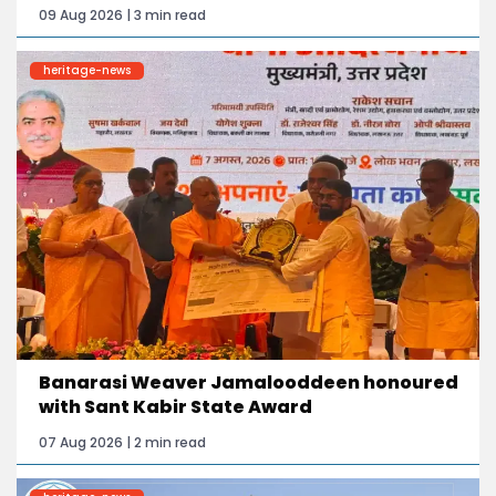
09 Aug 2026 | 3 min read
heritage-news
Banarasi Weaver Jamalooddeen honoured
with Sant Kabir State Award
07 Aug 2026 | 2 min read