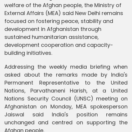
welfare of the Afghan people, the Ministry of
External Affairs (MEA) said New Delhi remains
focused on fostering peace, stability and
development in Afghanistan through
sustained humanitarian assistance,
development cooperation and capacity-
building initiatives.
Addressing the weekly media briefing when
asked about the remarks made by India's
Permanent Representative to the United
Nations, Parvathaneni Harish, at a United
Nations Security Council (UNSC) meeting on
Afghanistan on Monday, MEA spokesperson
Jaiswal said India's position remains
unchanged and centred on supporting the
Afghan people.