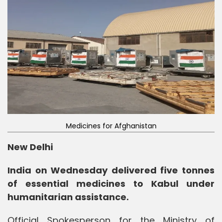
Medicines for Afghanistan
New Delhi
India on Wednesday delivered five tonnes
of essential medicines to Kabul under
humanitarian assistance.
Official Spokesperson for the Ministry of