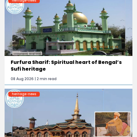
heritage-news
Furfura Sharif: Spiritual heart of Bengal’s
Sufi heritage
08 Aug 2026 | 2 min read
heritage-news