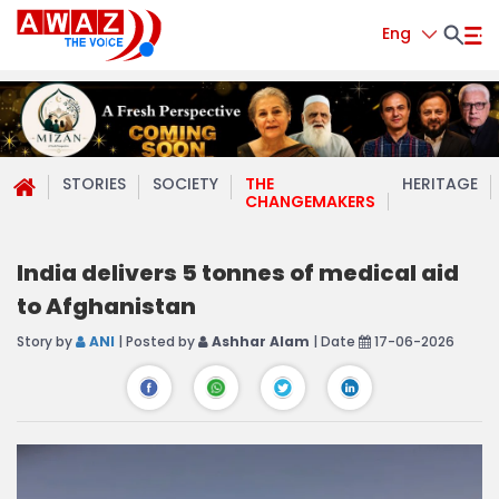
Eng
STORIES
SOCIETY
THE
HERITAGE
CHANGEMAKERS
India delivers 5 tonnes of medical aid
to Afghanistan
Story by
ANI
| Posted by
Ashhar Alam
| Date
17-06-2026