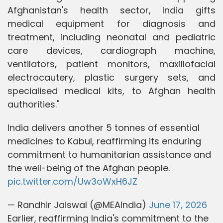
Afghanistan's health sector, India gifts
medical equipment for diagnosis and
treatment, including neonatal and pediatric
care devices, cardiograph machine,
ventilators, patient monitors, maxillofacial
electrocautery, plastic surgery sets, and
specialised medical kits, to Afghan health
authorities."
India delivers another 5 tonnes of essential
medicines to Kabul, reaffirming its enduring
commitment to humanitarian assistance and
the well-being of the Afghan people.
pic.twitter.com/Uw3oWxH6JZ
— Randhir Jaiswal (@MEAIndia)
June 17, 2026
Earlier, reaffirming India's commitment to the