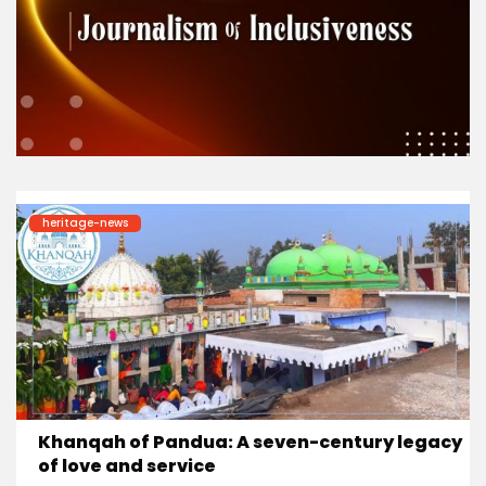
heritage-news
Khanqah of Pandua: A seven-century legacy
of love and service