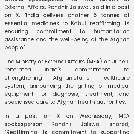
External Affairs, Randhir Jaiswal, said in a post
on X, "India delivers another 5 tonnes of
essential medicines to Kabul, reaffirming its
enduring commitment to humanitarian
assistance and the well-being of the Afghan
people."
The Ministry of External Affairs (MEA) on June 11
reiterated India's commitment to
strengthening Afghanistan's healthcare
system, announcing the gifting of medical
equipment for diagnosis, treatment, and
specialised care to Afghan health authorities.
In a post on X on Wednesday, MEA
spokesperson Randhir Jaiswal shared,
"Reaffirming its commitment to supporting