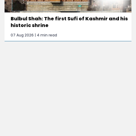
Bulbul Shah: The first Sufi of Kashmir and his
historic shrine
07 Aug 2026 | 4 min read