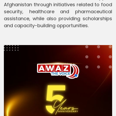
Afghanistan through initiatives related to food
security, healthcare and pharmaceutical
assistance, while also providing scholarships
and capacity-building opportunities.