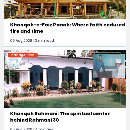
Khanqah-e-Faiz Panah: Where faith endured
fire and time
06 Aug 2026 | 3 min read
heritage-news
Khanqah Rahmani: The spiritual center
behind Rahmani 30
05 Aug 2026 | 4 min read