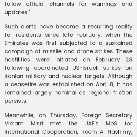
follow official channels for warnings and
updates."
Such alerts have become a recurring reality
for residents since late February, when the
Emirates was first subjected to a sustained
campaign of missile and drone strikes. These
hostilities were initiated on February 28
following coordinated US-Israeli strikes on
Iranian military and nuclear targets. Although
a ceasefire was established on April 8, it has
remained largely nominal as regional friction
persists.
Meanwhile, on Thursday, Foreign Secretary
Vikram Misri met the UAE's MoS for
International Cooperation, Reem Al Hashimy,