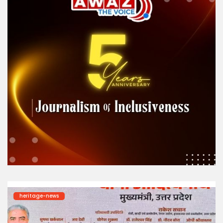
heritage-news