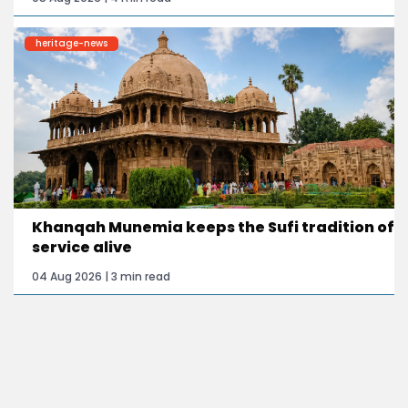
heritage-news
Khanqah Munemia keeps the Sufi tradition of
service alive
04 Aug 2026 | 3 min read