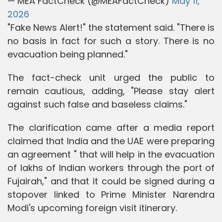
— MEA FactCheck (@MEAFactCheck)
May 11,
2026
"Fake News Alert!" the statement said. "There is
no basis in fact for such a story. There is no
evacuation being planned."
The fact-check unit urged the public to
remain cautious, adding, "Please stay alert
against such false and baseless claims."
The clarification came after a media report
claimed that India and the UAE were preparing
an agreement " that will help in the evacuation
of lakhs of Indian workers through the port of
Fujairah," and that it could be signed during a
stopover linked to Prime Minister Narendra
Modi's upcoming foreign visit itinerary.