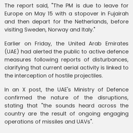
The report said, "The PM is due to leave for
Europe on May 15 with a stopover in Fujairah
and then depart for the Netherlands, before
visiting Sweden, Norway and Italy."
Earlier on Friday, the United Arab Emirates
(UAE) had alerted the public to active defence
measures following reports of disturbances,
clarifying that current aerial activity is linked to
the interception of hostile projectiles.
In an X post, the UAE's Ministry of Defence
confirmed the nature of the disruptions,
stating that "the sounds heard across the
country are the result of ongoing engaging
operations of missiles and UAVs".