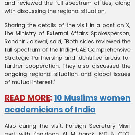
and reviewed the full spectrum of ties, along
with discussing the regional situation.
Sharing the details of the visit in a post on X,
the Ministry of External Affairs Spokesperson,
Randhir Jaiswal, said, "Both sides reviewed the
full spectrum of the India-UAE Comprehensive
Strategic Partnership and identified areas for
further cooperation. They also discussed the
ongoing regional situation and global issues
of mutual interest."
READ MORE
:
10 Muslims women
academicians of India
Also during the visit, Foreign Secretary Misri
met with Khaldoon Al Mubarak, MD & CEO,