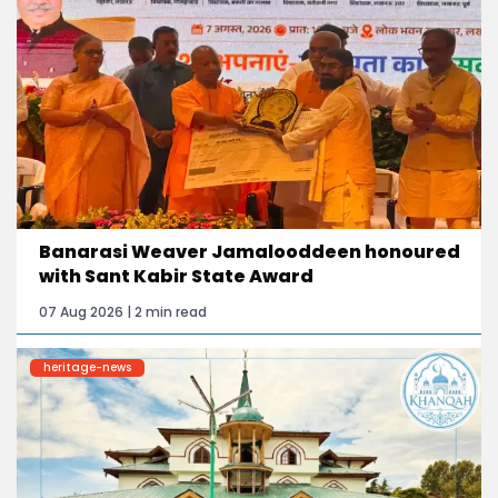
Banarasi Weaver Jamalooddeen honoured
with Sant Kabir State Award
07 Aug 2026 | 2 min read
heritage-news