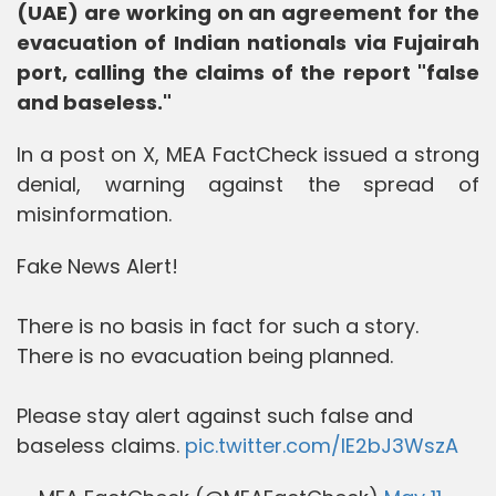
(UAE) are working on an agreement for the
evacuation of Indian nationals via Fujairah
port, calling the claims of the report "false
and baseless."
In a post on X, MEA FactCheck issued a strong
denial, warning against the spread of
misinformation.
Fake News Alert!
There is no basis in fact for such a story.
There is no evacuation being planned.
Please stay alert against such false and
baseless claims.
pic.twitter.com/IE2bJ3WszA