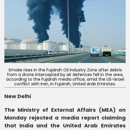
Smoke rises in the Fujairah Oil Industry Zone after debris
from a drone intercepted by air defences fell in the area,
according to the Fujairah media office, amid the US-Israel
conflict with Iran, in Fujairah, United Arab Emirates.
New Delhi
The Ministry of External Affairs (MEA) on
Monday rejected a media report claiming
that India and the United Arab Emirates