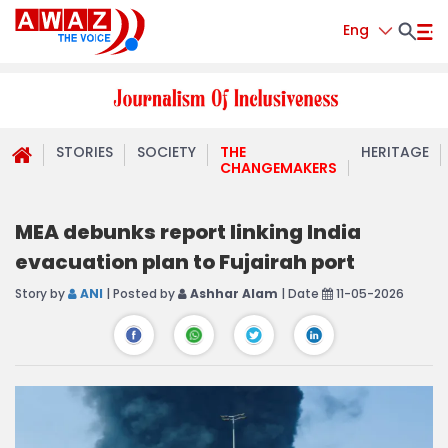
Eng
STORIES
SOCIETY
THE
HERITAGE
CHANGEMAKERS
MEA debunks report linking India
evacuation plan to Fujairah port
Story by
ANI
| Posted by
Ashhar Alam
| Date
11-05-2026