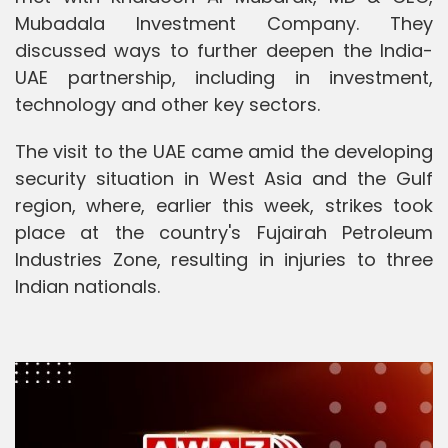
Mubadala Investment Company. They
discussed ways to further deepen the India-
UAE partnership, including in investment,
technology and other key sectors.
The visit to the UAE came amid the developing
security situation in West Asia and the Gulf
region, where, earlier this week, strikes took
place at the country's Fujairah Petroleum
Industries Zone, resulting in injuries to three
Indian nationals.