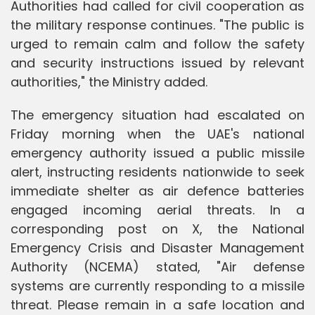
Authorities had called for civil cooperation as
the military response continues. "The public is
urged to remain calm and follow the safety
and security instructions issued by relevant
authorities," the Ministry added.
The emergency situation had escalated on
Friday morning when the UAE's national
emergency authority issued a public missile
alert, instructing residents nationwide to seek
immediate shelter as air defence batteries
engaged incoming aerial threats. In a
corresponding post on X, the National
Emergency Crisis and Disaster Management
Authority (NCEMA) stated, "Air defense
systems are currently responding to a missile
threat. Please remain in a safe location and