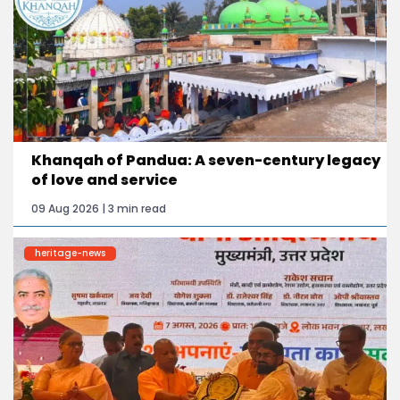
Khanqah of Pandua: A seven-century legacy
of love and service
09 Aug 2026 | 3 min read
heritage-news