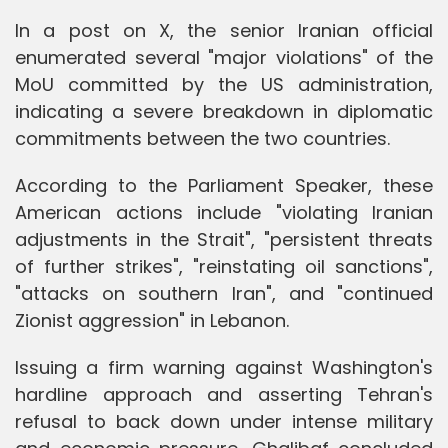
In a post on X, the senior Iranian official
enumerated several "major violations" of the
MoU committed by the US administration,
indicating a severe breakdown in diplomatic
commitments between the two countries.
According to the Parliament Speaker, these
American actions include "violating Iranian
adjustments in the Strait", "persistent threats
of further strikes", "reinstating oil sanctions",
"attacks on southern Iran", and "continued
Zionist aggression" in Lebanon.
Issuing a firm warning against Washington's
hardline approach and asserting Tehran's
refusal to back down under intense military