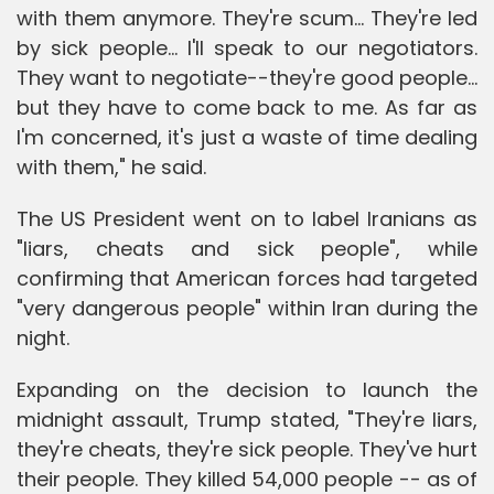
with them anymore. They're scum... They're led
by sick people... I'll speak to our negotiators.
They want to negotiate--they're good people...
but they have to come back to me. As far as
I'm concerned, it's just a waste of time dealing
with them," he said.
The US President went on to label Iranians as
"liars, cheats and sick people", while
confirming that American forces had targeted
"very dangerous people" within Iran during the
night.
Expanding on the decision to launch the
midnight assault, Trump stated, "They're liars,
they're cheats, they're sick people. They've hurt
their people. They killed 54,000 people -- as of