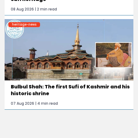
08 Aug 2026 | 2 min read
heritage-news
Bulbul Shah: The first Sufi of Kashmir and his
historic shrine
07 Aug 2026 | 4 min read