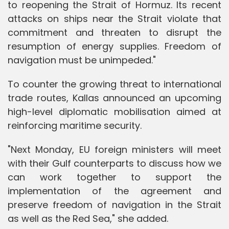
to reopening the Strait of Hormuz. Its recent
attacks on ships near the Strait violate that
commitment and threaten to disrupt the
resumption of energy supplies. Freedom of
navigation must be unimpeded."
To counter the growing threat to international
trade routes, Kallas announced an upcoming
high-level diplomatic mobilisation aimed at
reinforcing maritime security.
"Next Monday, EU foreign ministers will meet
with their Gulf counterparts to discuss how we
can work together to support the
implementation of the agreement and
preserve freedom of navigation in the Strait
as well as the Red Sea," she added.