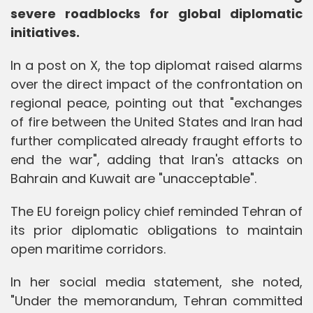
severe roadblocks for global diplomatic
initiatives.
In a post on X, the top diplomat raised alarms
over the direct impact of the confrontation on
regional peace, pointing out that "exchanges
of fire between the United States and Iran had
further complicated already fraught efforts to
end the war", adding that Iran's attacks on
Bahrain and Kuwait are "unacceptable".
The EU foreign policy chief reminded Tehran of
its prior diplomatic obligations to maintain
open maritime corridors.
In her social media statement, she noted,
"Under the memorandum, Tehran committed