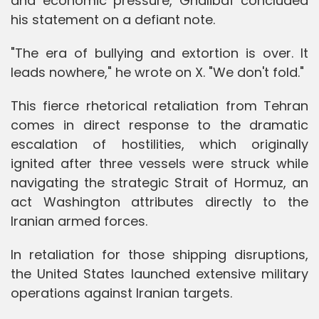
and economic pressure, Ghalibaf concluded
his statement on a defiant note.
"The era of bullying and extortion is over. It
leads nowhere," he wrote on X. "We don't fold."
This fierce rhetorical retaliation from Tehran
comes in direct response to the dramatic
escalation of hostilities, which originally
ignited after three vessels were struck while
navigating the strategic Strait of Hormuz, an
act Washington attributes directly to the
Iranian armed forces.
In retaliation for those shipping disruptions,
the United States launched extensive military
operations against Iranian targets.