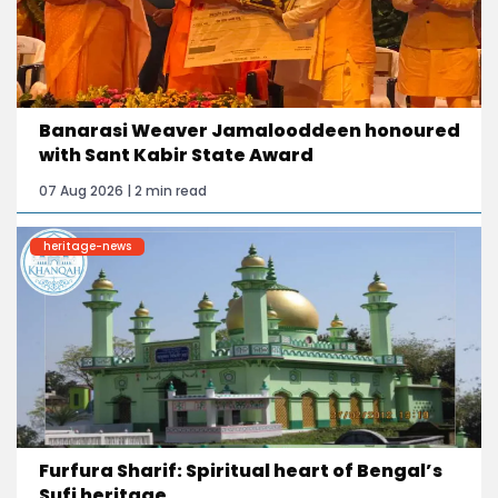
Banarasi Weaver Jamalooddeen honoured
with Sant Kabir State Award
07 Aug 2026 | 2 min read
heritage-news
Furfura Sharif: Spiritual heart of Bengal’s
Sufi heritage