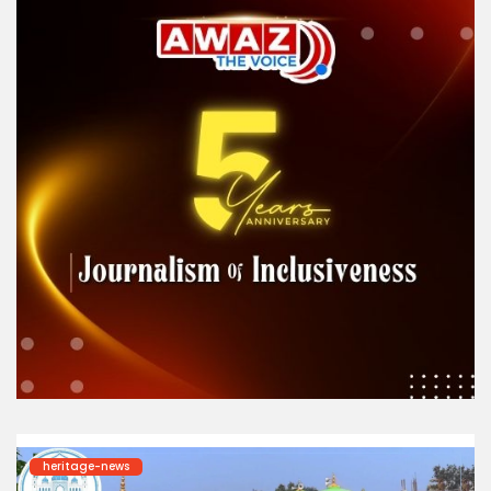
heritage-news