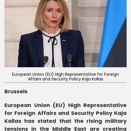
European Union (EU) High Representative for Foreign
Affairs and Security Policy Kaja Kallas
Brussels
European Union (EU) High Representative
for Foreign Affairs and Security Policy Kaja
Kallas has stated that the rising military
tensions in the Middle East are creating