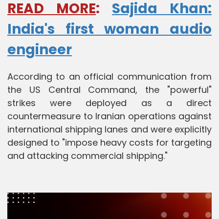
READ MORE
:
Sajida Khan:
India's first woman audio
engineer
According to an official communication from
the US Central Command, the "powerful"
strikes were deployed as a direct
countermeasure to Iranian operations against
international shipping lanes and were explicitly
designed to "impose heavy costs for targeting
and attacking commercial shipping."