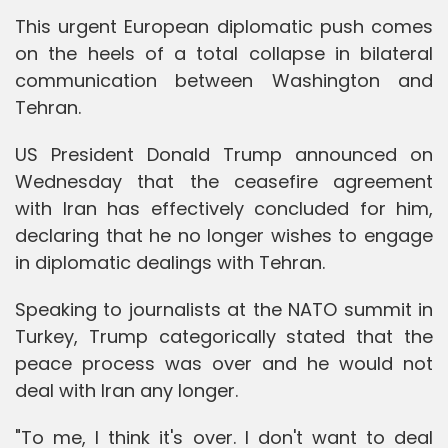
This urgent European diplomatic push comes
on the heels of a total collapse in bilateral
communication between Washington and
Tehran.
US President Donald Trump announced on
Wednesday that the ceasefire agreement
with Iran has effectively concluded for him,
declaring that he no longer wishes to engage
in diplomatic dealings with Tehran.
Speaking to journalists at the NATO summit in
Turkey, Trump categorically stated that the
peace process was over and he would not
deal with Iran any longer.
"To me, I think it's over. I don't want to deal