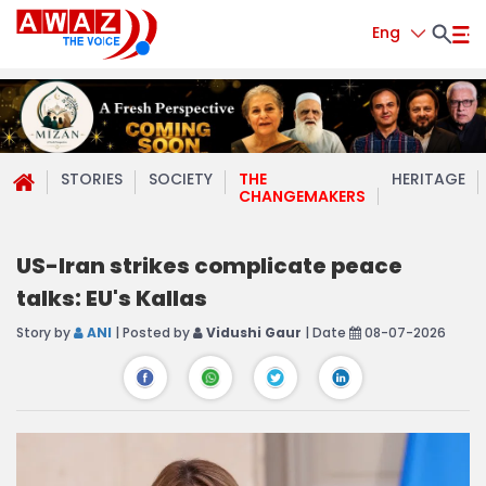
Eng
STORIES
SOCIETY
THE
HERITAGE
CHANGEMAKERS
US-Iran strikes complicate peace
talks: EU's Kallas
Story by
ANI
| Posted by
Vidushi Gaur
| Date
08-07-2026