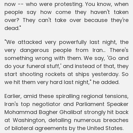
now -- who were protesting. You know, when
people say how come they haven't taken
over? They can't take over because they're
dead."
"We attacked very powerfully last night, the
very dangerous people from Iran... There's
something wrong with them. We say, 'Go and
do your funeral stuff,' and instead of that, they
start shooting rockets at ships yesterday. So
we hit them very hard last night," he added.
Earlier, amid these spiralling regional tensions,
Iran's top negotiator and Parliament Speaker
Mohammad Bagher Ghalibaf strongly hit back
at Washington, detailing numerous breaches
of bilateral agreements by the United States.