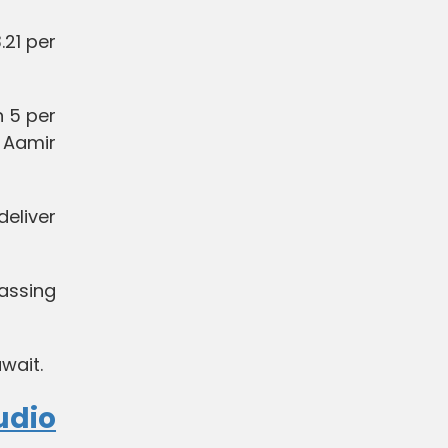
.21 per
 5 per
d Aamir
eliver
assing
uwait.
udio