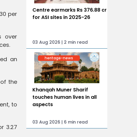
Centre earmarks Rs 376.88 cr
930 per
for ASI sites in 2025-26
s over
03 Aug 2026 | 2 min read
ces.
heritage-news
ned an
 of the
Khanqah Muner Sharif
touches human lives in all
ent, to
aspects
03 Aug 2026 | 6 min read
or 3.27