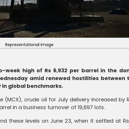
Representational Image
wo-week high of Rs 6,932 per barrel in the do
Wednesday amid renewed hostilities between 
ly in global benchmarks.
(MCX), crude oil for July delivery increased by 
arrel in a business turnover of 19,697 lots.
d these levels on June 23, when it settled at Rs