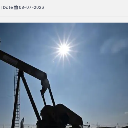
| Date
08-07-2026