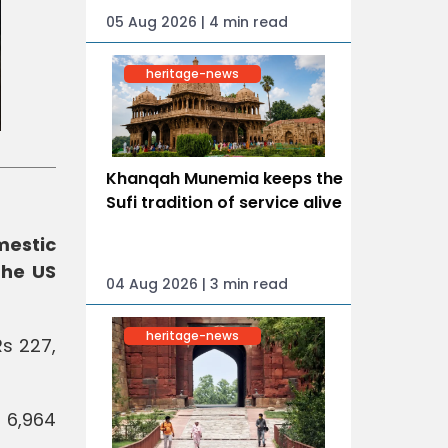
05 Aug 2026 | 4 min read
heritage-news
Khanqah Munemia keeps the
Sufi tradition of service alive
mestic
the US
04 Aug 2026 | 3 min read
heritage-news
Rs 227,
 6,964