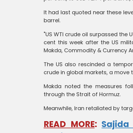
It had last quoted near these lev
barrel.
"US WTI crude oil surpassed the
cent this week after the US milit
Makda, Commodity & Currency Ana
The US also rescinded a tempora
crude in global markets, a move t
Makda noted the measures foll
through the Strait of Hormuz.
Meanwhile, Iran retaliated by targe
READ MORE
:
Sajida