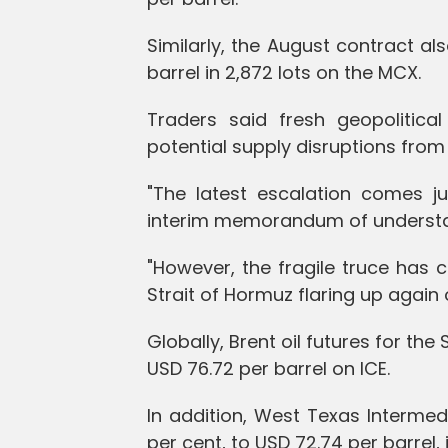
Similarly, the August contract al
barrel in 2,872 lots on the MCX.
Traders said fresh geopolitica
potential supply disruptions from t
"The latest escalation comes j
interim memorandum of understand
"However, the fragile truce has 
Strait of Hormuz flaring up agai
Globally, Brent oil futures for th
USD 76.72 per barrel on ICE.
In addition, West Texas Intermed
per cent, to USD 72.74 per barrel,