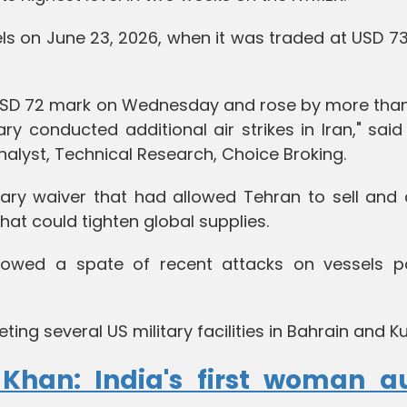
els on June 23, 2026, when it was traded at USD 73
 USD 72 mark on Wednesday and rose by more than
ary conducted additional air strikes in Iran," sai
lyst, Technical Research, Choice Broking.
ry waiver that had allowed Tehran to sell and d
hat could tighten global supplies.
owed a spate of recent attacks on vessels p
ting several US military facilities in Bahrain and K
 Khan: India's first woman a