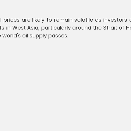
 prices are likely to remain volatile as investors 
 in West Asia, particularly around the Strait of 
e world's oil supply passes.