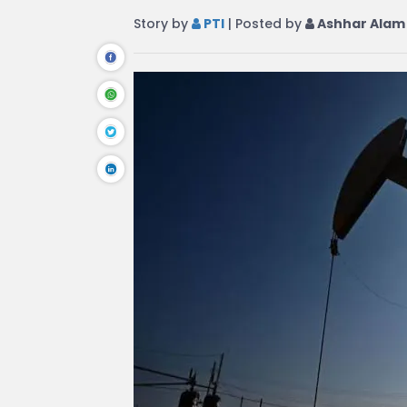
Story by
PTI
| Posted by
Ashhar Alam