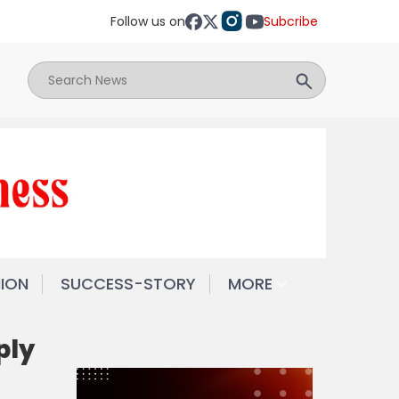
Follow us on
Subcribe
NION
SUCCESS-STORY
MORE
ply