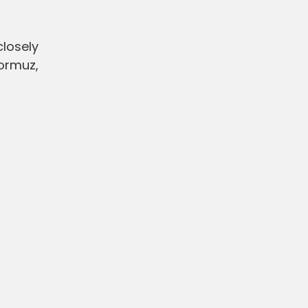
closely
Hormuz,