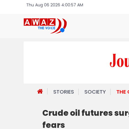
Thu Aug 06 2026 4:00:57 AM
STORIES
SOCIETY
THE
Crude oil futures sur
fears