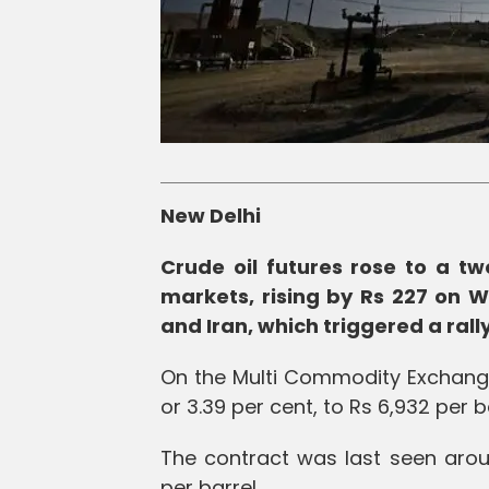
New Delhi
Crude oil futures rose to a t
markets, rising by Rs 227 on 
and Iran, which triggered a ral
On the Multi Commodity Exchange 
or 3.39 per cent, to Rs 6,932 per b
The contract was last seen aroun
per barrel.