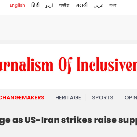
English
हिंदी
اردو
অসমীয়া
मराठी
عربي
বাংলা
 CHANGEMAKERS
HERITAGE
SPORTS
OPI
ge as US-Iran strikes raise sup