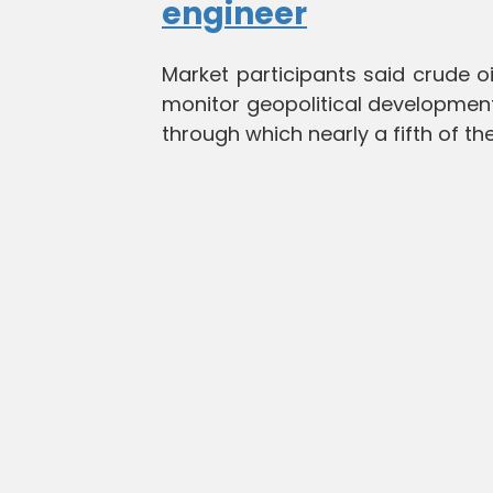
engineer
Market participants said crude oil
monitor geopolitical developments
through which nearly a fifth of th