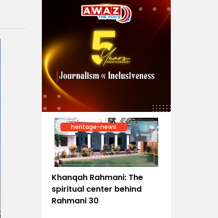
heritage-news
Khanqah Rahmani: The
spiritual center behind
Rahmani 30