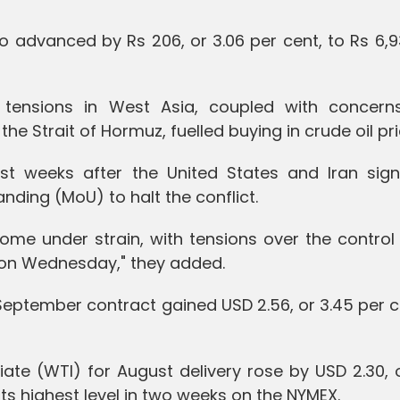
so advanced by Rs 206, or 3.06 per cent, to Rs 6,
l tensions in West Asia, coupled with concern
he Strait of Hormuz, fuelled buying in crude oil pri
ust weeks after the United States and Iran sig
ing (MoU) to halt the conflict.
come under strain, with tensions over the control
n on Wednesday," they added.
e September contract gained USD 2.56, or 3.45 per c
iate (WTI) for August delivery rose by USD 2.30, 
 its highest level in two weeks on the NYMEX.