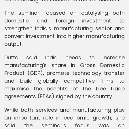
The seminar focused on catalysing both
domestic and foreign investment to
strengthen India's manufacturing sector and
convert investment into higher manufacturing
output.
Dutta said India needs to increase
manufacturing's share in Gross Domestic
Product (GDP), promote technology transfer
and build globally competitive firms to
maximise the benefits of the free trade
agreements (FTAs) signed by the country.
While both services and manufacturing play
an important role in economic growth, she
said the seminar's focus was on