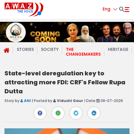
Eng
STORIES
SOCIETY
THE
HERITAGE
CHANGEMAKERS
State-level deregulation key to
attracting more FDI: CRF's Fellow Rupa
Dutta
Story by
ANI
| Posted by
Vidushi Gaur
| Date
08-07-2026