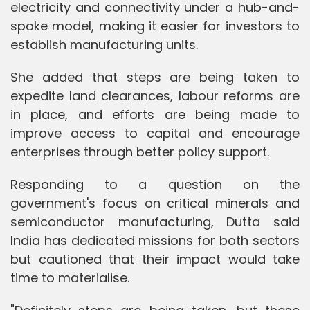
electricity and connectivity under a hub-and-
spoke model, making it easier for investors to
establish manufacturing units.
She added that steps are being taken to
expedite land clearances, labour reforms are
in place, and efforts are being made to
improve access to capital and encourage
enterprises through better policy support.
Responding to a question on the
government's focus on critical minerals and
semiconductor manufacturing, Dutta said
India has dedicated missions for both sectors
but cautioned that their impact would take
time to materialise.