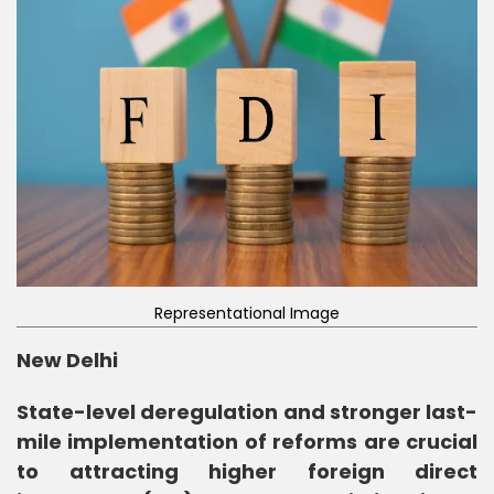
Representational Image
New Delhi
State-level deregulation and stronger last-
mile implementation of reforms are crucial
to attracting higher foreign direct