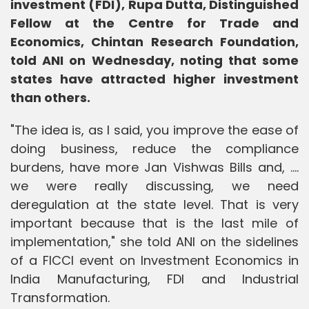
investment (FDI), Rupa Dutta, Distinguished
Fellow at the Centre for Trade and
Economics, Chintan Research Foundation,
told ANI on Wednesday, noting that some
states have attracted higher investment
than others.
"The idea is, as I said, you improve the ease of
doing business, reduce the compliance
burdens, have more Jan Vishwas Bills and, ....
we were really discussing, we need
deregulation at the state level. That is very
important because that is the last mile of
implementation," she told ANI on the sidelines
of a FICCI event on Investment Economics in
India Manufacturing, FDI and Industrial
Transformation.