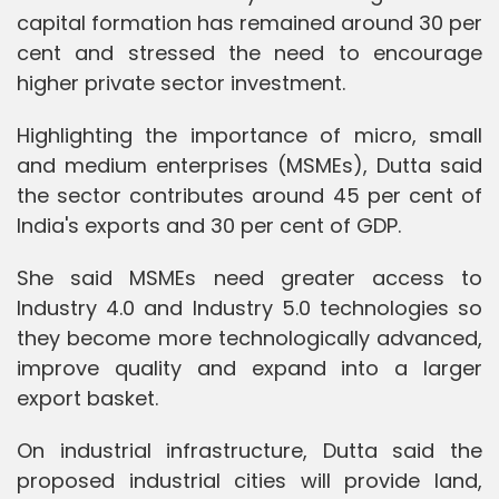
capital formation has remained around 30 per
cent and stressed the need to encourage
higher private sector investment.
Highlighting the importance of micro, small
and medium enterprises (MSMEs), Dutta said
the sector contributes around 45 per cent of
India's exports and 30 per cent of GDP.
She said MSMEs need greater access to
Industry 4.0 and Industry 5.0 technologies so
they become more technologically advanced,
improve quality and expand into a larger
export basket.
On industrial infrastructure, Dutta said the
proposed industrial cities will provide land,