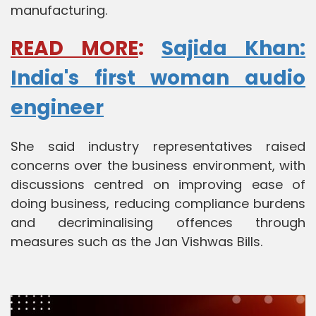
manufacturing.
READ MORE
:
Sajida Khan:
India's first woman audio
engineer
She said industry representatives raised
concerns over the business environment, with
discussions centred on improving ease of
doing business, reducing compliance burdens
and decriminalising offences through
measures such as the Jan Vishwas Bills.