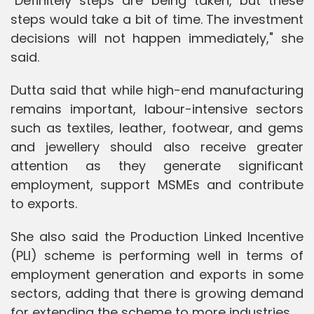
"Definitely steps are being taken, but these
steps would take a bit of time. The investment
decisions will not happen immediately," she
said.
Dutta said that while high-end manufacturing
remains important, labour-intensive sectors
such as textiles, leather, footwear, and gems
and jewellery should also receive greater
attention as they generate significant
employment, support MSMEs and contribute
to exports.
She also said the Production Linked Incentive
(PLI) scheme is performing well in terms of
employment generation and exports in some
sectors, adding that there is growing demand
for extending the scheme to more industries.