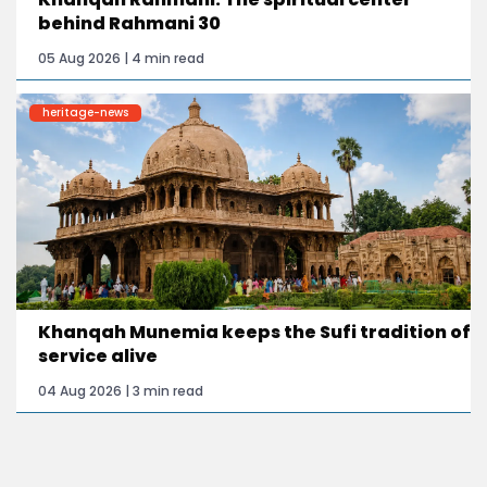
behind Rahmani 30
05 Aug 2026 | 4 min read
heritage-news
Khanqah Munemia keeps the Sufi tradition of
service alive
04 Aug 2026 | 3 min read