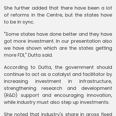
She further added that there have been a lot
of reforms in the Centre, but the states have
to be in sync.
"Some states have done better and they have
got more investment. In our presentation also
we have shown which are the states getting
more FDI," Dutta said.
According to Dutta, the government should
continue to act as a catalyst and facilitator by
increasing investment in infrastructure,
strengthening research and development
(R&D) support and encouraging innovation,
while industry must also step up investments.
She noted that industry's share in gross fixed