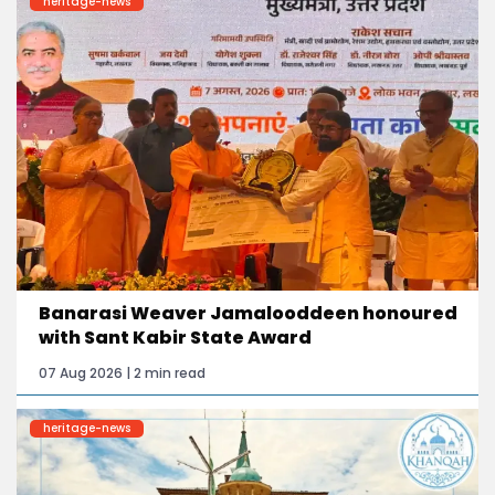
heritage-news
Banarasi Weaver Jamalooddeen honoured
with Sant Kabir State Award
07 Aug 2026 | 2 min read
heritage-news