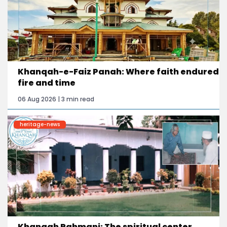
Khanqah-e-Faiz Panah: Where faith endured
fire and time
06 Aug 2026 | 3 min read
heritage-news
Khanqah Rahmani: The spiritual center