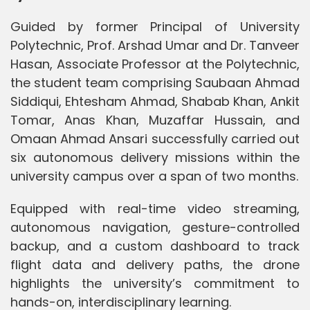
Guided by former Principal of University
Polytechnic, Prof. Arshad Umar and Dr. Tanveer
Hasan, Associate Professor at the Polytechnic,
the student team comprising Saubaan Ahmad
Siddiqui, Ehtesham Ahmad, Shabab Khan, Ankit
Tomar, Anas Khan, Muzaffar Hussain, and
Omaan Ahmad Ansari successfully carried out
six autonomous delivery missions within the
university campus over a span of two months.
Equipped with real-time video streaming,
autonomous navigation, gesture-controlled
backup, and a custom dashboard to track
flight data and delivery paths, the drone
highlights the university’s commitment to
hands-on, interdisciplinary learning.