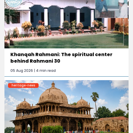
Khanqah Rahmani: The spiritual center
behind Rahmani 30
05 Aug 2026 | 4 min read
heritage-news