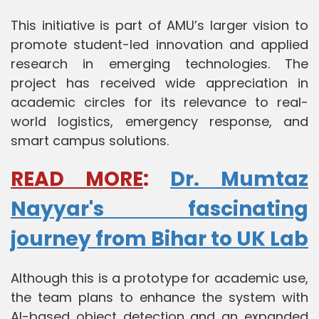
This initiative is part of AMU’s larger vision to
promote student-led innovation and applied
research in emerging technologies. The
project has received wide appreciation in
academic circles for its relevance to real-
world logistics, emergency response, and
smart campus solutions.
READ MORE
:
Dr. Mumtaz
Nayyar's fascinating
journey from Bihar to UK Lab
Although this is a prototype for academic use,
the team plans to enhance the system with
AI-based object detection and an expanded