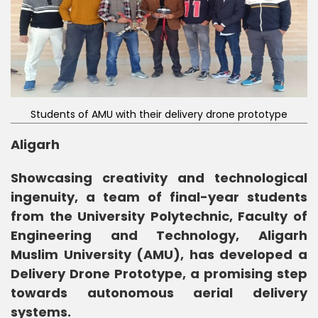
Students of AMU with their delivery drone prototype
Aligarh
Showcasing creativity and technological
ingenuity, a team of final-year students
from the University Polytechnic, Faculty of
Engineering and Technology, Aligarh
Muslim University (AMU), has developed a
Delivery Drone Prototype, a promising step
towards autonomous aerial delivery
systems.