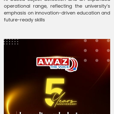
operational range, reflecting the university’s
emphasis on innovation-driven education and
future-ready skills