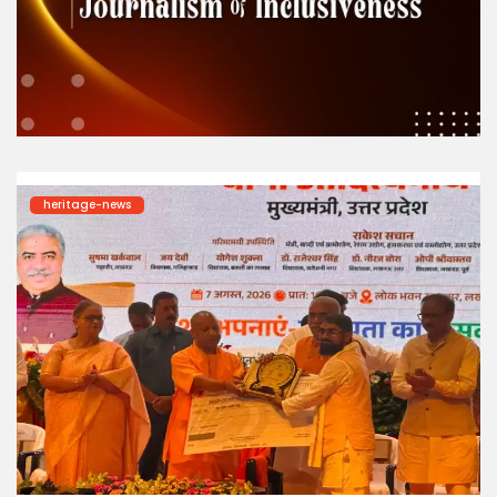
heritage-news