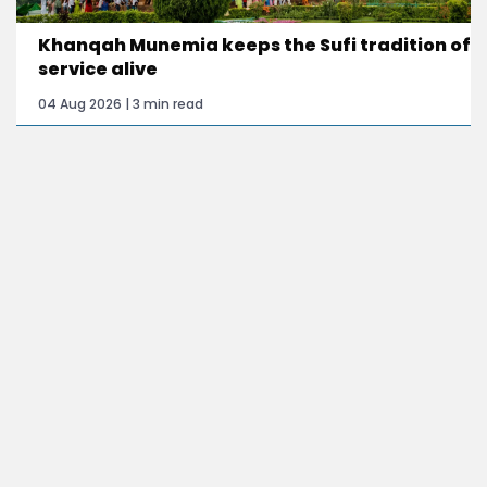
Khanqah Munemia keeps the Sufi tradition of
service alive
04 Aug 2026 | 3 min read