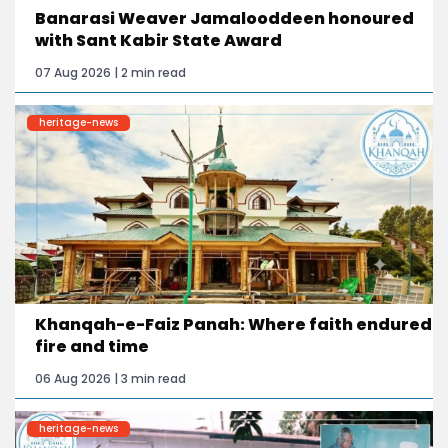
Banarasi Weaver Jamalooddeen honoured
with Sant Kabir State Award
07 Aug 2026 | 2 min read
heritage-news
Khanqah-e-Faiz Panah: Where faith endured
fire and time
06 Aug 2026 | 3 min read
heritage-news