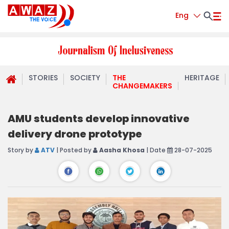
Eng
STORIES
SOCIETY
THE
HERITAGE
CHANGEMAKERS
AMU students develop innovative
delivery drone prototype
Story by
ATV
| Posted by
Aasha Khosa
| Date
28-07-2025