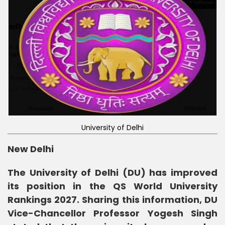
University of Delhi
New Delhi
The University of Delhi (DU) has improved
its position in the QS World University
Rankings 2027. Sharing this information, DU
Vice-Chancellor Professor Yogesh Singh