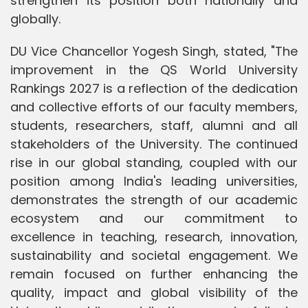
strengthen its position both nationally and
globally.
DU Vice Chancellor Yogesh Singh, stated, "The
improvement in the QS World University
Rankings 2027 is a reflection of the dedication
and collective efforts of our faculty members,
students, researchers, staff, alumni and all
stakeholders of the University. The continued
rise in our global standing, coupled with our
position among India's leading universities,
demonstrates the strength of our academic
ecosystem and our commitment to
excellence in teaching, research, innovation,
sustainability and societal engagement. We
remain focused on further enhancing the
quality, impact and global visibility of the