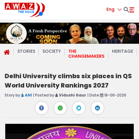
Eng
STORIES
SOCIETY
THE
HERITAGE
CHANGEMAKERS
Delhi University climbs six places in QS
World University Rankings 2027
Story by
ANI
| Posted by
Vidushi Gaur
| Date
18-06-2026