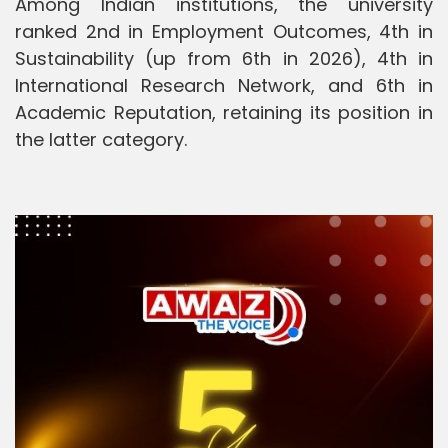
Among Indian institutions, the university
ranked 2nd in Employment Outcomes, 4th in
Sustainability (up from 6th in 2026), 4th in
International Research Network, and 6th in
Academic Reputation, retaining its position in
the latter category.