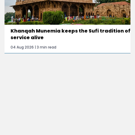
Khanqah Munemia keeps the Sufi tradition of
service alive
04 Aug 2026 | 3 min read