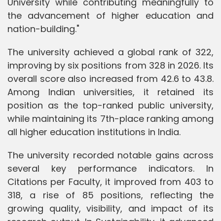
University while contributing meaningfully to
the advancement of higher education and
nation-building."
The university achieved a global rank of 322,
improving by six positions from 328 in 2026. Its
overall score also increased from 42.6 to 43.8.
Among Indian universities, it retained its
position as the top-ranked public university,
while maintaining its 7th-place ranking among
all higher education institutions in India.
The university recorded notable gains across
several key performance indicators. In
Citations per Faculty, it improved from 403 to
318, a rise of 85 positions, reflecting the
growing quality, visibility, and impact of its