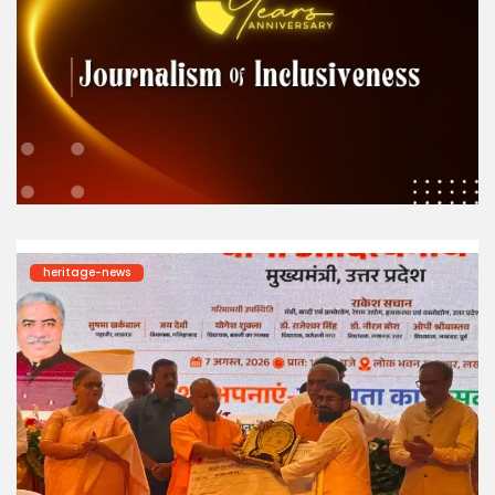
heritage-news