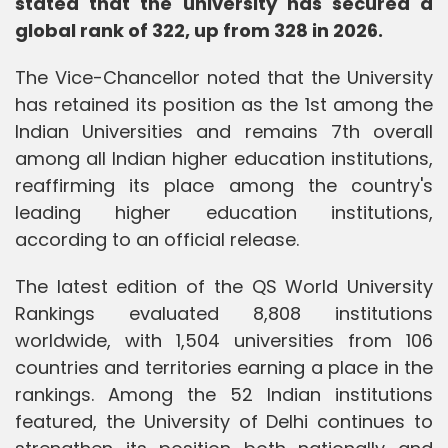
stated that the university has secured a
global rank of 322, up from 328 in 2026.
The Vice-Chancellor noted that the University
has retained its position as the 1st among the
Indian Universities and remains 7th overall
among all Indian higher education institutions,
reaffirming its place among the country's
leading higher education institutions,
according to an official release.
The latest edition of the QS World University
Rankings evaluated 8,808 institutions
worldwide, with 1,504 universities from 106
countries and territories earning a place in the
rankings. Among the 52 Indian institutions
featured, the University of Delhi continues to