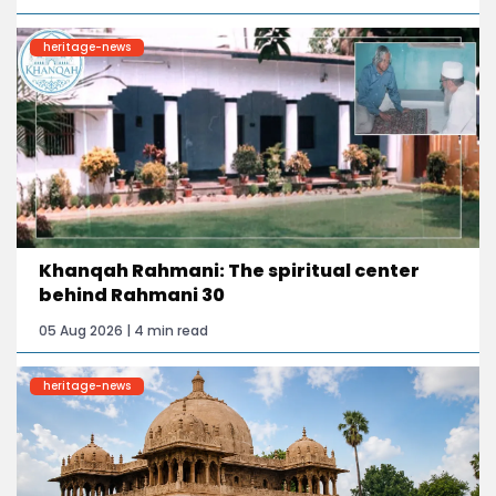
heritage-news
Khanqah Rahmani: The spiritual center
behind Rahmani 30
05 Aug 2026 | 4 min read
heritage-news