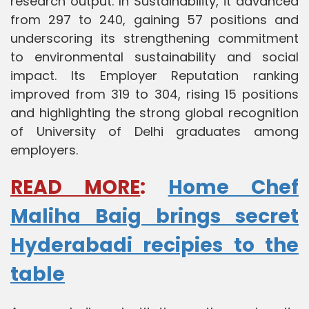
research output. In Sustainability, it advanced
from 297 to 240, gaining 57 positions and
underscoring its strengthening commitment
to environmental sustainability and social
impact. Its Employer Reputation ranking
improved from 319 to 304, rising 15 positions
and highlighting the strong global recognition
of University of Delhi graduates among
employers.
READ MORE
:
Home Chef
Maliha Baig brings secret
Hyderabadi recipies to the
table