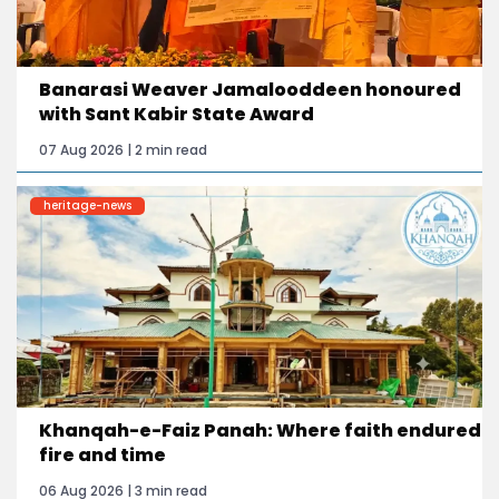
Banarasi Weaver Jamalooddeen honoured
with Sant Kabir State Award
07 Aug 2026 | 2 min read
heritage-news
Khanqah-e-Faiz Panah: Where faith endured
fire and time
06 Aug 2026 | 3 min read