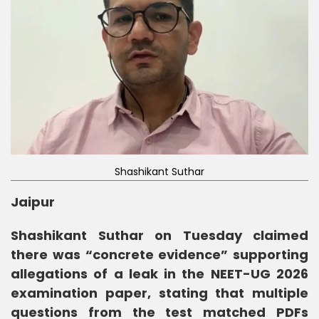
Shashikant Suthar
Jaipur
Shashikant Suthar on Tuesday claimed
there was “concrete evidence” supporting
allegations of a leak in the NEET-UG 2026
examination paper, stating that multiple
questions from the test matched PDFs