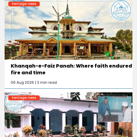
heritage-news
Khanqah-e-Faiz Panah: Where faith endured
fire and time
06 Aug 2026 | 3 min read
heritage-news