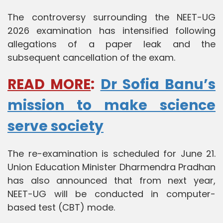
The controversy surrounding the NEET-UG
2026 examination has intensified following
allegations of a paper leak and the
subsequent cancellation of the exam.
READ MORE
:
Dr Sofia Banu’s
mission to make science
serve society
The re-examination is scheduled for June 21.
Union Education Minister Dharmendra Pradhan
has also announced that from next year,
NEET-UG will be conducted in computer-
based test (CBT) mode.