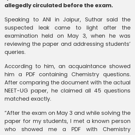
allegedly circulated before the exam.
Speaking to ANI in Jaipur, Suthar said the
suspected leak came to light after the
examination held on May 3, when he was
reviewing the paper and addressing students’
queries.
According to him, an acquaintance showed
him a PDF containing Chemistry questions.
After comparing the document with the actual
NEET-UG paper, he claimed all 45 questions
matched exactly.
“After the exam on May 3 and while solving the
paper for my students, I met a known person
who showed me a PDF with Chemistry