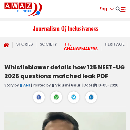
Eng
STORIES
SOCIETY
THE
HERITAGE
CHANGEMAKERS
Whistleblower details how 135 NEET-UG
2026 questions matched leak PDF
Story by
ANI
| Posted by
Vidushi Gaur
| Date
19-05-2026