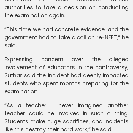
authorities to take a decision on conducting
the examination again.
“This time we had concrete evidence, and the
government had to take a call on re-NEET,” he
said.
Expressing concern over the alleged
involvement of educators in the controversy,
Suthar said the incident had deeply impacted
students who spent months preparing for the
examination.
“As a teacher, I never imagined another
teacher could be involved in such a thing.
Students make huge sacrifices, and incidents
like this destroy their hard work,” he said.