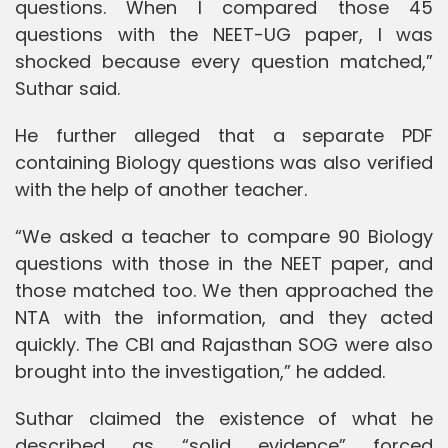
questions. When I compared those 45
questions with the NEET-UG paper, I was
shocked because every question matched,”
Suthar said.
He further alleged that a separate PDF
containing Biology questions was also verified
with the help of another teacher.
“We asked a teacher to compare 90 Biology
questions with those in the NEET paper, and
those matched too. We then approached the
NTA with the information, and they acted
quickly. The CBI and Rajasthan SOG were also
brought into the investigation,” he added.
Suthar claimed the existence of what he
described as “solid evidence” forced