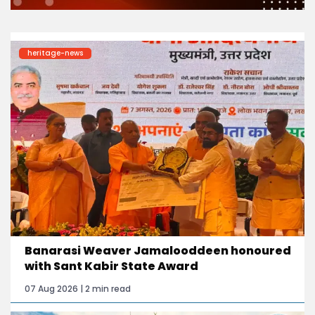
heritage-news
Banarasi Weaver Jamalooddeen honoured
with Sant Kabir State Award
07 Aug 2026 | 2 min read