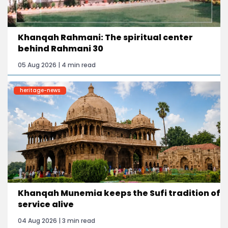
Khanqah Rahmani: The spiritual center
behind Rahmani 30
05 Aug 2026 | 4 min read
heritage-news
Khanqah Munemia keeps the Sufi tradition of
service alive
04 Aug 2026 | 3 min read