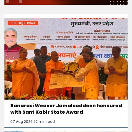
heritage-news
Banarasi Weaver Jamalooddeen honoured
with Sant Kabir State Award
07 Aug 2026 | 2 min read