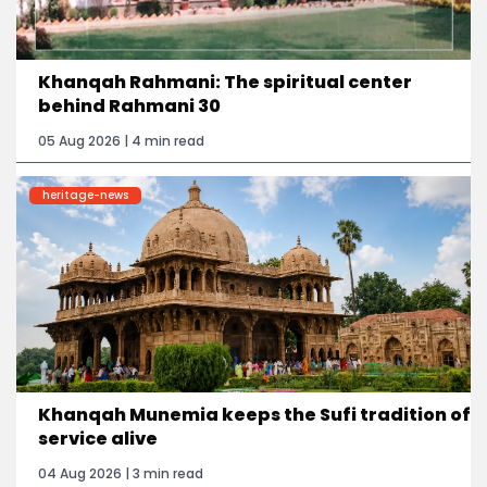
Khanqah Rahmani: The spiritual center
behind Rahmani 30
05 Aug 2026 | 4 min read
heritage-news
Khanqah Munemia keeps the Sufi tradition of
service alive
04 Aug 2026 | 3 min read