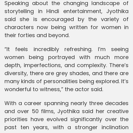
Speaking about the changing landscape of
storytelling in Hindi entertainment, Jyothika
said she is encouraged by the variety of
characters now being written for women in
their forties and beyond.
“It feels incredibly refreshing. I’m seeing
women being portrayed with much more
depth, imperfections, and complexity. There’s
diversity, there are grey shades, and there are
many kinds of personalities being explored. It’s
wonderful to witness,” the actor said.
With a career spanning nearly three decades
and over 50 films, Jyothika said her creative
priorities have evolved significantly over the
past ten years, with a stronger inclination