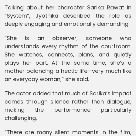
Talking about her character Sarika Rawat in
“System”, Jyothika described the role as
deeply engaging and emotionally demanding.
“She is an observer, someone who
understands every rhythm of the courtroom.
She watches, connects, plans, and quietly
plays her part. At the same time, she’s a
mother balancing a hectic life—very much like
an everyday woman,” she said.
The actor added that much of Sarika’s impact
comes through silence rather than dialogue,
making the performance particularly
challenging.
“There are many silent moments in the film,