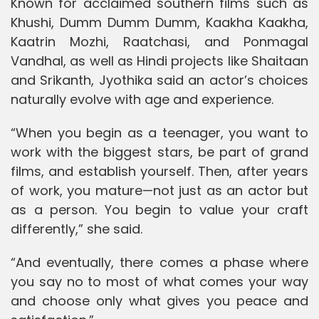
Known for acclaimed southern films such as
Khushi, Dumm Dumm Dumm, Kaakha Kaakha,
Kaatrin Mozhi, Raatchasi, and Ponmagal
Vandhal, as well as Hindi projects like Shaitaan
and Srikanth, Jyothika said an actor’s choices
naturally evolve with age and experience.
“When you begin as a teenager, you want to
work with the biggest stars, be part of grand
films, and establish yourself. Then, after years
of work, you mature—not just as an actor but
as a person. You begin to value your craft
differently,” she said.
“And eventually, there comes a phase where
you say no to most of what comes your way
and choose only what gives you peace and