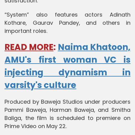
satisfaction.”
“System” also features actors Adinath
Kothare, Gaurav Pandey, and others in
important roles.
READ MORE
:
Naima Khatoon,
AMU's first woman VC is
injecting dynamism in
varsity's culture
Produced by Baweja Studios under producers
Pammi Baweja, Harman Baweja, and Smitha
Baliga, the film is scheduled to premiere on
Prime Video on May 22.