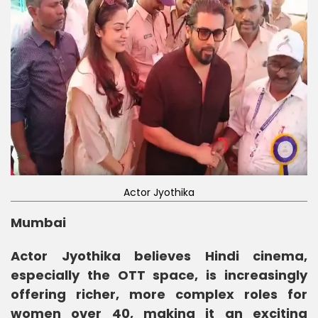
Actor Jyothika
Mumbai
Actor Jyothika believes Hindi cinema,
especially the OTT space, is increasingly
offering richer, more complex roles for
women over 40, making it an exciting