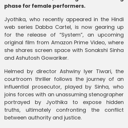
phase for female performers.
Jyothika, who recently appeared in the Hindi
web series Dabba Cartel, is now gearing up
for the release of “System”, an upcoming
original film from Amazon Prime Video, where
she shares screen space with Sonakshi Sinha
and Ashutosh Gowariker.
Helmed by director Ashwiny Iyer Tiwari, the
courtroom thriller follows the journey of an
influential prosecutor, played by Sinha, who
joins forces with an unassuming stenographer
portrayed by Jyothika to expose hidden
truths, ultimately confronting the conflict
between authority and justice.