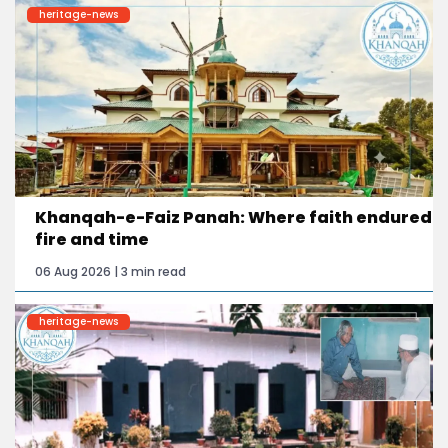
heritage-news
Khanqah-e-Faiz Panah: Where faith endured
fire and time
06 Aug 2026 | 3 min read
heritage-news