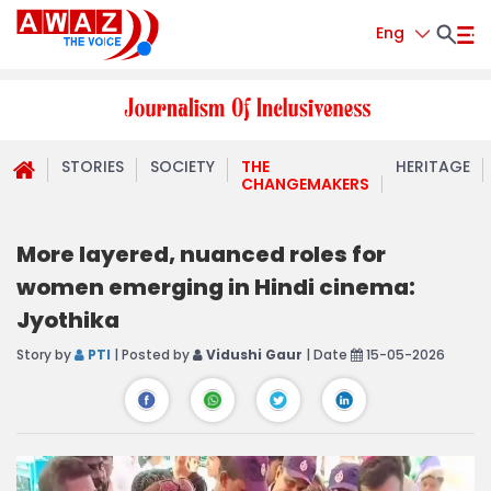
Eng
STORIES
SOCIETY
THE
HERITAGE
CHANGEMAKERS
More layered, nuanced roles for
women emerging in Hindi cinema:
Jyothika
Story by
PTI
| Posted by
Vidushi Gaur
| Date
15-05-2026