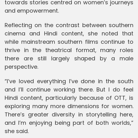
towards stories centred on women’s journeys
and empowerment.
Reflecting on the contrast between southern
cinema and Hindi content, she noted that
while mainstream southern films continue to
thrive in the theatrical format, many roles
there are still largely shaped by a male
perspective.
“I’ve loved everything I’ve done in the south
and I’ll continue working there. But I do feel
Hindi content, particularly because of OTT, is
exploring many more dimensions for women.
There’s greater diversity in storytelling here,
and I’m enjoying being part of both worlds,”
she said.