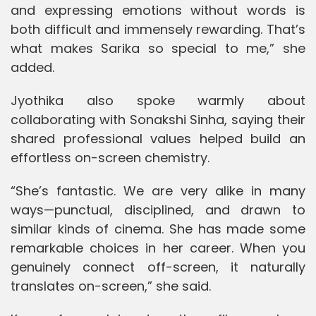
and expressing emotions without words is
both difficult and immensely rewarding. That’s
what makes Sarika so special to me,” she
added.
Jyothika also spoke warmly about
collaborating with Sonakshi Sinha, saying their
shared professional values helped build an
effortless on-screen chemistry.
“She’s fantastic. We are very alike in many
ways—punctual, disciplined, and drawn to
similar kinds of cinema. She has made some
remarkable choices in her career. When you
genuinely connect off-screen, it naturally
translates on-screen,” she said.