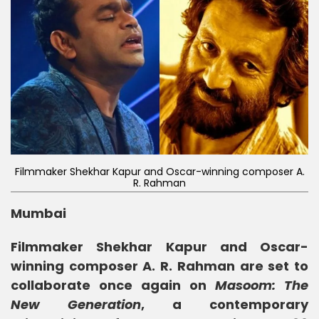
Filmmaker Shekhar Kapur and Oscar-winning composer A.
R. Rahman
Mumbai
Filmmaker Shekhar Kapur and Oscar-
winning composer A. R. Rahman are set to
collaborate once again on
Masoom: The
New Generation
, a contemporary