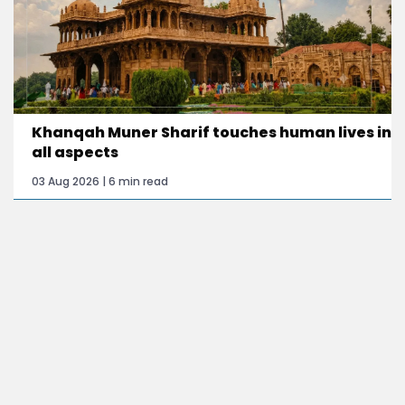
Khanqah Muner Sharif touches human lives in
all aspects
03 Aug 2026 | 6 min read