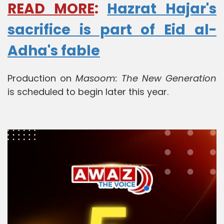
READ MORE
:
Hazrat Hajar's
sacrifice is part of Eid al-
Adha's fable
Production on
Masoom: The New Generation
is scheduled to begin later this year.