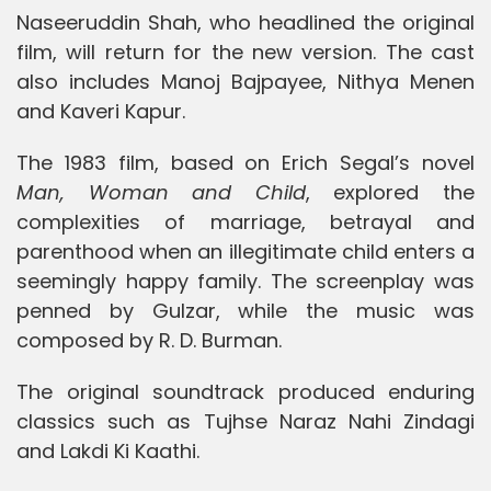
Naseeruddin Shah, who headlined the original
film, will return for the new version. The cast
also includes Manoj Bajpayee, Nithya Menen
and Kaveri Kapur.
The 1983 film, based on Erich Segal’s novel
Man, Woman and Child
, explored the
complexities of marriage, betrayal and
parenthood when an illegitimate child enters a
seemingly happy family. The screenplay was
penned by Gulzar, while the music was
composed by R. D. Burman.
The original soundtrack produced enduring
classics such as Tujhse Naraz Nahi Zindagi
and Lakdi Ki Kaathi.