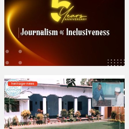
heritage-news