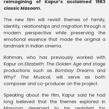
reimagining of Kapur’s acclaimed 1983
classic
Masoom
.
The new film will revisit themes of family,
identity, relationships and migration through a
modern perspective while preserving the
emotional essence that made the original a
landmark in Indian cinema.
Rahman, who has previously worked with
Kapur on
Elizabeth: The Golden Age
and stage
productions such as
Bombay Dreams
and
Why? The Musical
, will serve as both
composer and co-producer on the project.
Speaking about the film, Kapur said he had
long believed that the themes explored in
Masoom
deserved to be revisited for