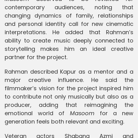
contemporary audiences, noting that
changing dynamics of family, relationships
and personal identity call for new cinematic
interpretations. He added that Rahman’s
ability to create music deeply connected to
storytelling makes him an ideal creative
partner for the project.
Rahman described Kapur as a mentor and a
major creative influence. He said the
filmmaker’s vision for the project inspired him
to contribute not only musically but also as a
producer, adding that reimagining the
emotional world of
Masoom
for a new
generation feels both relevant and exciting.
Veteran actors Shabana Azmi and