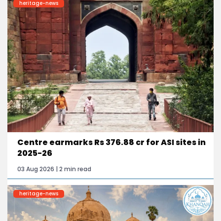
heritage-news
Centre earmarks Rs 376.88 cr for ASI sites in
2025-26
03 Aug 2026 | 2 min read
heritage-news