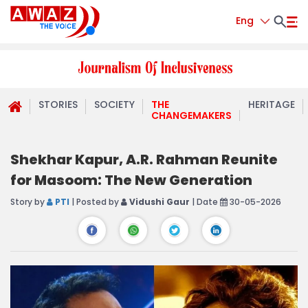
Eng
STORIES
SOCIETY
THE
HERITAGE
CHANGEMAKERS
Shekhar Kapur, A.R. Rahman Reunite
for Masoom: The New Generation
Story by
PTI
| Posted by
Vidushi Gaur
| Date
30-05-2026