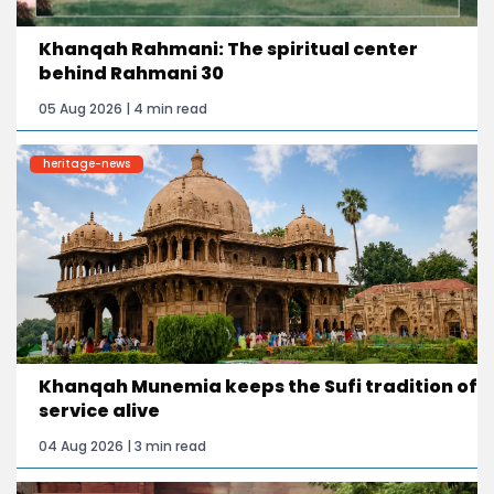
Khanqah Rahmani: The spiritual center
behind Rahmani 30
05 Aug 2026 | 4 min read
heritage-news
Khanqah Munemia keeps the Sufi tradition of
service alive
04 Aug 2026 | 3 min read