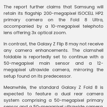
The report further claims that Samsung will
retain its flagship 200-megapixel ISOCELL HP2
primary camera on the Fold 8 Ultra,
accompanied by a 10-megapixel telephoto
lens offering 3x optical zoom.
In contrast, the Galaxy Z Flip 8 may not receive
any camera enhancements. The clamshell
foldable is reportedly set to continue with a
50-megapixel main sensor and a 12-
megapixel ultrawide camera, mirroring the
setup found on its predecessor.
Meanwhile, the standard Galaxy Z Fold 8 is
expected to feature a dual rear camera
system comprising a 50-megapixel primary
sensor and a 50-megapixel ultrawide camera.