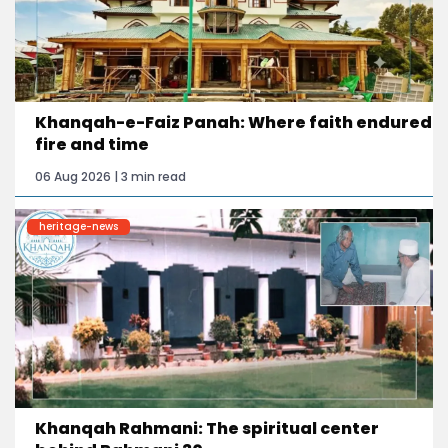
Khanqah-e-Faiz Panah: Where faith endured
fire and time
06 Aug 2026 | 3 min read
heritage-news
Khanqah Rahmani: The spiritual center