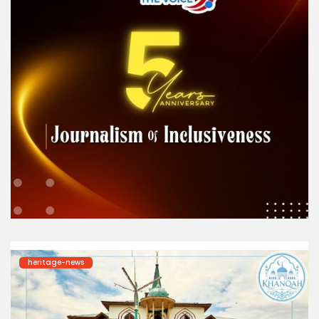
heritage-news