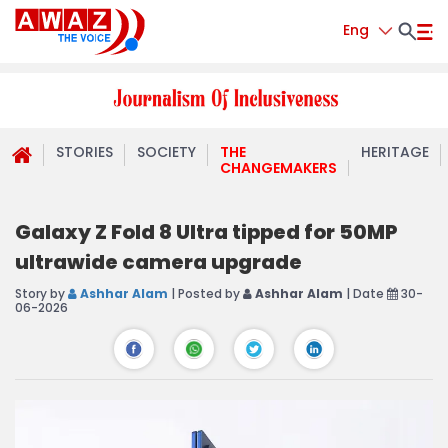
Eng
STORIES
SOCIETY
THE
HERITAGE
CHANGEMAKERS
Galaxy Z Fold 8 Ultra tipped for 50MP
ultrawide camera upgrade
Story by
Ashhar Alam
| Posted by
Ashhar Alam
| Date
30-
06-2026