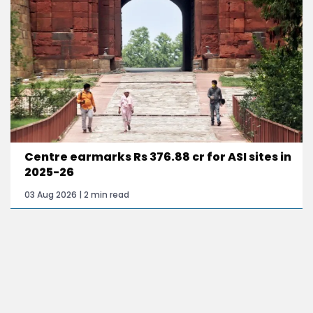
Centre earmarks Rs 376.88 cr for ASI sites in
2025-26
03 Aug 2026 | 2 min read