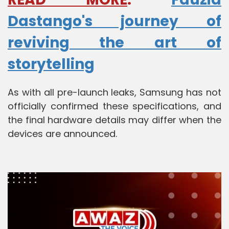
Dastango's journey of
reviving the art of
storytelling
As with all pre-launch leaks, Samsung has not
officially confirmed these specifications, and
the final hardware details may differ when the
devices are announced.