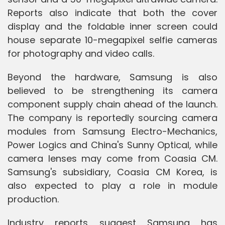
Reports also indicate that both the cover
display and the foldable inner screen could
house separate 10-megapixel selfie cameras
for photography and video calls.
Beyond the hardware, Samsung is also
believed to be strengthening its camera
component supply chain ahead of the launch.
The company is reportedly sourcing camera
modules from Samsung Electro-Mechanics,
Power Logics and China's Sunny Optical, while
camera lenses may come from Coasia CM.
Samsung's subsidiary, Coasia CM Korea, is
also expected to play a role in module
production.
Industry reports suggest Samsung has