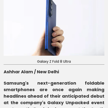
Galaxy Z Fold 8 Ultra
Ashhar Alam / New Delhi
Samsung's next-generation foldable
smartphones are once again making
headlines ahead of their anticipated debut
at the company's Galaxy Unpacked event