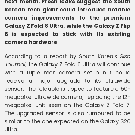
next month. Fresh leaks suggest the South
Korean tech giant could introduce notable
camera improvements to the premium
Galaxy Z Fold 8 Ultra, while the Galaxy Z Flip
8 is expected to stick with its existing
camera hardware
.
According to a report by South Korea's
Sisa
Journal
, the Galaxy Z Fold 8 Ultra will continue
with a triple rear camera setup but could
receive a major upgrade to its ultrawide
sensor. The foldable is tipped to feature a 50-
megapixel ultrawide camera, replacing the 12-
megapixel unit seen on the Galaxy Z Fold 7.
The upgraded sensor is also rumoured to be
similar to the one expected on the Galaxy S26
Ultra.