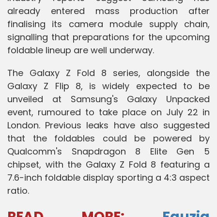
already entered mass production after
finalising its camera module supply chain,
signalling that preparations for the upcoming
foldable lineup are well underway.
The Galaxy Z Fold 8 series, alongside the
Galaxy Z Flip 8, is widely expected to be
unveiled at Samsung's Galaxy Unpacked
event, rumoured to take place on July 22 in
London. Previous leaks have also suggested
that the foldables could be powered by
Qualcomm's Snapdragon 8 Elite Gen 5
chipset, with the Galaxy Z Fold 8 featuring a
7.6-inch foldable display sporting a 4:3 aspect
ratio.
READ MORE
:
Fauzia