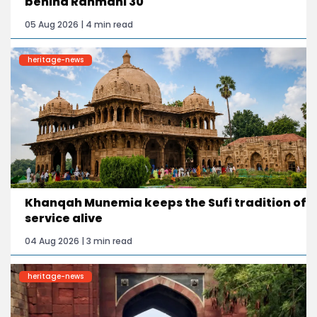
behind Rahmani 30
05 Aug 2026 | 4 min read
heritage-news
Khanqah Munemia keeps the Sufi tradition of
service alive
04 Aug 2026 | 3 min read
heritage-news