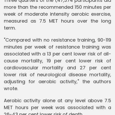
Three quarters of the 1,47,374 participants did
more than the recommended 150 minutes per
week of moderate intensity aerobic exercise,
measured as 7.5 MET hours over the long
term.
"Compared with no resistance training, 90-119
minutes per week of resistance training was
associated with a 13 per cent lower risk of all-
cause mortality, 19 per cent lower risk of
cardiovascular mortality and 27 per cent
lower risk of neurological disease mortality,
adjusting for aerobic activity," the authors
wrote.
Aerobic activity alone at any level above 7.5
MET hours per week was associated with a
26-43 per cent lower risk of death.