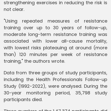
strengthening exercises in reducing the risk is
not clear.
"Using repeated measures of resistance
training over up to 30 years of follow-up,
moderate long-term resistance training was
associated with lower all-cause mortality,
with lowest risks plateauing at around (more
than) 120 minutes per week of resistance
training," the authors wrote.
Data from three groups of study participants,
including the Health Professionals Follow-up
Study (1992-2022), were analysed. During the
30-year monitoring period, 35,798 study
participants died.