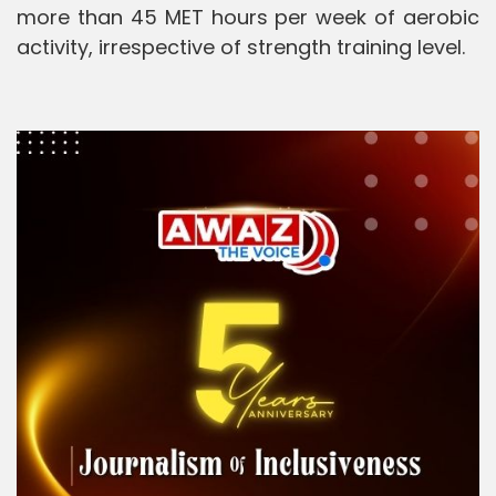
more than 45 MET hours per week of aerobic
activity, irrespective of strength training level.