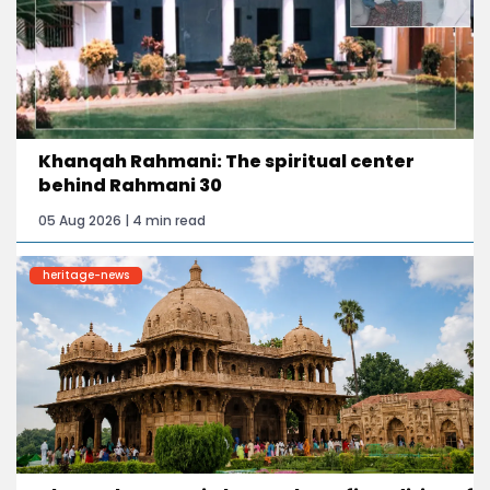
Khanqah Rahmani: The spiritual center
behind Rahmani 30
05 Aug 2026 | 4 min read
heritage-news