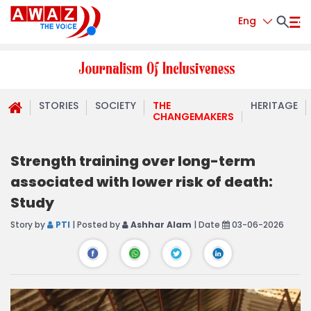
Eng
STORIES
SOCIETY
THE
HERITAGE
CHANGEMAKERS
Strength training over long-term
associated with lower risk of death:
Study
Story by
PTI
| Posted by
Ashhar Alam
| Date
03-06-2026