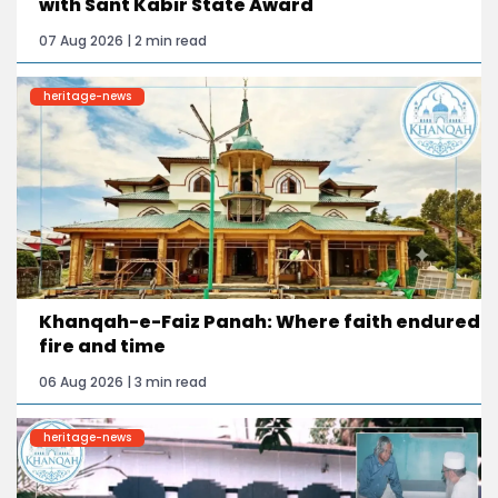
with Sant Kabir State Award
07 Aug 2026 | 2 min read
heritage-news
Khanqah-e-Faiz Panah: Where faith endured
fire and time
06 Aug 2026 | 3 min read
heritage-news