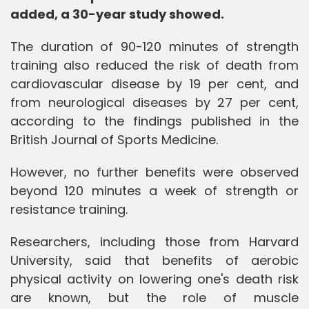
added, a 30-year study showed.
The duration of 90-120 minutes of strength
training also reduced the risk of death from
cardiovascular disease by 19 per cent, and
from neurological diseases by 27 per cent,
according to the findings published in the
British Journal of Sports Medicine.
However, no further benefits were observed
beyond 120 minutes a week of strength or
resistance training.
Researchers, including those from Harvard
University, said that benefits of aerobic
physical activity on lowering one's death risk
are known, but the role of muscle