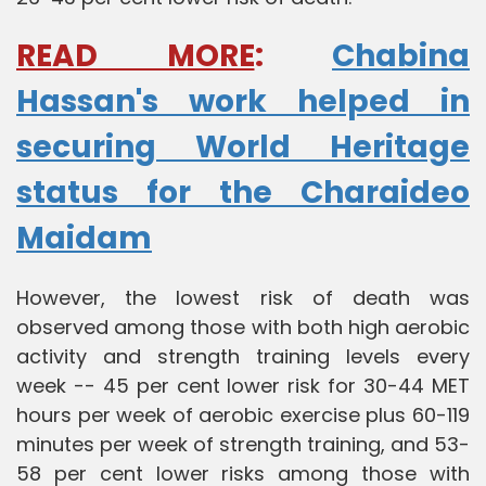
READ MORE
:
Chabina
Hassan's work helped in
securing World Heritage
status for the Charaideo
Maidam
However, the lowest risk of death was
observed among those with both high aerobic
activity and strength training levels every
week -- 45 per cent lower risk for 30-44 MET
hours per week of aerobic exercise plus 60-119
minutes per week of strength training, and 53-
58 per cent lower risks among those with