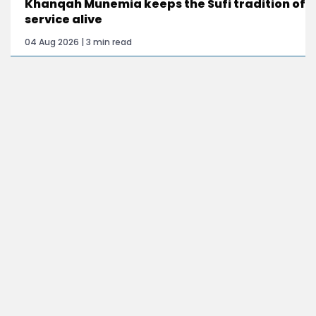
Khanqah Munemia keeps the Sufi tradition of
service alive
04 Aug 2026 | 3 min read