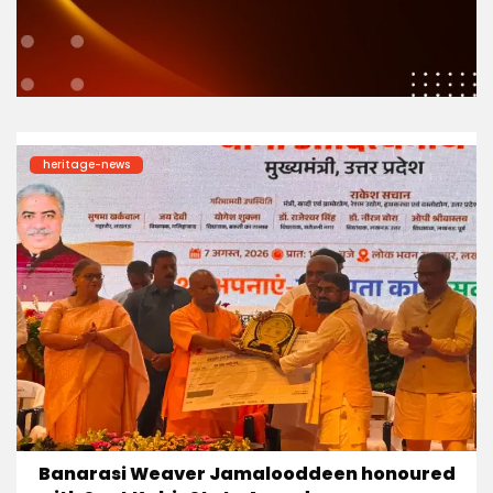
heritage-news
Banarasi Weaver Jamalooddeen honoured