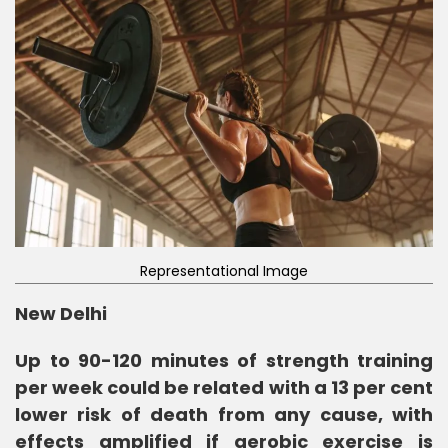
Representational Image
New Delhi
Up to 90-120 minutes of strength training
per week could be related with a 13 per cent
lower risk of death from any cause, with
effects amplified if aerobic exercise is