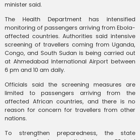
minister said.
The Health Department has intensified
monitoring of passengers arriving from Ebola-
affected countries. Authorities said intensive
screening of travellers coming from Uganda,
Congo, and South Sudan is being carried out
at Ahmedabad International Airport between
6 pm and 10 am daily.
Officials said the screening measures are
limited to passengers arriving from the
affected African countries, and there is no
reason for concern for travellers from other
nations.
To strengthen preparedness, the state