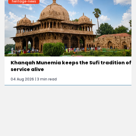
heritage-news
Khanqah Munemia keeps the Sufi tradition of
service alive
04 Aug 2026 | 3 min read