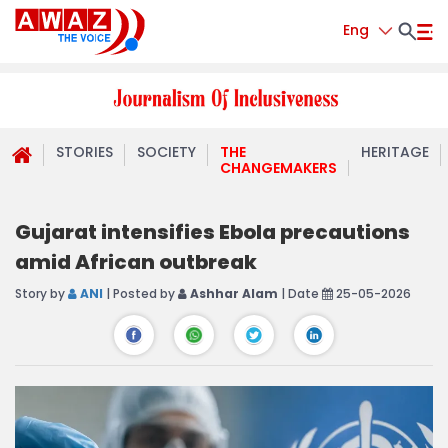
Eng
STORIES
SOCIETY
THE
HERITAGE
CHANGEMAKERS
Gujarat intensifies Ebola precautions
amid African outbreak
Story by
ANI
| Posted by
Ashhar Alam
| Date
25-05-2026