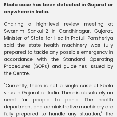
Ebola case has been detected in Gujarat or
anywhere in India.
Chairing a high-level review meeting at
Swarnim Sankul-2 in Gandhinagar, Gujarat,
Minister of State for Health Prafull Pansheriya
said the state health machinery was fully
prepared to tackle any possible emergency in
accordance with the Standard Operating
Procedures (SOPs) and guidelines issued by
the Centre.
"Currently, there is not a single case of Ebola
virus in Gujarat or India. There is absolutely no
need for people to panic. The health
department and administrative machinery are
fully prepared to handle any situation," the