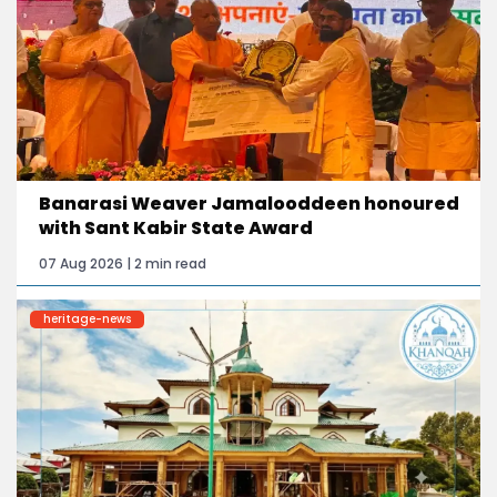
Banarasi Weaver Jamalooddeen honoured
with Sant Kabir State Award
07 Aug 2026 | 2 min read
heritage-news