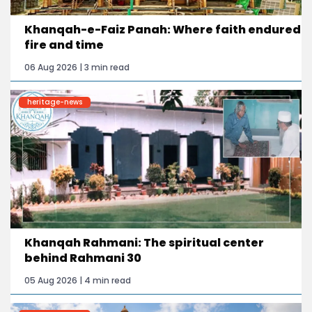
Khanqah-e-Faiz Panah: Where faith endured
fire and time
06 Aug 2026 | 3 min read
heritage-news
Khanqah Rahmani: The spiritual center
behind Rahmani 30
05 Aug 2026 | 4 min read