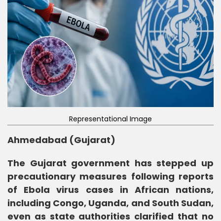
Representational Image
Ahmedabad (Gujarat)
The Gujarat government has stepped up
precautionary measures following reports
of Ebola virus cases in African nations,
including Congo, Uganda, and South Sudan,
even as state authorities clarified that no