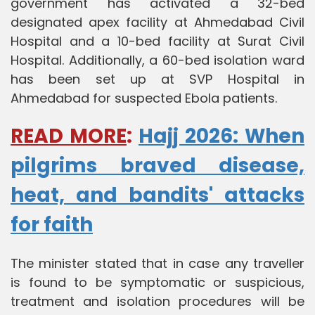
government has activated a 32-bed
designated apex facility at Ahmedabad Civil
Hospital and a 10-bed facility at Surat Civil
Hospital. Additionally, a 60-bed isolation ward
has been set up at SVP Hospital in
Ahmedabad for suspected Ebola patients.
READ MORE
:
Hajj 2026: When
pilgrims braved disease,
heat, and bandits' attacks
for faith
The minister stated that in case any traveller
is found to be symptomatic or suspicious,
treatment and isolation procedures will be