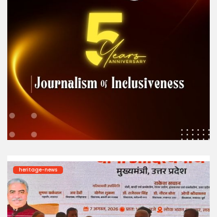
heritage-news