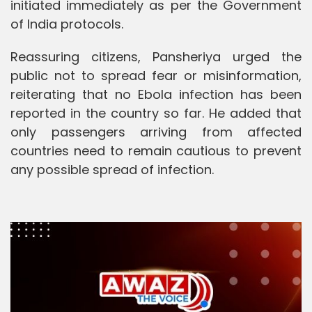
initiated immediately as per the Government
of India protocols.
Reassuring citizens, Pansheriya urged the
public not to spread fear or misinformation,
reiterating that no Ebola infection has been
reported in the country so far. He added that
only passengers arriving from affected
countries need to remain cautious to prevent
any possible spread of infection.