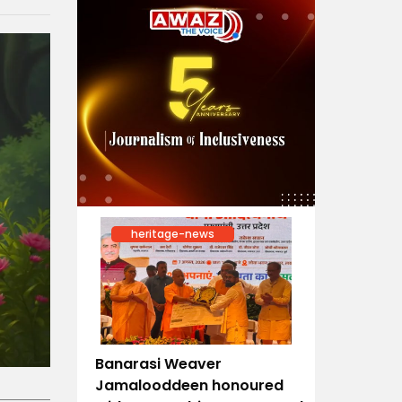
heritage-news
Banarasi Weaver
Jamalooddeen honoured