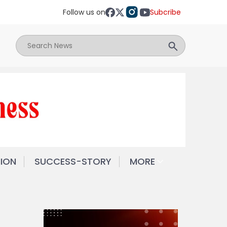
Follow us on
Subcribe
NION
SUCCESS-STORY
MORE