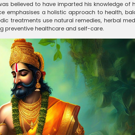
was believed to have imparted his knowledge of h
ice emphasises a holistic approach to health, ba
vedic treatments use natural remedies, herbal med
g preventive healthcare and self-care.