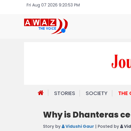
Fri Aug 07 2026 9:20:53 PM
STORIES
SOCIETY
THE
Why is Dhanteras c
Story by
Vidushi Gaur
| Posted by
Vid