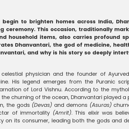
li begin to brighten homes across India, Dha
ng ceremony. This occasion, traditionally mar
and household items, also carries profound spi
rates Dhanvantari, the god of medicine, healt
nvantari, and why is his story so deeply inter
celestial physician and the founder of Ayurved
ine. His legend emerges from the Puranic scrip
arnation of Lord Vishnu. According to the mythol
 the churning of the ocean, Dhanvantari played a 
an, the gods
(Devas)
and demons
(Asuras)
churn
ctar of immortality
(Amrit)
. This elixir was beli
ility on its consumer, leading both the gods and