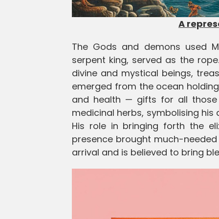
A repre
The Gods and demons used Mo
serpent king, served as the rope
divine and mystical beings, treasu
emerged from the ocean holding a 
and health — gifts for all thos
medicinal herbs, symbolising his 
His role in bringing forth the e
presence brought much-needed ho
arrival and is believed to bring bl