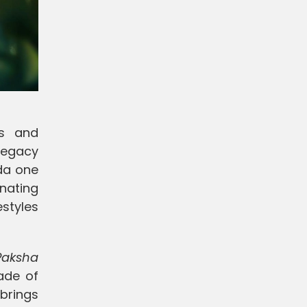
es and
 legacy
da one
nating
styles
Paksha
ade of
brings