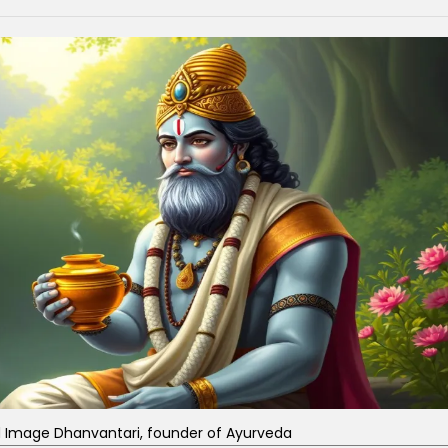
d Image Dhanvantari, founder of Ayurveda