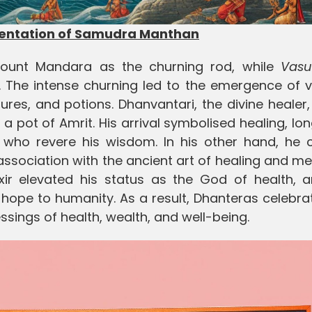
sentation of Samudra Manthan
unt Mandara as the churning rod, while
Vasu
. The intense churning led to the emergence of v
res, and potions. Dhanvantari, the divine healer, 
pot of Amrit. His arrival symbolised healing, lon
e who revere his wisdom. In his other hand, he c
association with the ancient art of healing and me
lixir elevated his status as the God of health, 
pe to humanity. As a result, Dhanteras celebrat
essings of health, wealth, and well-being.