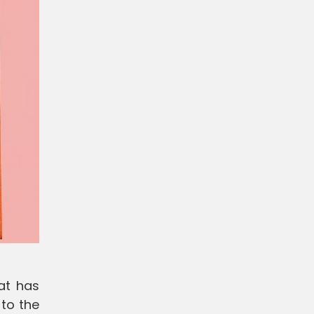
at has
 to the