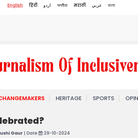
English
हिंदी
اردو
অসমীয়া
मराठी
عربي
বাংলা
 CHANGEMAKERS
HERITAGE
SPORTS
OPI
elebrated?
ushi Gaur
| Date
29-10-2024