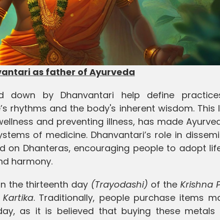
ntari as father of Ayurveda
aid down by Dhanvantari help define practic
e’s rhythms and the body's inherent wisdom. This
wellness and preventing illness, has made Ayurve
stems of medicine. Dhanvantari’s role in dissemi
on Dhanteras, encouraging people to adopt life
and harmony.
n the thirteenth day
(Trayodashi)
of the
Krishna 
f
Kartika
. Traditionally, people purchase items m
day, as it is believed that buying these metals 