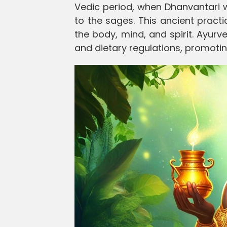
Vedic period, when Dhanvantari 
to the sages. This ancient pract
the body, mind, and spirit. Ayur
and dietary regulations, promotin