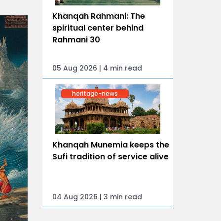
Khanqah Rahmani: The
spiritual center behind
Rahmani 30
05 Aug 2026 | 4 min read
heritage-news
Khanqah Munemia keeps the
Sufi tradition of service alive
04 Aug 2026 | 3 min read