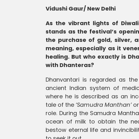
Vidushi Gaur/ New Delhi
As the vibrant lights of Diwa
stands as the festival’s openi
the purchase of gold, silver, 
meaning, especially as it vene
healing. But who exactly is Dha
with Dhanteras?
Dhanvantari is regarded as the 
ancient Indian system of medic
where he is described as an inc
tale of the
‘Samudra Manthan’
or
role. During the Samudra Manth
ocean of milk to obtain the ne
bestow eternal life and invincib
to seek it out.