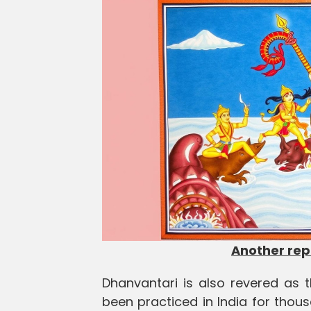
Another re
Dhanvantari is also revered as 
been practiced in India for thou