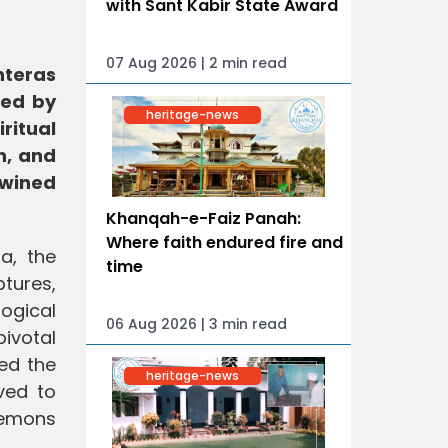
with Sant Kabir State Award
07 Aug 2026 | 2 min read
nteras
ked by
heritage-news
ritual
h, and
twined
Khanqah-e-Faiz Panah:
Where faith endured fire and
a, the
time
tures,
ogical
06 Aug 2026 | 3 min read
pivotal
ed the
heritage-news
eved to
 demons