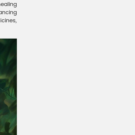
ealing
lancing
icines,