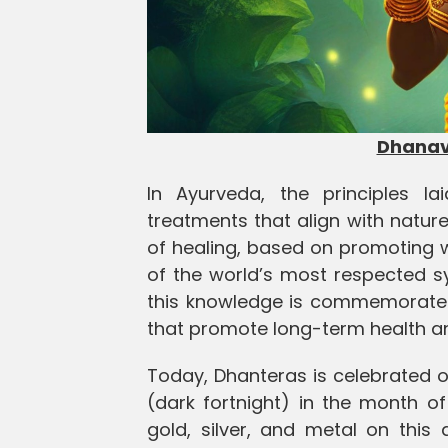
Dhanava
In Ayurveda, the principles l
treatments that align with natur
of healing, based on promoting 
of the world’s most respected sy
this knowledge is commemorated 
that promote long-term health 
Today, Dhanteras is celebrated o
(dark fortnight) in the month o
gold, silver, and metal on this 