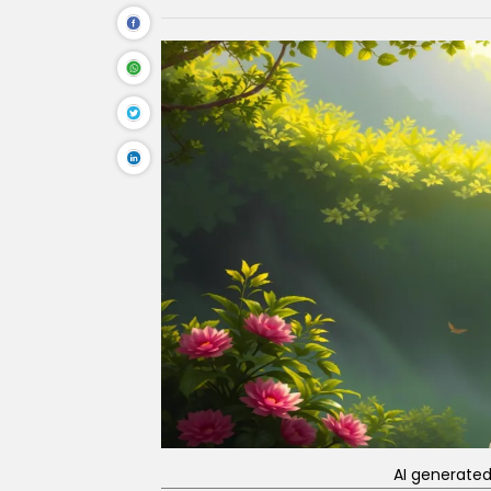
AI generate