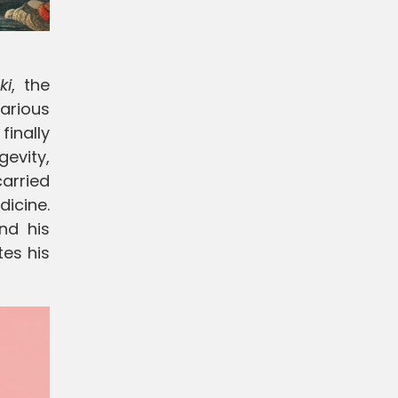
ki
, the
arious
finally
gevity,
arried
dicine.
and his
es his