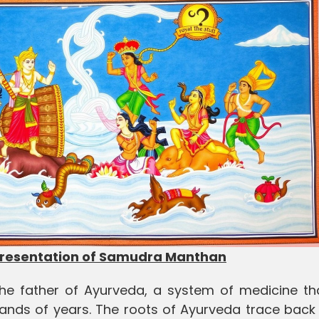
presentation of Samudra Manthan
the father of Ayurveda, a system of medicine th
sands of years. The roots of Ayurveda trace back