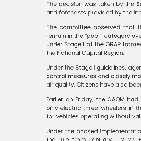
The decision was taken by the S
and forecasts provided by the In
The committee observed that th
remain in the “poor” category ov
under Stage I of the GRAP frame
the National Capital Region.
Under the Stage I guidelines, age
control measures and closely moni
air quality. Citizens have also bee
Earlier on Friday, the CAQM had
only electric three-wheelers in 
for vehicles operating without val
Under the phased implementation 
the rule from January 1, 2027. 