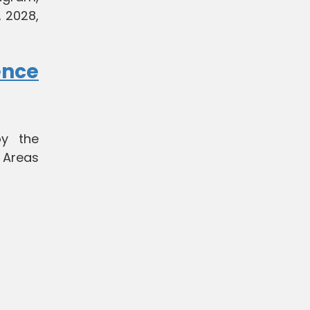
 2028,
ence
by the
 Areas