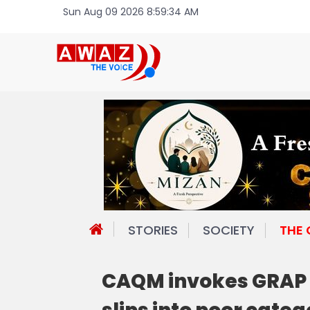
Sun Aug 09 2026 8:59:34 AM
STORIES
SOCIETY
THE
CAQM invokes GRAP S