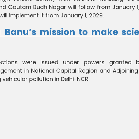
nd Gautam Budh Nagar will follow from January 1,
will implement it from January 1, 2029.
a Banu’s mission to make sci
ections were issued under powers granted 
gement in National Capital Region and Adjoining
 vehicular pollution in Delhi-NCR.