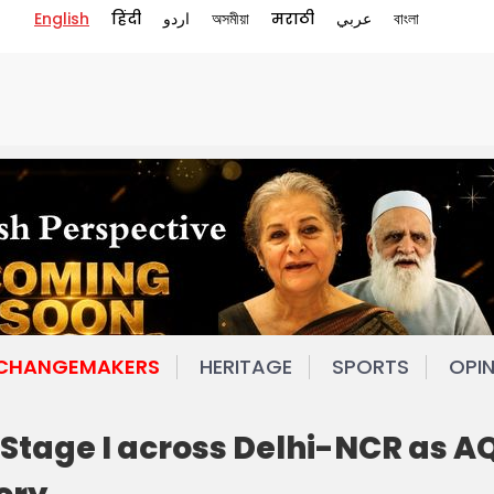
English
हिंदी
اردو
অসমীয়া
मराठी
عربي
বাংলা
 CHANGEMAKERS
HERITAGE
SPORTS
OPI
tage I across Delhi-NCR as AQ