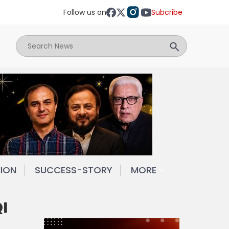
Follow us on
Subcribe
NION
SUCCESS-STORY
MORE
I