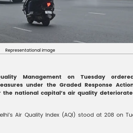
Representational image
Quality Management on Tuesday ordere
measures under the Graded Response Actio
the national capital’s air quality deteriorate
Delhi’s Air Quality Index (AQI) stood at 208 on T