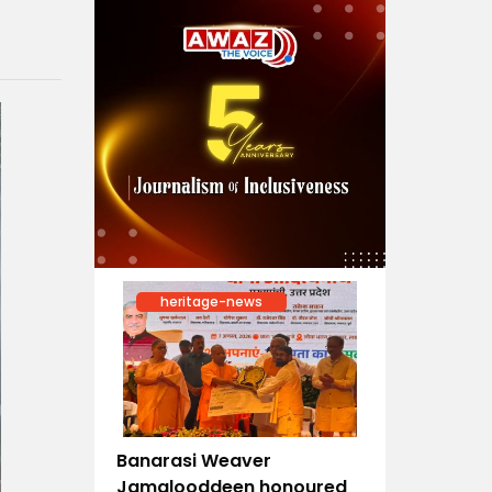
heritage-news
Banarasi Weaver
Jamalooddeen honoured