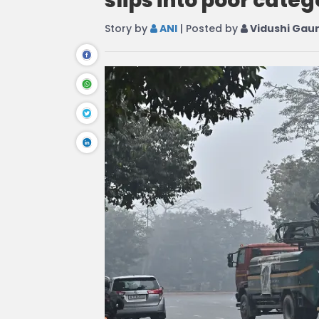
slips into poor categ
Story by
ANI
| Posted by
Vidushi Gau