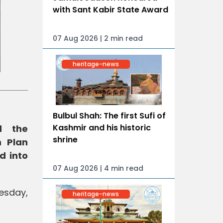
with Sant Kabir State Award
07 Aug 2026 | 2 min read
heritage-news
Bulbul Shah: The first Sufi of
Kashmir and his historic
d the
shrine
n Plan
d into
07 Aug 2026 | 4 min read
uesday,
heritage-news