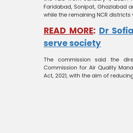
Faridabad, Sonipat, Ghaziabad a
while the remaining NCR districts 
READ MORE
:
Dr Sofi
serve society
The commission said the dir
Commission for Air Quality Mana
Act, 2021, with the aim of reducing