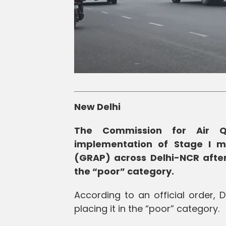
New Delhi
The Commission for Air 
implementation of Stage I 
(GRAP) across Delhi-NCR after 
the “poor” category.
According to an official order, 
placing it in the “poor” category.