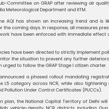
ub-Committee on GRAP after reviewing air qualit
dia Meteorological Department and IITM.
e AQI has shown an increasing trend and is lik
er the coming days. In response, all measures pre
work have been enforced with immediate effect 
ncies have been directed to strictly implement pol
tor the situation to prevent any further deteriora
n urged to follow the GRAP Stage I citizen charter.
 announced a phased rollout mandating registrat
the L5 category across NCR, while also tightenin
id Pollution Under Control Certificates (PUCCs).
plan, the National Capital Territory of Delhi wil
High vehicle-density NCR districts including Gur