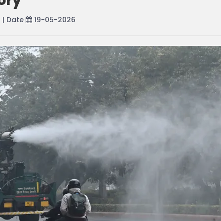
ory
r
| Date
19-05-2026