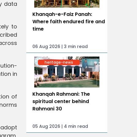
y data
Khanqah-e-Faiz Panah:
Where faith endured fire and
ely to
time
scribed
across
06 Aug 2026 | 3 min read
heritage-news
lution-
tion in
Khanqah Rahmani: The
ion of
spiritual center behind
g norms
Rahmani 30
05 Aug 2026 | 4 min read
l adopt
ugram,