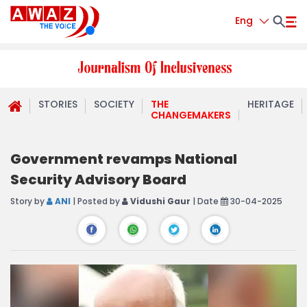
Eng
STORIES
SOCIETY
THE
HERITAGE
CHANGEMAKERS
Government revamps National
Security Advisory Board
Story by
ANI
| Posted by
Vidushi Gaur
| Date
30-04-2025