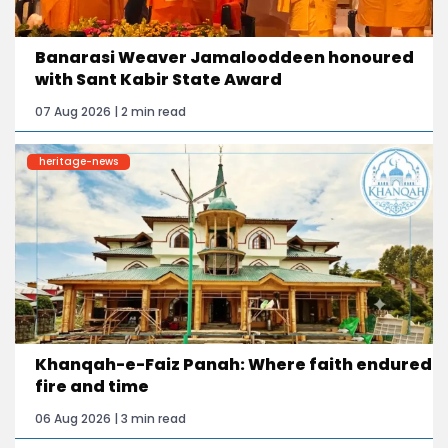
Banarasi Weaver Jamalooddeen honoured
with Sant Kabir State Award
07 Aug 2026 | 2 min read
heritage-news
Khanqah-e-Faiz Panah: Where faith endured
fire and time
06 Aug 2026 | 3 min read