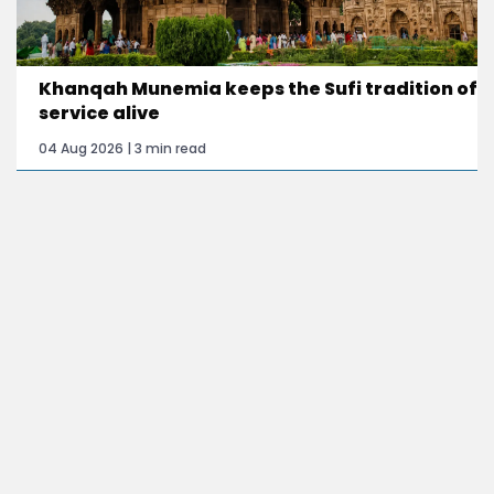
Khanqah Munemia keeps the Sufi tradition of
service alive
04 Aug 2026 | 3 min read