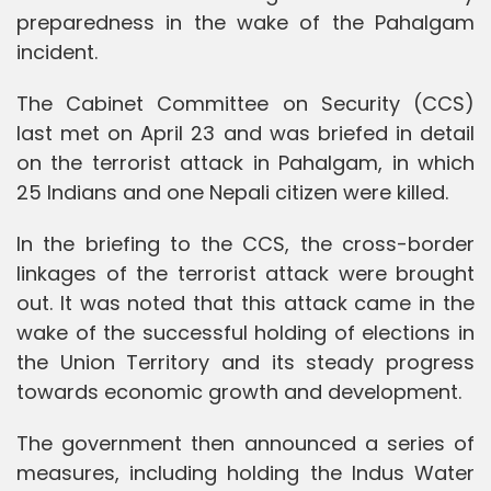
preparedness in the wake of the Pahalgam
incident.
The Cabinet Committee on Security (CCS)
last met on April 23 and was briefed in detail
on the terrorist attack in Pahalgam, in which
25 Indians and one Nepali citizen were killed.
In the briefing to the CCS, the cross-border
linkages of the terrorist attack were brought
out. It was noted that this attack came in the
wake of the successful holding of elections in
the Union Territory and its steady progress
towards economic growth and development.
The government then announced a series of
measures, including holding the Indus Water