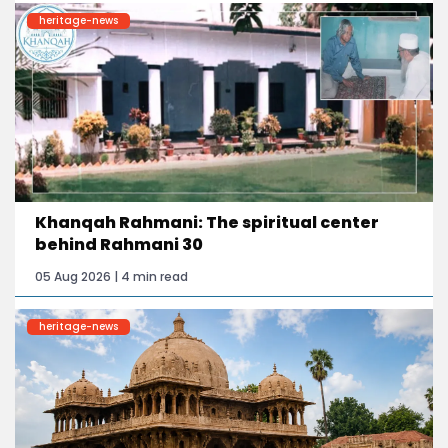
heritage-news
Khanqah Rahmani: The spiritual center
behind Rahmani 30
05 Aug 2026 | 4 min read
heritage-news