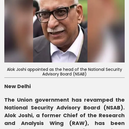
Alok Joshi appointed as the head of the National Security
Advisory Board (NSAB)
New Delhi
The Union government has revamped the
National Security Advisory Board (NSAB).
Alok Joshi, a former Chief of the Research
and Analysis Wing (RAW), has been