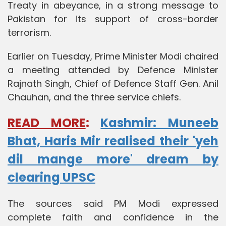
Treaty in abeyance, in a strong message to
Pakistan for its support of cross-border
terrorism.
Earlier on Tuesday, Prime Minister Modi chaired
a meeting attended by Defence Minister
Rajnath Singh, Chief of Defence Staff Gen. Anil
Chauhan, and the three service chiefs.
READ MORE
:
Kashmir: Muneeb
Bhat, Haris Mir realised their 'yeh
dil mange more' dream by
clearing UPSC
The sources said PM Modi expressed
complete faith and confidence in the