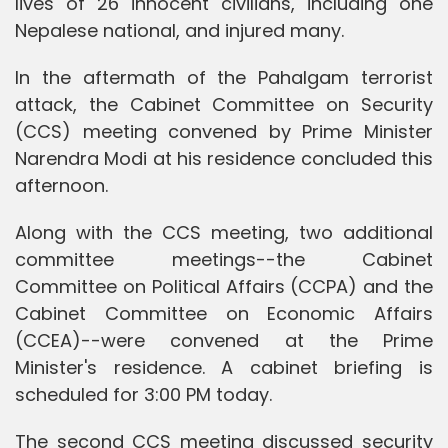
lives of 26 innocent civilians, including one
Nepalese national, and injured many.
In the aftermath of the Pahalgam terrorist
attack, the Cabinet Committee on Security
(CCS) meeting convened by Prime Minister
Narendra Modi at his residence concluded this
afternoon.
Along with the CCS meeting, two additional
committee meetings--the Cabinet
Committee on Political Affairs (CCPA) and the
Cabinet Committee on Economic Affairs
(CCEA)--were convened at the Prime
Minister's residence. A cabinet briefing is
scheduled for 3:00 PM today.
The second CCS meeting discussed security