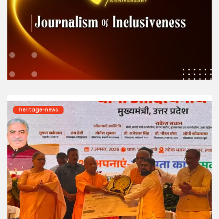
heritage-news