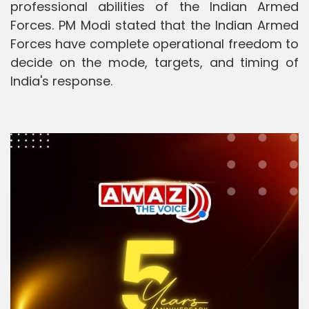
professional abilities of the Indian Armed
Forces. PM Modi stated that the Indian Armed
Forces have complete operational freedom to
decide on the mode, targets, and timing of
India's response.