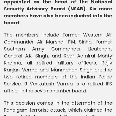
appointed as the head of the National
Security Advisory Board (NSAB). Six more
members have also been inducted into the
board.
The members include Former Western Air
Commander Air Marshal P.M. Sinha, former
Southern Army Commander Lieutenant
General A.K. Singh, and Rear Admiral Monty
Khanna, all retired military officers. Rajiv
Ranjan Verma and Manmohan Singh are the
two retired members of the Indian Police
Service. B Venkatesh Varma is a retired IFS
officer in the seven-member board.
This decision comes in the aftermath of the
Pahalgam terrorist attack, which claimed the