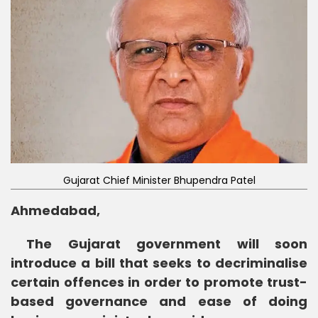
Gujarat Chief Minister Bhupendra Patel
Ahmedabad,
The Gujarat government will soon
introduce a bill that seeks to decriminalise
certain offences in order to promote trust-
based governance and ease of doing