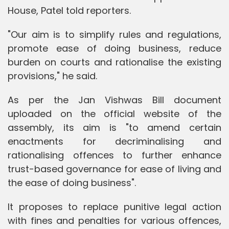
House, Patel told reporters.
"Our aim is to simplify rules and regulations,
promote ease of doing business, reduce
burden on courts and rationalise the existing
provisions," he said.
As per the Jan Vishwas Bill document
uploaded on the official website of the
assembly, its aim is "to amend certain
enactments for decriminalising and
rationalising offences to further enhance
trust-based governance for ease of living and
the ease of doing business".
It proposes to replace punitive legal action
with fines and penalties for various offences,