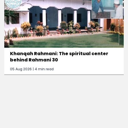
Khanqah Rahmani: The spiritual center
behind Rahmani 30
05 Aug 2026 | 4 min read