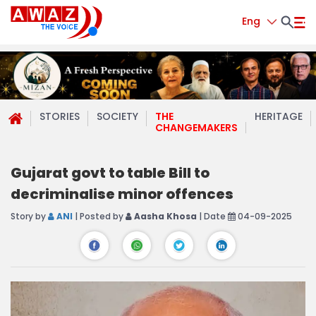
Eng
STORIES
SOCIETY
THE
HERITAGE
CHANGEMAKERS
Gujarat govt to table Bill to
decriminalise minor offences
Story by
ANI
| Posted by
Aasha Khosa
| Date
04-09-2025