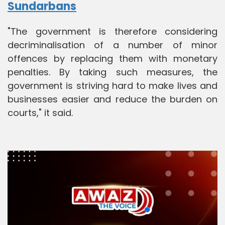
Sundarbans
"The government is therefore considering
decriminalisation of a number of minor
offences by replacing them with monetary
penalties. By taking such measures, the
government is striving hard to make lives and
businesses easier and reduce the burden on
courts," it said.