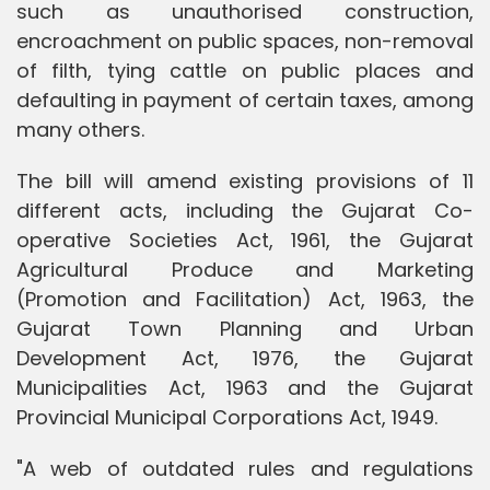
such as unauthorised construction,
encroachment on public spaces, non-removal
of filth, tying cattle on public places and
defaulting in payment of certain taxes, among
many others.
The bill will amend existing provisions of 11
different acts, including the Gujarat Co-
operative Societies Act, 1961, the Gujarat
Agricultural Produce and Marketing
(Promotion and Facilitation) Act, 1963, the
Gujarat Town Planning and Urban
Development Act, 1976, the Gujarat
Municipalities Act, 1963 and the Gujarat
Provincial Municipal Corporations Act, 1949.
"A web of outdated rules and regulations