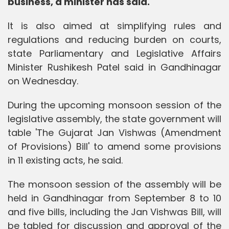
business, a minister has said.
It is also aimed at simplifying rules and
regulations and reducing burden on courts,
state Parliamentary and Legislative Affairs
Minister Rushikesh Patel said in Gandhinagar
on Wednesday.
During the upcoming monsoon session of the
legislative assembly, the state government will
table 'The Gujarat Jan Vishwas (Amendment
of Provisions) Bill' to amend some provisions
in 11 existing acts, he said.
The monsoon session of the assembly will be
held in Gandhinagar from September 8 to 10
and five bills, including the Jan Vishwas Bill, will
be tabled for discussion and approval of the