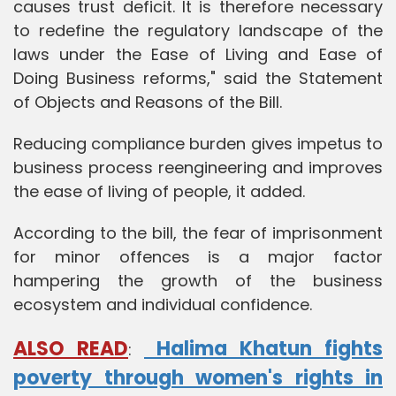
causes trust deficit. It is therefore necessary
to redefine the regulatory landscape of the
laws under the Ease of Living and Ease of
Doing Business reforms," said the Statement
of Objects and Reasons of the Bill.
Reducing compliance burden gives impetus to
business process reengineering and improves
the ease of living of people, it added.
According to the bill, the fear of imprisonment
for minor offences is a major factor
hampering the growth of the business
ecosystem and individual confidence.
ALSO READ
Halima Khatun fights
:
poverty through women's rights in