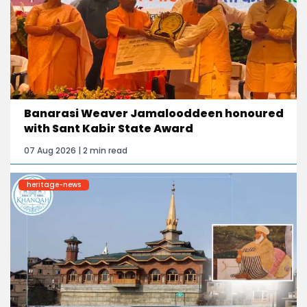
Banarasi Weaver Jamalooddeen honoured
with Sant Kabir State Award
07 Aug 2026 | 2 min read
heritage-news