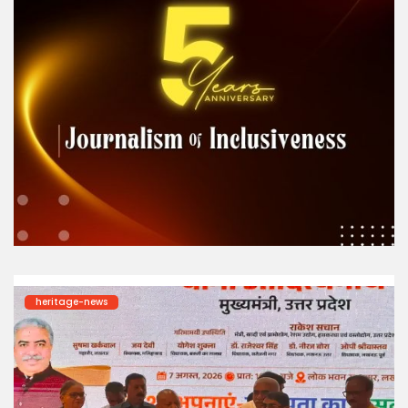
heritage-news