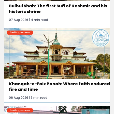
Bulbul Shah: The first Sufi of Kashmir and his
historic shrine
07 Aug 2026 | 4 min read
heritage-news
Khanqah-e-Faiz Panah: Where faith endured
fire and time
06 Aug 2026 | 3 min read
heritage-news