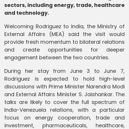
sectors, including energy, trade, healthcare
and technology.
Welcoming Rodriguez to India, the Ministry of
External Affairs (MEA) said the visit would
provide fresh momentum to bilateral relations
and create opportunities for deeper
engagement between the two countries.
During her stay from June 3 to June 7,
Rodriguez is expected to hold high-level
discussions with Prime Minister Narendra Modi
and External Affairs Minister S. Jaishankar. The
talks are likely to cover the full spectrum of
India-Venezuela relations, with a particular
focus on energy cooperation, trade and
investment, pharmaceuticals, healthcare,