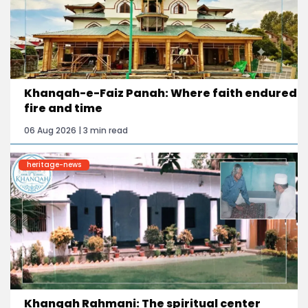
Khanqah-e-Faiz Panah: Where faith endured
fire and time
06 Aug 2026 | 3 min read
heritage-news
Khanqah Rahmani: The spiritual center