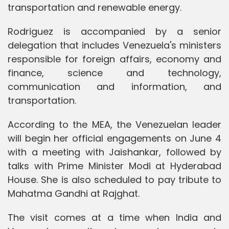
transportation and renewable energy.
Rodriguez is accompanied by a senior
delegation that includes Venezuela's ministers
responsible for foreign affairs, economy and
finance, science and technology,
communication and information, and
transportation.
According to the MEA, the Venezuelan leader
will begin her official engagements on June 4
with a meeting with Jaishankar, followed by
talks with Prime Minister Modi at Hyderabad
House. She is also scheduled to pay tribute to
Mahatma Gandhi at Rajghat.
The visit comes at a time when India and