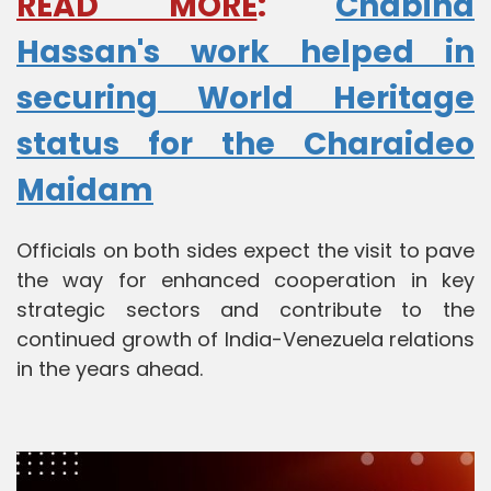
READ MORE
:
Chabina
Hassan's work helped in
securing World Heritage
status for the Charaideo
Maidam
Officials on both sides expect the visit to pave
the way for enhanced cooperation in key
strategic sectors and contribute to the
continued growth of India-Venezuela relations
in the years ahead.