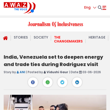
Eng
STORIES
SOCIETY
THE
HERITAGE
CHANGEMAKERS
India, Venezuela set to deepen energy
and trade ties during Rodriguez visit
Story by
ANI
| Posted by
Vidushi Gaur
| Date
03-06-2026