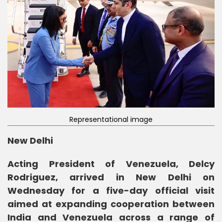
Representational image
New Delhi
Acting President of Venezuela, Delcy
Rodriguez, arrived in New Delhi on
Wednesday for a five-day official visit
aimed at expanding cooperation between
India and Venezuela across a range of