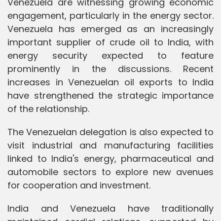
Venezuela are witnessing growing economic
engagement, particularly in the energy sector.
Venezuela has emerged as an increasingly
important supplier of crude oil to India, with
energy security expected to feature
prominently in the discussions. Recent
increases in Venezuelan oil exports to India
have strengthened the strategic importance
of the relationship.
The Venezuelan delegation is also expected to
visit industrial and manufacturing facilities
linked to India's energy, pharmaceutical and
automobile sectors to explore new avenues
for cooperation and investment.
India and Venezuela have traditionally