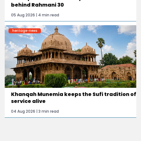
behind Rahmani 30
05 Aug 2026 | 4 min read
heritage-news
Khanqah Munemia keeps the Sufi tradition of
service alive
04 Aug 2026 | 3 min read