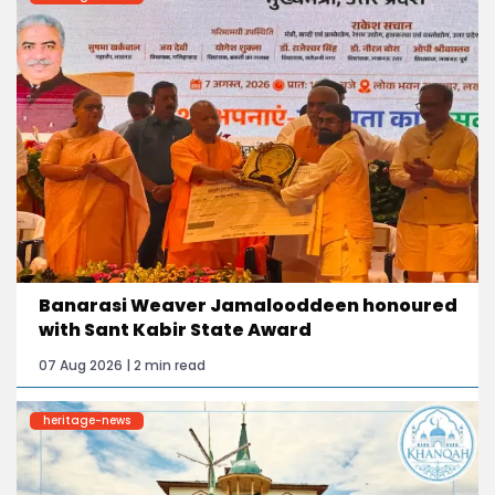
Banarasi Weaver Jamalooddeen honoured
with Sant Kabir State Award
07 Aug 2026 | 2 min read
heritage-news