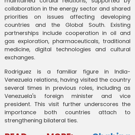
maintained cordial relations, supported by
collaboration in the energy sector and shared
priorities on issues affecting developing
countries and the Global South. Existing
partnerships include cooperation in oil and
gas exploration, pharmaceuticals, traditional
medicine, digital technologies and cultural
exchanges.
Rodriguez is a familiar figure in India-
Venezuela relations, having visited the country
several times in previous roles, including as
Venezuela's foreign minister and vice
president. This visit further underscores the
importance both countries attach to
strengthening bilateral ties.