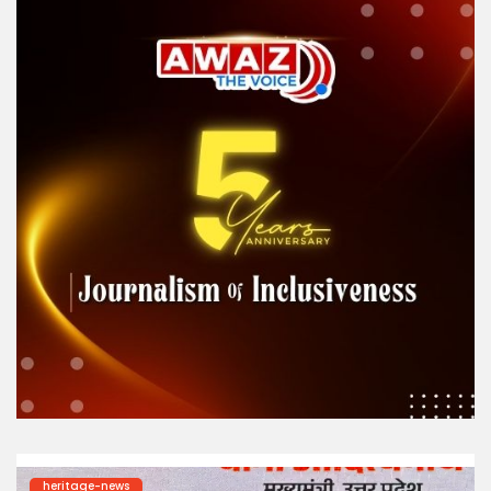
heritage-news