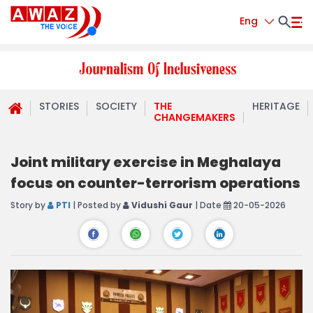
Eng
STORIES
SOCIETY
THE
HERITAGE
CHANGEMAKERS
Joint military exercise in Meghalaya
focus on counter-terrorism operations
Story by
PTI
| Posted by
Vidushi Gaur
| Date
20-05-2026