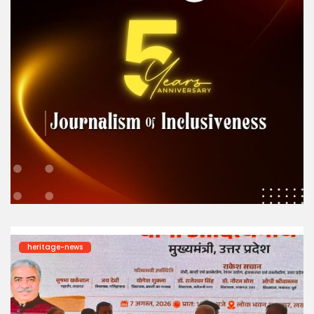
heritage-news