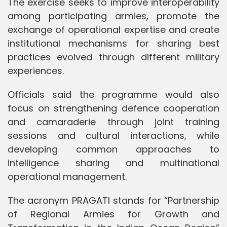
The exercise seeks to improve interoperability
among participating armies, promote the
exchange of operational expertise and create
institutional mechanisms for sharing best
practices evolved through different military
experiences.
Officials said the programme would also
focus on strengthening defence cooperation
and camaraderie through joint training
sessions and cultural interactions, while
developing common approaches to
intelligence sharing and multinational
operational management.
The acronym PRAGATI stands for “Partnership
of Regional Armies for Growth and