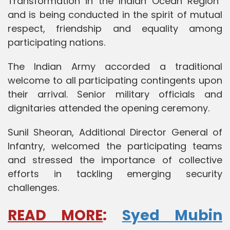
Transformation in the Indian Ocean Region”
and is being conducted in the spirit of mutual
respect, friendship and equality among
participating nations.
The Indian Army accorded a traditional
welcome to all participating contingents upon
their arrival. Senior military officials and
dignitaries attended the opening ceremony.
Sunil Sheoran, Additional Director General of
Infantry, welcomed the participating teams
and stressed the importance of collective
efforts in tackling emerging security
challenges.
READ MORE
:
Syed Mubin