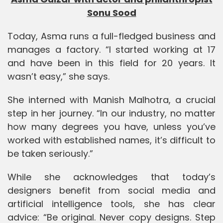
Sonu Sood
Today
,
Asma runs a full-fledged business and
manages a factory. “I started working at 17
and have been in this field for 20 years. It
wasn’t easy,” she says.
She interned with
Manish Malhotra
, a crucial
step in her journey. “In our industry, no matter
how many degrees you have, unless you’ve
worked with established names, it’s difficult to
be taken seriously.”
While she acknowledges that today’s
designers benefit from social media and
artificial intelligence tools, she has clear
advice: “Be original. Never copy designs. Step