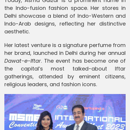
Today, Asma Gulzar is a prominent name in
the Indo-fusion fashion space. Her stores in
Delhi showcase a blend of Indo-Western and
Indo-Arab designs, reflecting her distinctive
aesthetic.
Her latest venture is a signature perfume from
her brand, launched in Delhi during her annual
Dawat-e-Iftar
. The event has become one of
the capital’s most talked-about Iftar
gatherings, attended by eminent citizens,
religious leaders, and fashion icons.