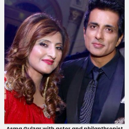
Asma Gulzar with actor and philanthropist