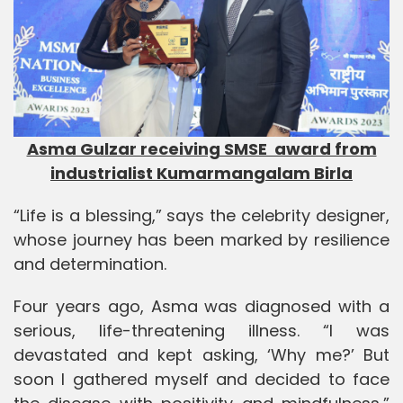
Asma Gulzar receiving SMSE award from
industrialist Kumarmangalam Birla
“Life is a blessing,” says the celebrity designer,
whose journey has been marked by resilience
and determination.
Four years ago, Asma was diagnosed with a
serious, life-threatening illness. “I was
devastated and kept asking, ‘Why me?’ But
soon I gathered myself and decided to face