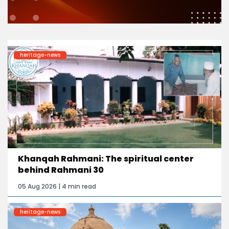
heritage-news
Khanqah Rahmani: The spiritual center
behind Rahmani 30
05 Aug 2026 | 4 min read
heritage-news