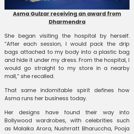
Asma Gulzar receiving an award from
Dharmendra
She began visiting the hospital by herself.
“After each session, I would pack the drip
bags attached to my body into a plastic bag
and hide it under my dress. From the hospital, I
would go straight to my store in a nearby
mall,” she recalled.
That same indomitable spirit defines how
Asma runs her business today.
Her designs have found their way into
Bollywood wardrobes, with celebrities such
as
Malaika Arora
,
Nushrratt Bharuccha
,
Pooja