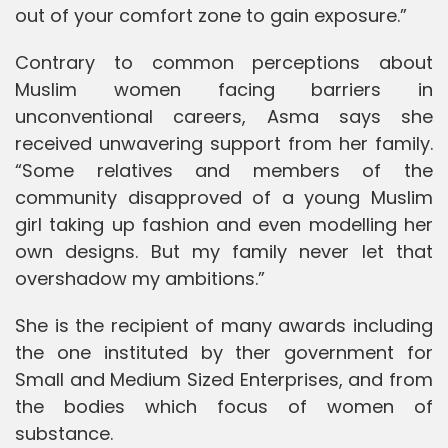
out of your comfort zone to gain exposure.”
Contrary to common perceptions about
Muslim women facing barriers in
unconventional careers, Asma says she
received unwavering support from her family.
“Some relatives and members of the
community disapproved of a young Muslim
girl taking up fashion and even modelling her
own designs. But my family never let that
overshadow my ambitions.”
She is the recipient of many awards including
the one instituted by ther government for
Small and Medium Sized Enterprises, and from
the bodies which focus of women of
substance.