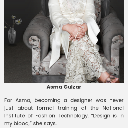
Asma Gulzar
For Asma, becoming a designer was never
just about formal training at the
National
Institute of Fashion Technology
. “Design is in
my blood,” she says.