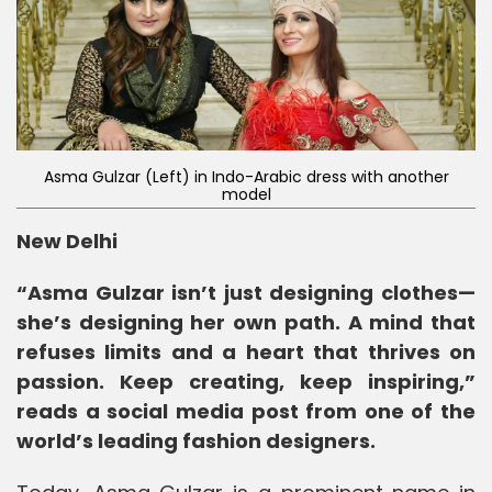
Asma Gulzar (Left) in Indo-Arabic dress with another
model
New Delhi
“Asma Gulzar isn’t just designing clothes—
she’s designing her own path. A mind that
refuses limits and a heart that thrives on
passion. Keep creating, keep inspiring,”
reads a social media post from one of the
world’s leading fashion designers.