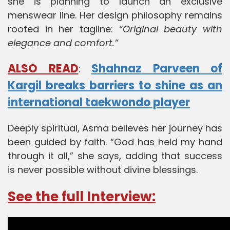
she is planning to launch an exclusive
menswear line. Her design philosophy remains
rooted in her tagline:
“Original beauty with
elegance and comfort.”
ALSO READ
Shahnaz Parveen of
:
Kargil breaks barriers to shine as an
international taekwondo player
Deeply spiritual, Asma believes her journey has
been guided by faith. “God has held my hand
through it all,” she says, adding that success
is never possible without divine blessings.
See the full Interview: