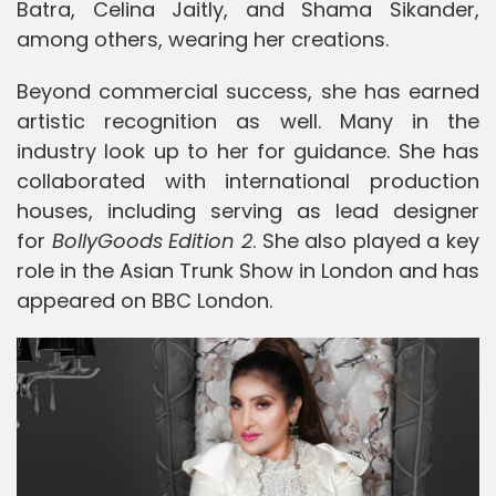
Batra
,
Celina Jaitly
, and
Shama Sikander
,
among others, wearing her creations.
Beyond commercial success, she has earned
artistic recognition as well. Many in the
industry look up to her for guidance. She has
collaborated with international production
houses, including serving as lead designer
for
BollyGoods Edition 2
. She also played a key
role in the Asian Trunk Show in London and has
appeared on BBC London.