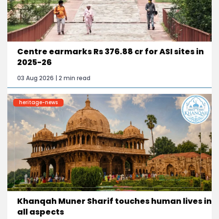
Centre earmarks Rs 376.88 cr for ASI sites in
2025-26
03 Aug 2026 | 2 min read
heritage-news
Khanqah Muner Sharif touches human lives in
all aspects