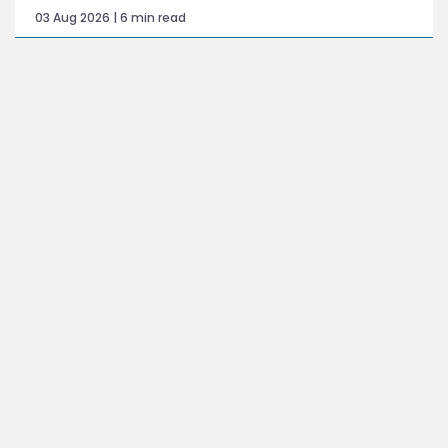
03 Aug 2026 | 6 min read