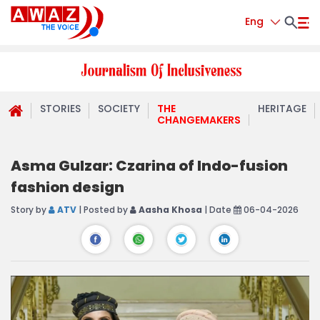
Eng
STORIES
SOCIETY
THE
HERITAGE
CHANGEMAKERS
Asma Gulzar: Czarina of Indo-fusion
fashion design
Story by
ATV
| Posted by
Aasha Khosa
| Date
06-04-2026