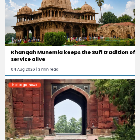
Khanqah Munemia keeps the Sufi tradition of
service alive
04 Aug 2026 | 3 min read
heritage-news