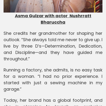
Asma Gulzar with actor
Nushrratt
Bharuccha
She credits her grandmother for shaping her
outlook. “She always told me never to give up. I
live by three D’s—Determination, Dedication,
and Discipline—and they have guided me
throughout.”
Running a factory, she admits, is no easy task
for a woman. “I had no prior experience. I
started with just a sewing machine in my
garage.”
Today, her brand has a global footprint, and