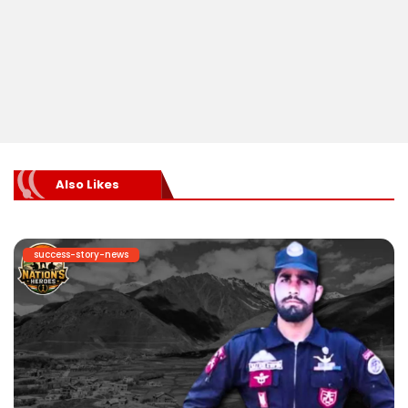
Also Likes
success-story-news