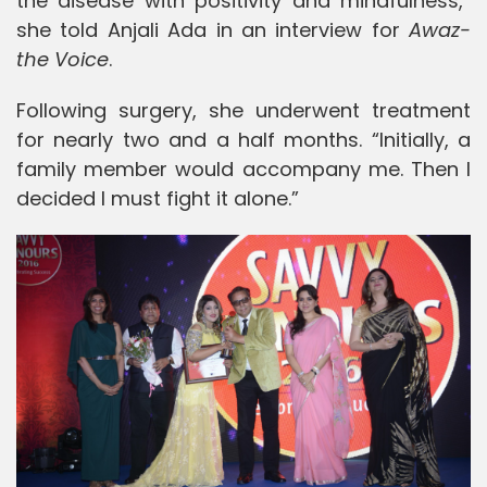
the disease with positivity and mindfulness,”
she told Anjali Ada in an interview for
Awaz-
the Voice
.
Following surgery, she underwent treatment
for nearly two and a half months. “Initially, a
family member would accompany me. Then I
decided I must fight it alone.”