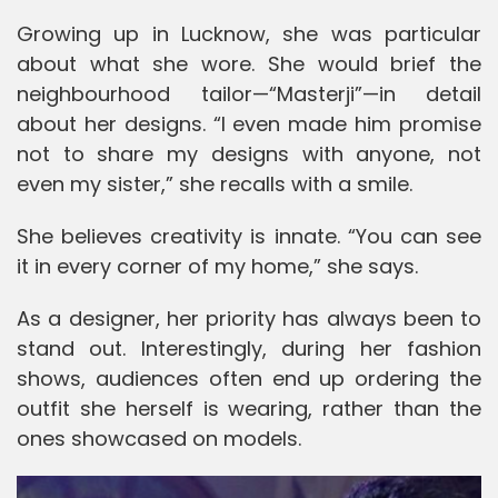
Growing up in
Lucknow
, she was particular
about what she wore. She would brief the
neighbourhood tailor—“Masterji”—in detail
about her designs. “I even made him promise
not to share my designs with anyone, not
even my sister,” she recalls with a smile.
She believes creativity is innate. “You can see
it in every corner of my home,” she says.
As a designer, her priority has always been to
stand out. Interestingly, during her fashion
shows, audiences often end up ordering the
outfit she herself is wearing, rather than the
ones showcased on models.