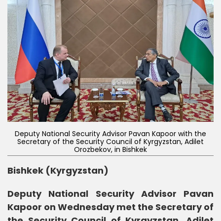
Deputy National Security Advisor Pavan Kapoor with the
Secretary of the Security Council of Kyrgyzstan, Adilet
Orozbekov, in Bishkek
Bishkek (Kyrgyzstan)
Deputy National Security Advisor Pavan
Kapoor on Wednesday met the Secretary of
the Security Council of Kyrgyzstan, Adilet