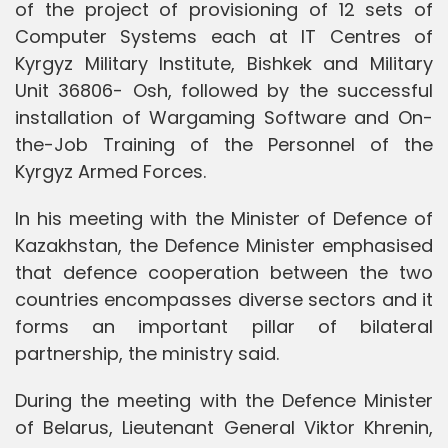
of the project of provisioning of 12 sets of
Computer Systems each at IT Centres of
Kyrgyz Military Institute, Bishkek and Military
Unit 36806- Osh, followed by the successful
installation of Wargaming Software and On-
the-Job Training of the Personnel of the
Kyrgyz Armed Forces.
In his meeting with the Minister of Defence of
Kazakhstan, the Defence Minister emphasised
that defence cooperation between the two
countries encompasses diverse sectors and it
forms an important pillar of bilateral
partnership, the ministry said.
During the meeting with the Defence Minister
of Belarus, Lieutenant General Viktor Khrenin,