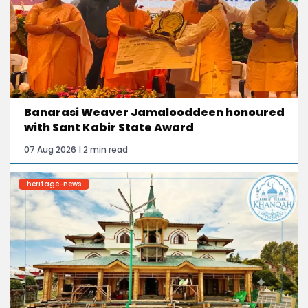
Banarasi Weaver Jamalooddeen honoured
with Sant Kabir State Award
07 Aug 2026 | 2 min read
heritage-news