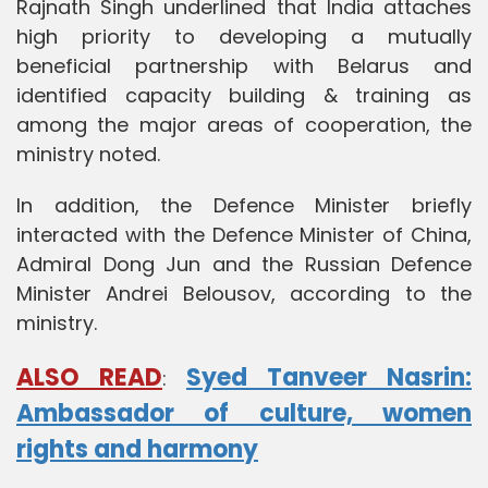
Rajnath Singh underlined that India attaches
high priority to developing a mutually
beneficial partnership with Belarus and
identified capacity building & training as
among the major areas of cooperation, the
ministry noted.
In addition, the Defence Minister briefly
interacted with the Defence Minister of China,
Admiral Dong Jun and the Russian Defence
Minister Andrei Belousov, according to the
ministry.
ALSO READ
Syed Tanveer Nasrin:
:
Ambassador of culture, women
rights and harmony