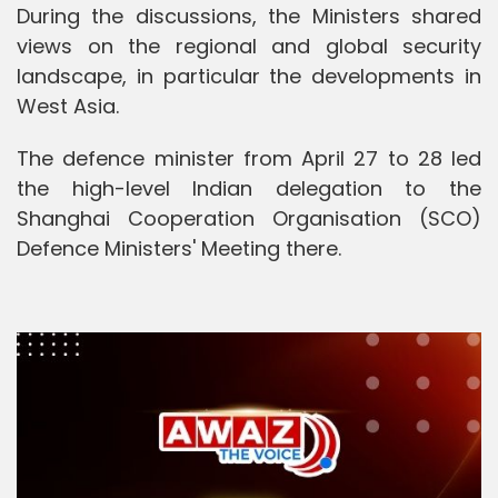
During the discussions, the Ministers shared
views on the regional and global security
landscape, in particular the developments in
West Asia.
The defence minister from April 27 to 28 led
the high-level Indian delegation to the
Shanghai Cooperation Organisation (SCO)
Defence Ministers' Meeting there.