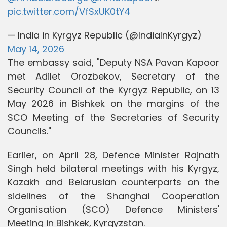
pic.twitter.com/VfSxUK0tY4
— India in Kyrgyz Republic (@IndiaInKyrgyz)
May 14, 2026
The embassy said, "Deputy NSA Pavan Kapoor
met Adilet Orozbekov, Secretary of the
Security Council of the Kyrgyz Republic, on 13
May 2026 in Bishkek on the margins of the
SCO Meeting of the Secretaries of Security
Councils."
Earlier, on April 28, Defence Minister Rajnath
Singh held bilateral meetings with his Kyrgyz,
Kazakh and Belarusian counterparts on the
sidelines of the Shanghai Cooperation
Organisation (SCO) Defence Ministers'
Meeting in Bishkek, Kyrgyzstan.