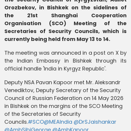
Orozbekov, in Bishkek on the sidelines of
the 21st Shanghai Cooperation
Organisation (SCO) Meeting of the
Secretaries of Security Councils, which is
currently being held from May 13 to 14.
The meeting was announced in a post on X by
the Indian Embassy in Bishkek through its
official handle 'India in Kyrgyz Republic'.
Deputy NSA Pavan Kapoor met Mr. Aleksandr
Venediktov, Deputy Secretary of the Security
Council of Russian Federation on 14 May 2026
in Bishkek on the margins of the SCO Meeting
of the Secretaries of Security
Councils.
#SCO
@MEAIndia
@DrSJaishankar
@AmbSibiGeorge
@AmbKapoor
…