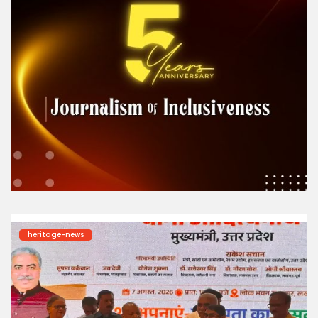
heritage-news