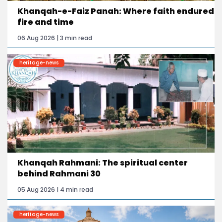
Khanqah-e-Faiz Panah: Where faith endured
fire and time
06 Aug 2026 | 3 min read
heritage-news
Khanqah Rahmani: The spiritual center
behind Rahmani 30
05 Aug 2026 | 4 min read
heritage-news