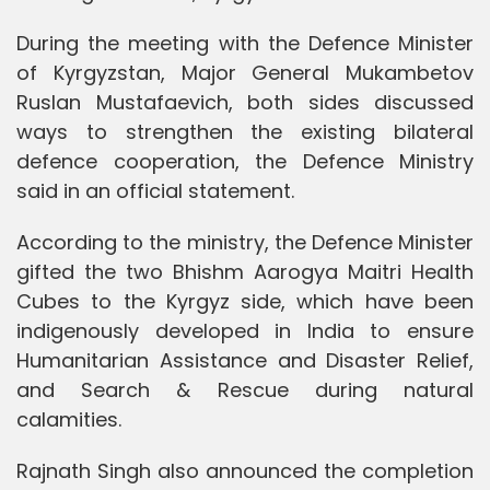
During the meeting with the Defence Minister
of Kyrgyzstan, Major General Mukambetov
Ruslan Mustafaevich, both sides discussed
ways to strengthen the existing bilateral
defence cooperation, the Defence Ministry
said in an official statement.
According to the ministry, the Defence Minister
gifted the two Bhishm Aarogya Maitri Health
Cubes to the Kyrgyz side, which have been
indigenously developed in India to ensure
Humanitarian Assistance and Disaster Relief,
and Search & Rescue during natural
calamities.
Rajnath Singh also announced the completion