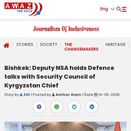
Eng
STORIES
SOCIETY
THE
HERITAGE
CHANGEMAKERS
Bishkek: Deputy NSA holds Defence
talks with Security Council of
Kyrgyzstan Chief
Story by
ANI
| Posted by
Ashhar Alam
| Date
14-05-2026