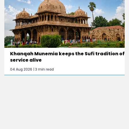
Khanqah Munemia keeps the Sufi tradition of
service alive
04 Aug 2026 | 3 min read