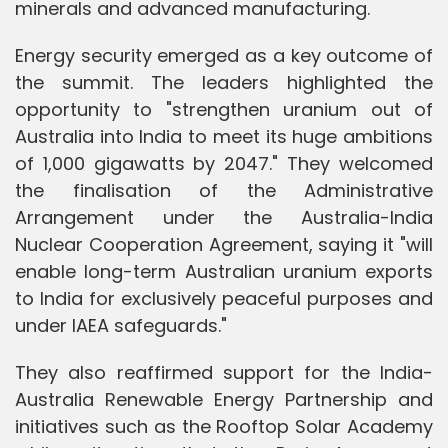
minerals and advanced manufacturing.
Energy security emerged as a key outcome of
the summit. The leaders highlighted the
opportunity to "strengthen uranium out of
Australia into India to meet its huge ambitions
of 1,000 gigawatts by 2047." They welcomed
the finalisation of the Administrative
Arrangement under the Australia-India
Nuclear Cooperation Agreement, saying it "will
enable long-term Australian uranium exports
to India for exclusively peaceful purposes and
under IAEA safeguards."
They also reaffirmed support for the India-
Australia Renewable Energy Partnership and
initiatives such as the Rooftop Solar Academy