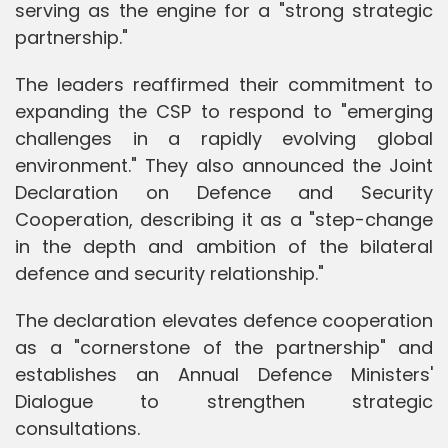
serving as the engine for a "strong strategic
partnership."
The leaders reaffirmed their commitment to
expanding the CSP to respond to "emerging
challenges in a rapidly evolving global
environment." They also announced the Joint
Declaration on Defence and Security
Cooperation, describing it as a "step-change
in the depth and ambition of the bilateral
defence and security relationship."
The declaration elevates defence cooperation
as a "cornerstone of the partnership" and
establishes an Annual Defence Ministers'
Dialogue to strengthen strategic
consultations.