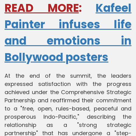
READ MORE
:
Kafeel
Painter infuses life
and emotions in
Bollywood posters
At the end of the summit, the leaders
expressed satisfaction with the progress
achieved under the Comprehensive Strategic
Partnership and reaffirmed their commitment
to a "free, open, rules-based, peaceful and
prosperous Indo-Pacific," describing the
relationship as a "strong strategic
partnership" that has undergone a "step-