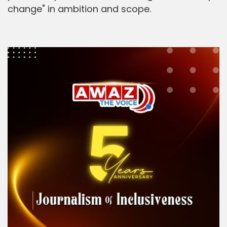
change" in ambition and scope.