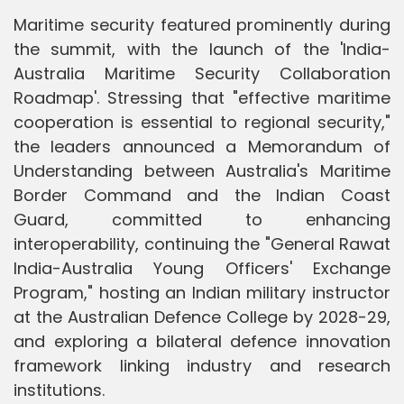
Maritime security featured prominently during
the summit, with the launch of the 'India-
Australia Maritime Security Collaboration
Roadmap'. Stressing that "effective maritime
cooperation is essential to regional security,"
the leaders announced a Memorandum of
Understanding between Australia's Maritime
Border Command and the Indian Coast
Guard, committed to enhancing
interoperability, continuing the "General Rawat
India-Australia Young Officers' Exchange
Program," hosting an Indian military instructor
at the Australian Defence College by 2028-29,
and exploring a bilateral defence innovation
framework linking industry and research
institutions.