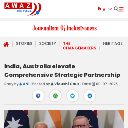
Eng
STORIES
SOCIETY
THE
HERITAGE
CHANGEMAKERS
India, Australia elevate
Comprehensive Strategic Partnership
Story by
ANI
| Posted by
Vidushi Gaur
| Date
09-07-2026