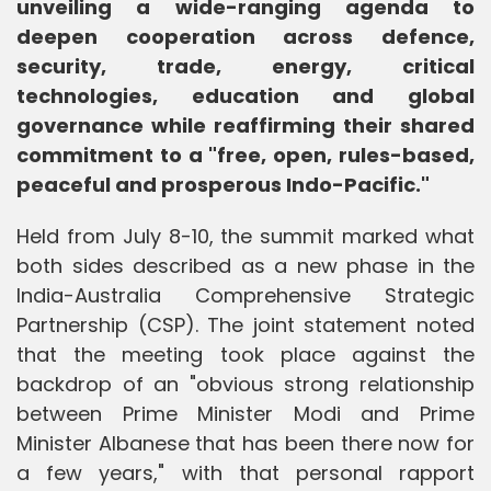
unveiling a wide-ranging agenda to
deepen cooperation across defence,
security, trade, energy, critical
technologies, education and global
governance while reaffirming their shared
commitment to a "free, open, rules-based,
peaceful and prosperous Indo-Pacific."
Held from July 8-10, the summit marked what
both sides described as a new phase in the
India-Australia Comprehensive Strategic
Partnership (CSP). The joint statement noted
that the meeting took place against the
backdrop of an "obvious strong relationship
between Prime Minister Modi and Prime
Minister Albanese that has been there now for
a few years," with that personal rapport