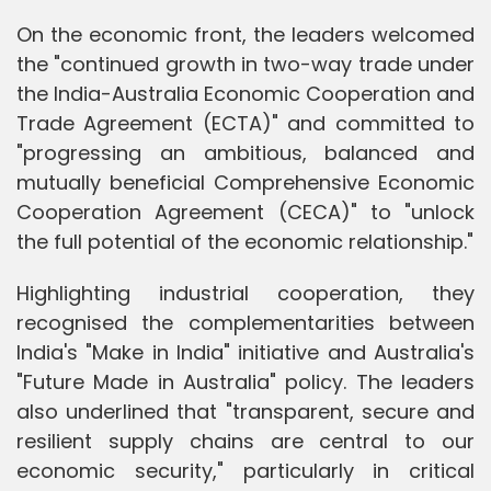
On the economic front, the leaders welcomed
the "continued growth in two-way trade under
the India-Australia Economic Cooperation and
Trade Agreement (ECTA)" and committed to
"progressing an ambitious, balanced and
mutually beneficial Comprehensive Economic
Cooperation Agreement (CECA)" to "unlock
the full potential of the economic relationship."
Highlighting industrial cooperation, they
recognised the complementarities between
India's "Make in India" initiative and Australia's
"Future Made in Australia" policy. The leaders
also underlined that "transparent, secure and
resilient supply chains are central to our
economic security," particularly in critical