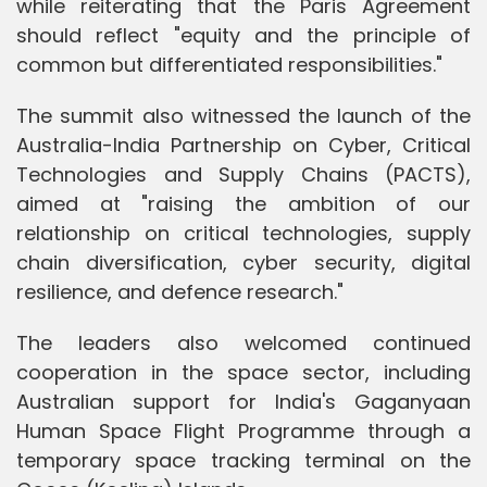
while reiterating that the Paris Agreement
should reflect "equity and the principle of
common but differentiated responsibilities."
The summit also witnessed the launch of the
Australia-India Partnership on Cyber, Critical
Technologies and Supply Chains (PACTS),
aimed at "raising the ambition of our
relationship on critical technologies, supply
chain diversification, cyber security, digital
resilience, and defence research."
The leaders also welcomed continued
cooperation in the space sector, including
Australian support for India's Gaganyaan
Human Space Flight Programme through a
temporary space tracking terminal on the