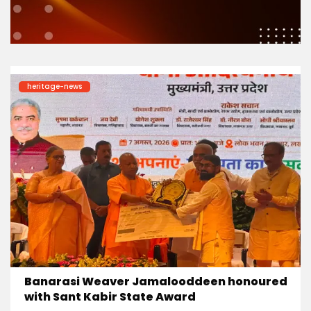
heritage-news
Banarasi Weaver Jamalooddeen honoured
with Sant Kabir State Award