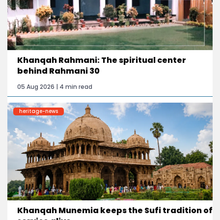
Khanqah Rahmani: The spiritual center
behind Rahmani 30
05 Aug 2026 | 4 min read
heritage-news
Khanqah Munemia keeps the Sufi tradition of