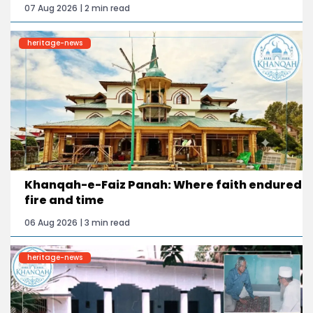
07 Aug 2026 | 2 min read
heritage-news
Khanqah-e-Faiz Panah: Where faith endured
fire and time
06 Aug 2026 | 3 min read
heritage-news