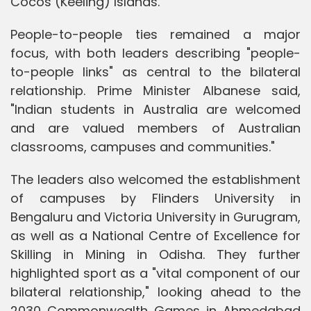
Cocos (Keeling) Islands.
People-to-people ties remained a major
focus, with both leaders describing "people-
to-people links" as central to the bilateral
relationship. Prime Minister Albanese said,
"Indian students in Australia are welcomed
and are valued members of Australian
classrooms, campuses and communities."
The leaders also welcomed the establishment
of campuses by Flinders University in
Bengaluru and Victoria University in Gurugram,
as well as a National Centre of Excellence for
Skilling in Mining in Odisha. They further
highlighted sport as a "vital component of our
bilateral relationship," looking ahead to the
2030 Commonwealth Games in Ahmedabad