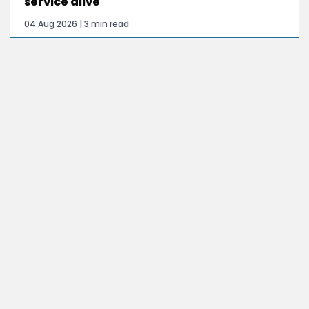
service alive
04 Aug 2026 | 3 min read