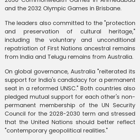
and the 2032 Olympic Games in Brisbane.
The leaders also committed to the "protection
and preservation of cultural heritage,"
including the voluntary and unconditional
repatriation of First Nations ancestral remains
from India and Telugu remains from Australia.
On global governance, Australia "reiterated its
support for India's candidacy for a permanent
seat in a reformed UNSC." Both countries also
pledged mutual support for each other's non-
permanent membership of the UN Security
Council for the 2028-2030 term and stressed
that the United Nations should better reflect
"contemporary geopolitical realities."