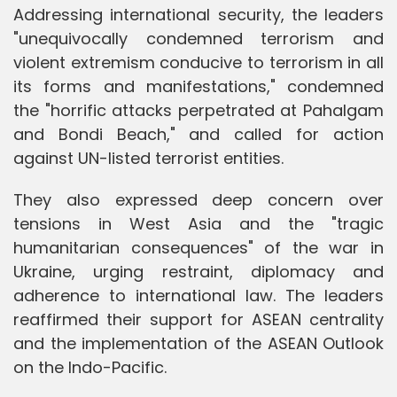
Addressing international security, the leaders
"unequivocally condemned terrorism and
violent extremism conducive to terrorism in all
its forms and manifestations," condemned
the "horrific attacks perpetrated at Pahalgam
and Bondi Beach," and called for action
against UN-listed terrorist entities.
They also expressed deep concern over
tensions in West Asia and the "tragic
humanitarian consequences" of the war in
Ukraine, urging restraint, diplomacy and
adherence to international law. The leaders
reaffirmed their support for ASEAN centrality
and the implementation of the ASEAN Outlook
on the Indo-Pacific.