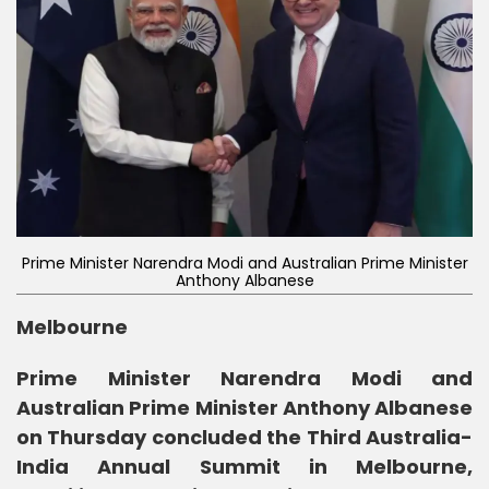
Prime Minister Narendra Modi and Australian Prime Minister
Anthony Albanese
Melbourne
Prime Minister Narendra Modi and
Australian Prime Minister Anthony Albanese
on Thursday concluded the Third Australia-
India Annual Summit in Melbourne,