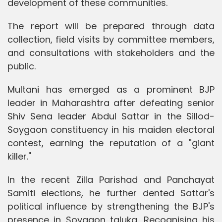
development of these communities.
The report will be prepared through data
collection, field visits by committee members,
and consultations with stakeholders and the
public.
Multani has emerged as a prominent BJP
leader in Maharashtra after defeating senior
Shiv Sena leader Abdul Sattar in the Sillod-
Soygaon constituency in his maiden electoral
contest, earning the reputation of a "giant
killer."
In the recent Zilla Parishad and Panchayat
Samiti elections, he further dented Sattar's
political influence by strengthening the BJP's
presence in Soygaon taluka. Recognising his