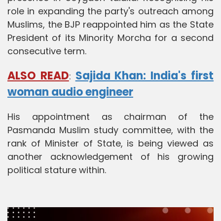
role in expanding the party's outreach among
Muslims, the BJP reappointed him as the State
President of its Minority Morcha for a second
consecutive term.
ALSO READ
Sajida Khan: India's first
:
woman audio engineer
His appointment as chairman of the
Pasmanda Muslim study committee, with the
rank of Minister of State, is being viewed as
another acknowledgement of his growing
political stature within.