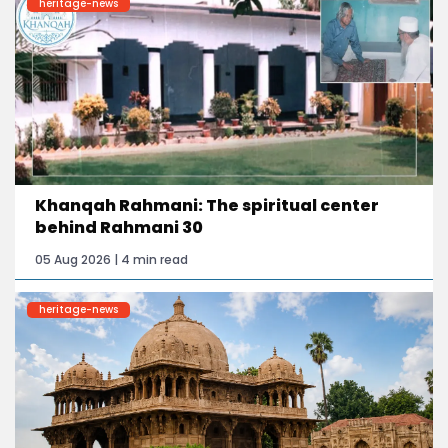
heritage-news
Khanqah Rahmani: The spiritual center
behind Rahmani 30
05 Aug 2026 | 4 min read
heritage-news