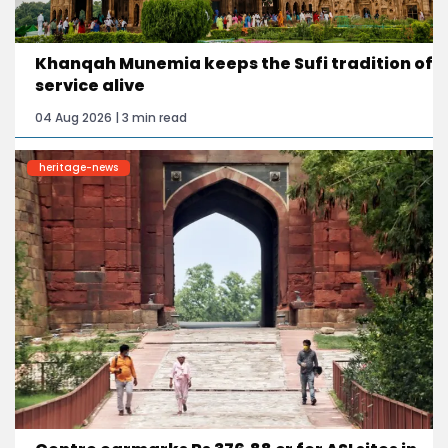
Khanqah Munemia keeps the Sufi tradition of
service alive
04 Aug 2026 | 3 min read
heritage-news