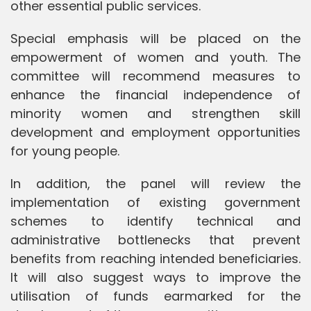
other essential public services.
Special emphasis will be placed on the
empowerment of women and youth. The
committee will recommend measures to
enhance the financial independence of
minority women and strengthen skill
development and employment opportunities
for young people.
In addition, the panel will review the
implementation of existing government
schemes to identify technical and
administrative bottlenecks that prevent
benefits from reaching intended beneficiaries.
It will also suggest ways to improve the
utilisation of funds earmarked for the