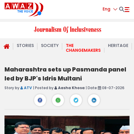
Eng
STORIES
SOCIETY
THE
HERITAGE
CHANGEMAKERS
Maharashtra sets up Pasmanda panel
led by BJP's Idris Multani
Story by
ATV
| Posted by
Aasha Khosa
| Date
08-07-2026