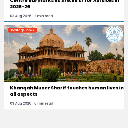
Centre earmarks Rs 376.88 cr for ASI sites in
2025-26
03 Aug 2026 | 2 min read
heritage-news
Khanqah Muner Sharif touches human lives in
all aspects
03 Aug 2026 | 6 min read