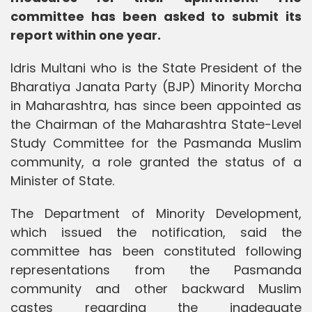
committee has been asked to submit its
report within one year.
Idris Multani who is the State President of the
Bharatiya Janata Party (BJP) Minority Morcha
in Maharashtra, has since been appointed as
the Chairman of the Maharashtra State-Level
Study Committee for the Pasmanda Muslim
community, a role granted the status of a
Minister of State.
The Department of Minority Development,
which issued the notification, said the
committee has been constituted following
representations from the Pasmanda
community and other backward Muslim
castes regarding the inadequate