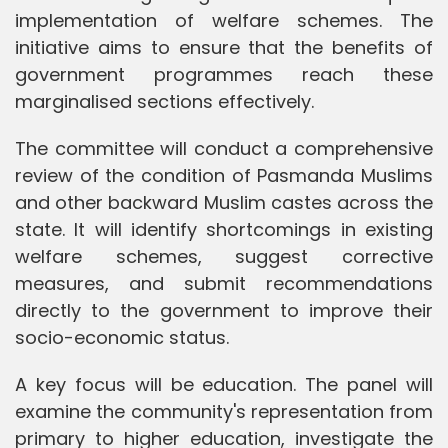
implementation of welfare schemes. The
initiative aims to ensure that the benefits of
government programmes reach these
marginalised sections effectively.
The committee will conduct a comprehensive
review of the condition of Pasmanda Muslims
and other backward Muslim castes across the
state. It will identify shortcomings in existing
welfare schemes, suggest corrective
measures, and submit recommendations
directly to the government to improve their
socio-economic status.
A key focus will be education. The panel will
examine the community's representation from
primary to higher education, investigate the