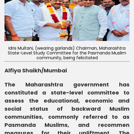
Idris Multani, (wearing garlands) Chairman, Maharashtra
State-Level Study Committee for the Pasmanda Muslim
community, being felicitated
Alfiya Shaikh/Mumbai
The Maharashtra government has
constituted a state-level committee to
assess the educational, economic and
social status of backward Muslim
communities, commonly referred to as
Pasmanda Muslims, and recommen
measures for their upliftment. The