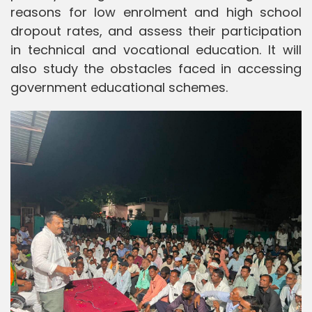
reasons for low enrolment and high school
dropout rates, and assess their participation
in technical and vocational education. It will
also study the obstacles faced in accessing
government educational schemes.