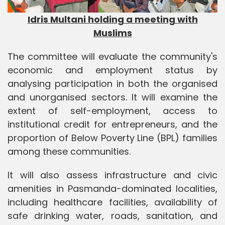
Idris Multani holding a meeting with
Muslims
The committee will evaluate the community's
economic and employment status by
analysing participation in both the organised
and unorganised sectors. It will examine the
extent of self-employment, access to
institutional credit for entrepreneurs, and the
proportion of Below Poverty Line (BPL) families
among these communities.
It will also assess infrastructure and civic
amenities in Pasmanda-dominated localities,
including healthcare facilities, availability of
safe drinking water, roads, sanitation, and