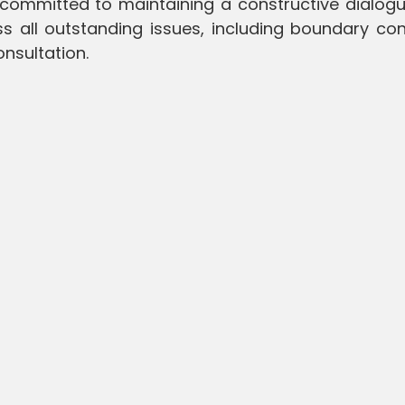
 committed to maintaining a constructive dialogu
s all outstanding issues, including boundary con
nsultation.