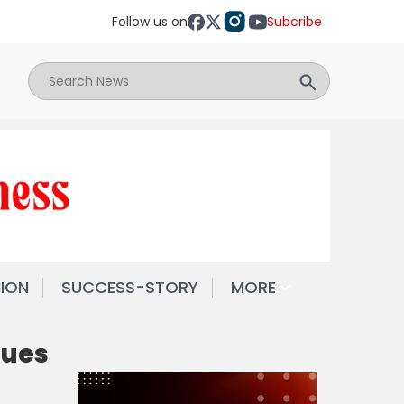
Follow us on
Subcribe
NION
SUCCESS-STORY
MORE
sues