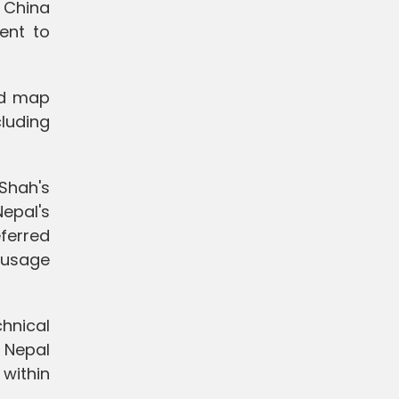
 China
ent to
nd map
luding
 Shah's
epal's
eferred
 usage
chnical
y Nepal
 within