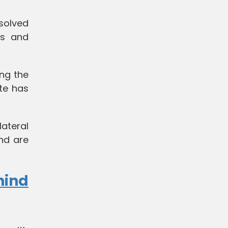
solved
ps and
ng the
te has
lateral
nd are
hind