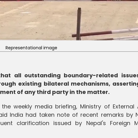
Representational image
that all outstanding boundary-related issue
ough existing bilateral mechanisms, assertin
ement of any third party in the matter.
he weekly media briefing, Ministry of External A
id India had taken note of recent remarks by N
ent clarification issued by Nepal's Foreign Mi