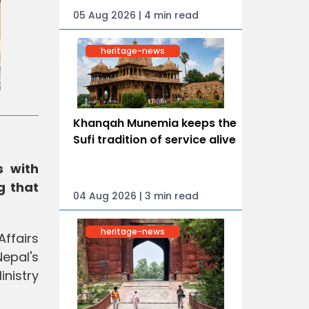
05 Aug 2026 | 4 min read
heritage-news
Khanqah Munemia keeps the
Sufi tradition of service alive
s with
g that
04 Aug 2026 | 3 min read
heritage-news
ffairs
epal's
nistry