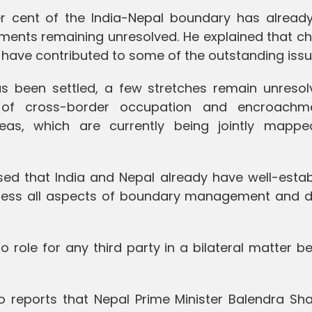
er cent of the India-Nepal boundary has alread
ments remaining unresolved. He explained that c
 have contributed to some of the outstanding issu
 been settled, a few stretches remain unresolv
s of cross-border occupation and encroachm
as, which are currently being jointly mapp
d that India and Nepal already have well-estab
dress all aspects of boundary management and d
no role for any third party in a bilateral matter 
 reports that Nepal Prime Minister Balendra Sh