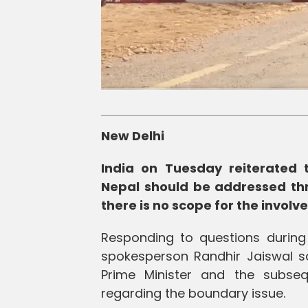
New Delhi
India on Tuesday reiterated 
Nepal should be addressed thr
there is no scope for the involv
Responding to questions during t
spokesperson Randhir Jaiswal sa
Prime Minister and the subsequ
regarding the boundary issue.