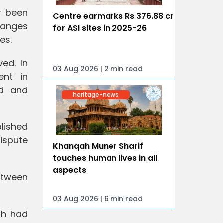
y been
Centre earmarks Rs 376.88 cr
hanges
for ASI sites in 2025-26
es.
ed. In
03 Aug 2026 | 2 min read
ent in
ed and
heritage-news
lished
ispute
Khanqah Muner Sharif
touches human lives in all
aspects
between
03 Aug 2026 | 6 min read
ah had