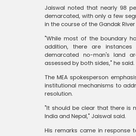
Jaiswal noted that nearly 98 p
demarcated, with only a few seg
in the course of the Gandak River
"While most of the boundary has
addition, there are instance
demarcated no-man's land are
assessed by both sides," he said.
The MEA spokesperson emphasise
institutional mechanisms to ad
resolution.
"It should be clear that there is 
India and Nepal," Jaiswal said.
His remarks came in response to