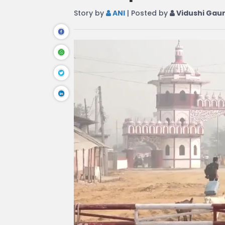
Story by
ANI
| Posted by
Vidushi Gau