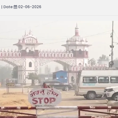
r
| Date
02-06-2026