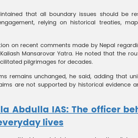
ntained that all boundary issues should be re
engagement, relying on historical treaties, ma
osition on recent comments made by Nepal regardi
 Kailash Mansarovar Yatra. He noted that the rou
cilitated pilgrimages for decades.
laims remains unchanged, he said, adding that uni
laims are not supported by historical evidence a
la Abdulla IAS: The officer be
everyday lives