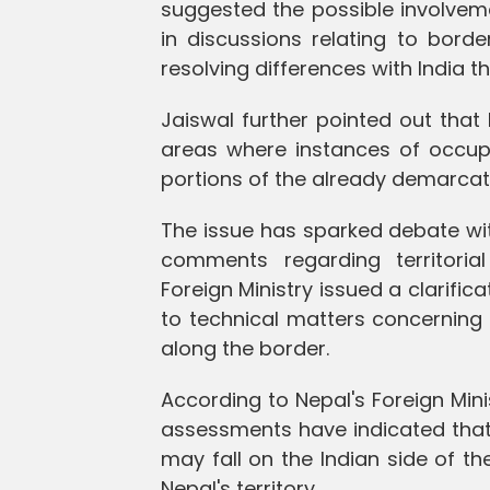
suggested the possible involvem
in discussions relating to borde
resolving differences with India t
Jaiswal further pointed out that
areas where instances of occupa
portions of the already demarca
The issue has sparked debate withi
comments regarding territoria
Foreign Ministry issued a clarific
to technical matters concerning
along the border.
According to Nepal's Foreign Min
assessments have indicated that 
may fall on the Indian side of t
Nepal's territory.