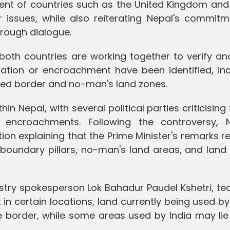
ent of countries such as the United Kingdom and
r issues, while also reiterating Nepal's commitm
hrough dialogue.
 both countries are working together to verify a
tion or encroachment have been identified, inc
ted border and no-man's land zones.
n Nepal, with several political parties criticising
l encroachments. Following the controversy, N
ation explaining that the Prime Minister's remarks r
 boundary pillars, no-man's land areas, and land
istry spokesperson Lok Bahadur Paudel Kshetri, te
in certain locations, land currently being used b
he border, while some areas used by India may lie