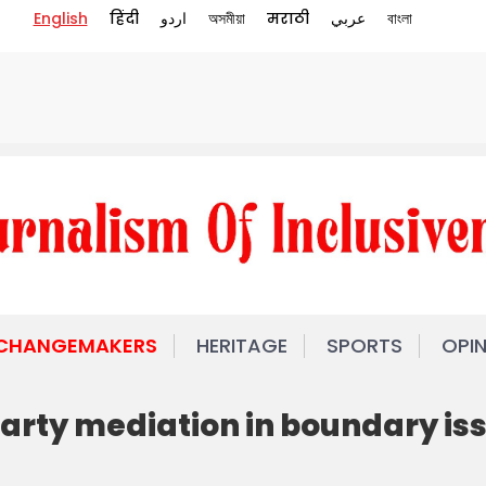
English
हिंदी
اردو
অসমীয়া
मराठी
عربي
বাংলা
 CHANGEMAKERS
HERITAGE
SPORTS
OPI
party mediation in boundary is