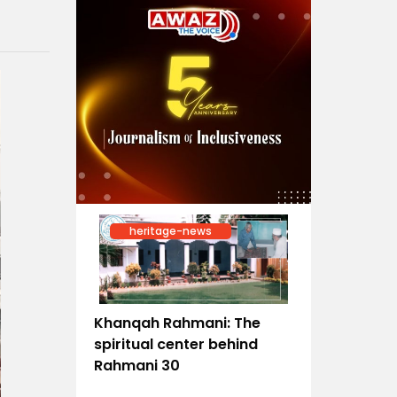
heritage-news
Khanqah Rahmani: The
spiritual center behind
Rahmani 30