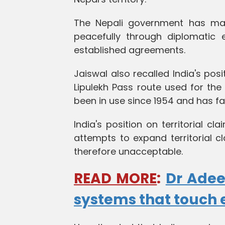
The Nepali government has mai
peacefully through diplomatic 
established agreements.
Jaiswal also recalled India's p
Lipulekh Pass route used for the
been in use since 1954 and has fa
India's position on territorial c
attempts to expand territorial c
therefore unacceptable.
READ MORE
:
Dr Adee
systems that touch 