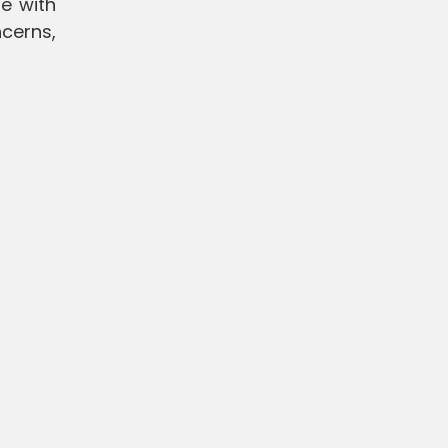
e with
cerns,