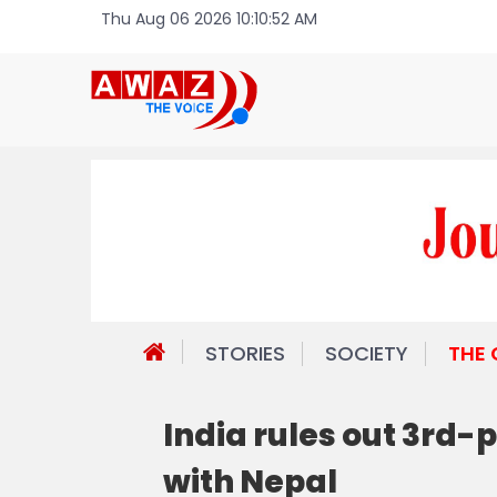
Thu Aug 06 2026 10:10:52 AM
STORIES
SOCIETY
THE
India rules out 3rd-
with Nepal