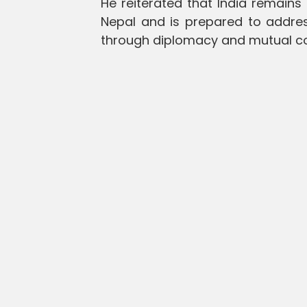
He reiterated that India remains
Nepal and is prepared to addres
through diplomacy and mutual co