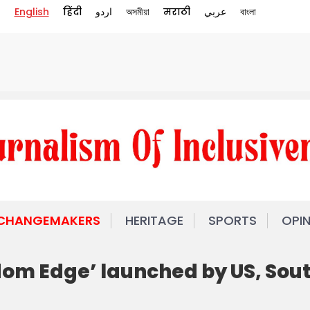
English
हिंदी
اردو
অসমীয়া
मराठी
عربي
বাংলা
 CHANGEMAKERS
HERITAGE
SPORTS
OPI
eedom Edge’ launched by US, Sou