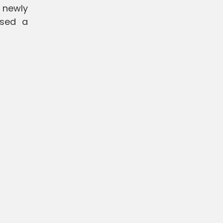
 newly
ssed a