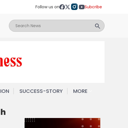
Follow us on
Subcribe
NION
SUCCESS-STORY
MORE
th