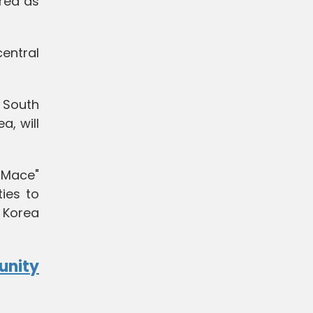
rea as
entral
d South
a, will
n Mace"
ties to
 Korea
unity