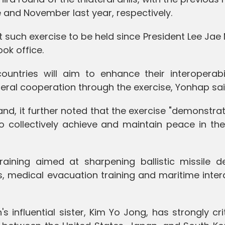
 and November last year, respectively.
st such exercise to be held since President Lee Ja
ok office.
ountries will aim to enhance their interoperabil
ateral cooperation through the exercise, Yonhap sai
nd, it further noted that the exercise "demonstra
 collectively achieve and maintain peace in the
aining aimed at sharpening ballistic missile d
es, medical evacuation training and maritime inter
 influential sister, Kim Yo Jong, has strongly cri