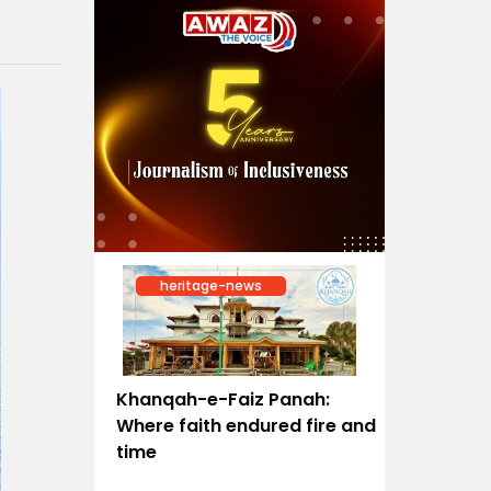
heritage-news
Khanqah-e-Faiz Panah:
Where faith endured fire and
time