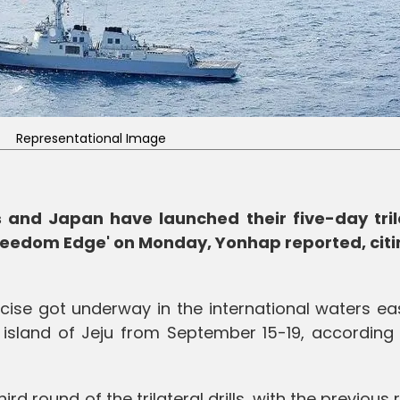
Representational Image
s and Japan have launched their five-day tril
Freedom Edge' on Monday, Yonhap reported, citi
cise got underway in the international waters ea
 island of Jeju from September 15-19, according 
rd round of the trilateral drills, with the previous