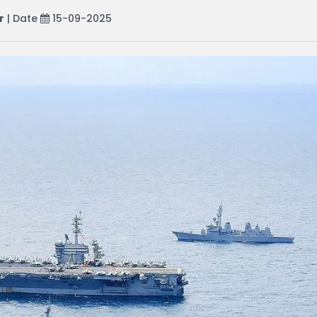
r
| Date
15-09-2025