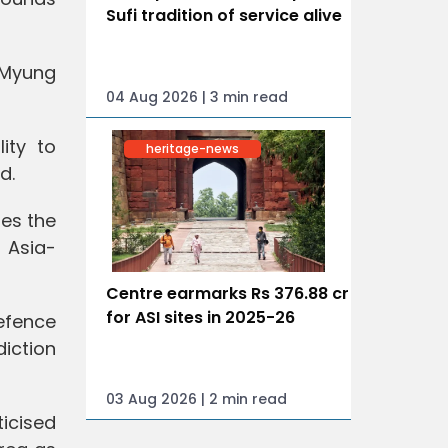
Sufi tradition of service alive
e Myung
04 Aug 2026 | 3 min read
ity to
heritage-news
d.
tes the
 Asia-
Centre earmarks Rs 376.88 cr
for ASI sites in 2025-26
efence
diction
03 Aug 2026 | 2 min read
ticised