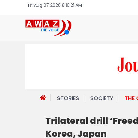
Fri Aug 07 2026 8:10:21 AM
STORIES
SOCIETY
THE
Trilateral drill ‘Fr
Korea, Japan