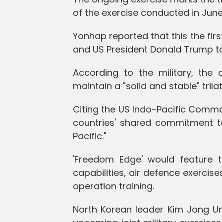
of the exercise conducted in June
Yonhap reported that this the fir
and US President Donald Trump to
According to the military, the c
maintain a "solid and stable" tril
Citing the US Indo-Pacific Comma
countries' shared commitment to
Pacific."
'Freedom Edge' would feature tr
capabilities, air defence exercis
operation training.
North Korean leader Kim Jong Un's