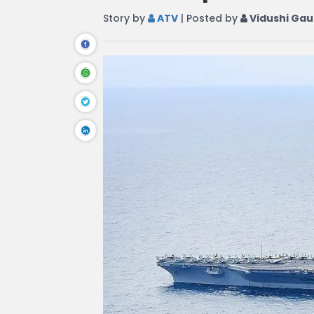
Story by
ATV
| Posted by
Vidushi Gau