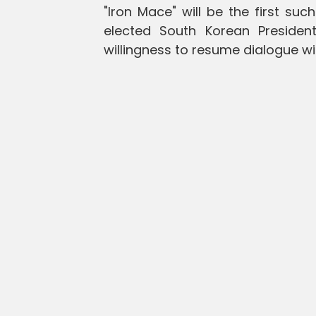
"Iron Mace" will be the first s
elected South Korean Preside
willingness to resume dialogue wi