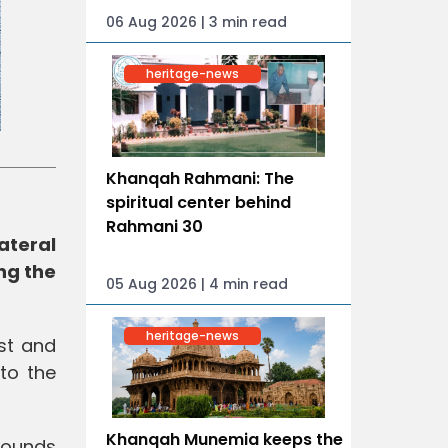
06 Aug 2026 | 3 min read
heritage-news
Khanqah Rahmani: The
spiritual center behind
Rahmani 30
ateral
ng the
05 Aug 2026 | 4 min read
heritage-news
st and
to the
Khanqah Munemia keeps the
 rounds