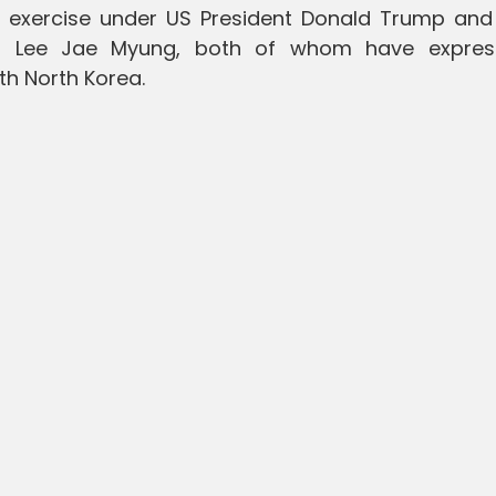
uch exercise under US President Donald Trump and
nt Lee Jae Myung, both of whom have expre
th North Korea.