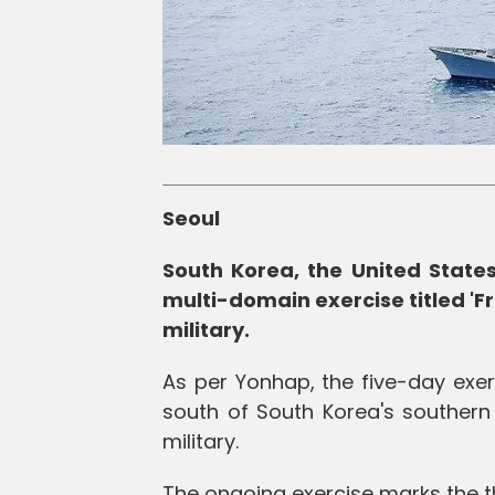
Seoul
South Korea, the United State
multi-domain exercise titled '
military.
As per Yonhap, the five-day exer
south of South Korea's southern
military.
The ongoing exercise marks the thi