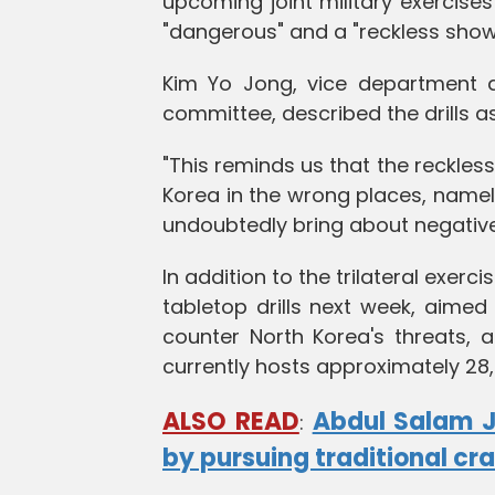
upcoming joint military exercise
"dangerous" and a "reckless show 
Kim Yo Jong, vice department di
committee, described the drills a
"This reminds us that the reckles
Korea in the wrong places, namel
undoubtedly bring about negativ
In addition to the trilateral exer
tabletop drills next week, aimed
counter North Korea's threats, 
currently hosts approximately 28
ALSO READ
Abdul Salam 
:
by pursuing traditional cra