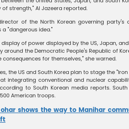
s between the United States, Japan, and South Ko
of strength," Al Jazeera reported.
rector of the North Korean governing party's c
s a "dangerous idea."
s display of power displayed by the US, Japan, an
y around the Democratic People's Republic of Kore
e consequences for themselves," she warned.
cises, the US and South Korea plan to stage the "Iro
 at integrating conventional and nuclear capabili
according to South Korean media reports. South
,500 American troops.
Johar shows the way to Manihar comm
ft