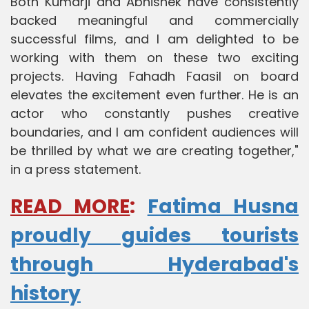
Both Kumarji and Abhishek have consistently
backed meaningful and commercially
successful films, and I am delighted to be
working with them on these two exciting
projects. Having Fahadh Faasil on board
elevates the excitement even further. He is an
actor who constantly pushes creative
boundaries, and I am confident audiences will
be thrilled by what we are creating together,"
in a press statement.
READ MORE
:
Fatima Husna
proudly guides tourists
through Hyderabad's
history