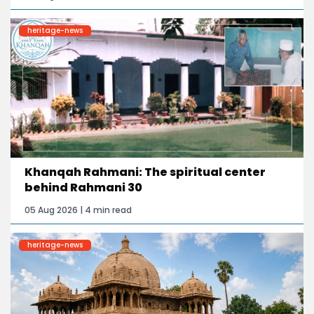
heritage-news
Khanqah Rahmani: The spiritual center
behind Rahmani 30
05 Aug 2026 | 4 min read
heritage-news