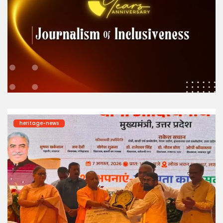
heritage-news