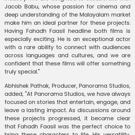
Jacob Babu, whose passion for cinema and
deep understanding of the Malayalam market
make him an ideal partner for these projects.
Having Fahadh Faasil headline both films is
especially exciting. He is an exceptional actor
with a rare ability to connect with audiences
across languages and cultures, and we are
confident that these films will offer something
truly special."
Abhishek Pathak, Producer, Panorama Studios,
added, "At Panorama Studios, we have always
focused on stories that entertain, engage, and
leave a lasting impact. As discussions around
these projects progressed, it became clear
that Fahadh Faasil was the perfect choice to
bring these characters to life. His versatility,