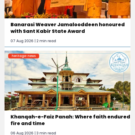
Banarasi Weaver Jamalooddeen honoured
with Sant Kabir State Award
07 Aug 2026 | 2 min read
heritage-news
Khanqah-e-Faiz Panah: Where faith endured
fire and time
06 Aug 2026 | 3 min read