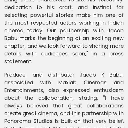
dedication to his craft, and instinct for
selecting powerful stories make him one of
the most respected actors working in Indian
cinema today. Our partnership with Jacob
Babu marks the beginning of an exciting new
chapter, and we look forward to sharing more
details with audiences soon," in a press
statement.
Producer and distributor Jacob K Babu,
associated with Maxlab Cinemas and
Entertainments, also expressed enthusiasm
about the collaboration, stating, "I have
always believed that great collaborations
create great cinema, and this partnership with
Panorama Studios is built on that very belief.