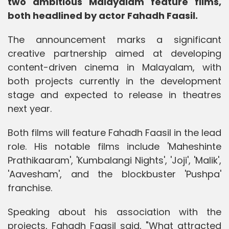
two ambitious Malayalam feature films,
both headlined by actor Fahadh Faasil.
The announcement marks a significant
creative partnership aimed at developing
content-driven cinema in Malayalam, with
both projects currently in the development
stage and expected to release in theatres
next year.
Both films will feature Fahadh Faasil in the lead
role. His notable films include 'Maheshinte
Prathikaaram', 'Kumbalangi Nights', 'Joji', 'Malik',
'Aavesham', and the blockbuster 'Pushpa'
franchise.
Speaking about his association with the
projects, Fahadh Faasil said, "What attracted