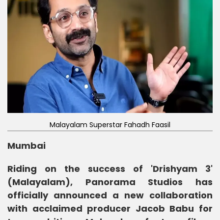
Malayalam Superstar Fahadh Faasil
Mumbai
Riding on the success of 'Drishyam 3'
(Malayalam), Panorama Studios has
officially announced a new collaboration
with acclaimed producer Jacob Babu for