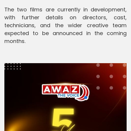
The two films are currently in development,
with further details on directors, cast,
technicians, and the wider creative team
expected to be announced in the coming
months.