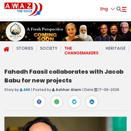
Eng
STORIES
SOCIETY
THE
HERITAGE
CHANGEMAKERS
Fahadh Faasil collaborates with Jacob
Babu for new projects
Story by
ANI
| Posted by
Ashhar Alam
| Date
17-06-2026