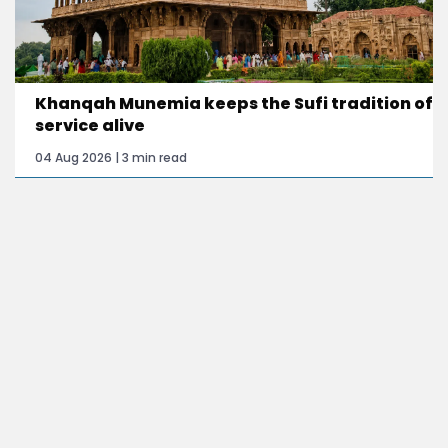
Khanqah Munemia keeps the Sufi tradition of
service alive
04 Aug 2026 | 3 min read