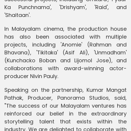
Ka Punchnama', 'Drishyam', 'Raid', and
'Shaitaan'.
In Malayalam cinema, the production house
has also been associated with multiple
projects, including 'Anomie' (Rahman and
Bhavana), 'Tikitaka' (Asif Ali), 'Unmadham'
(Kunchacko Boban and Lijomol Jose), and
collaborations with award-winning actor-
producer Nivin Pauly.
Speaking on the partnership, Kumar Mangat
Pathak, Producer, Panorama Studios, said,
"The success of our Malayalam ventures has
reinforced our belief in the extraordinary
storytelling talent that exists within the
industry. We are delighted to collaborate with