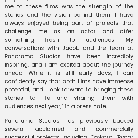
me to these films was the strength of the
stories and the vision behind them. I have
always enjoyed being part of projects that
challenge me as an actor and offer
something fresh to audiences. My
conversations with Jacob and the team at
Panorama Studios have been incredibly
inspiring, and I am excited about the journey
ahead. While it is still early days, I can
confidently say that both films have immense
potential, and I look forward to bringing these
stories to life and sharing them with
audiences next year," in a press note.
Panorama Studios has previously backed
several acclaimed and commercially
successful projects, including 'Omkara', 'Pyaar