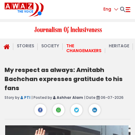
Eng
STORIES
SOCIETY
THE
HERITAGE
CHANGEMAKERS
My respect as always: Amitabh
Bachchan expresses gratitude to his
fans
Story by
PTI
| Posted by
Ashhar Alam
| Date
06-07-2026