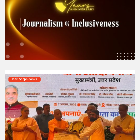
heritage-news