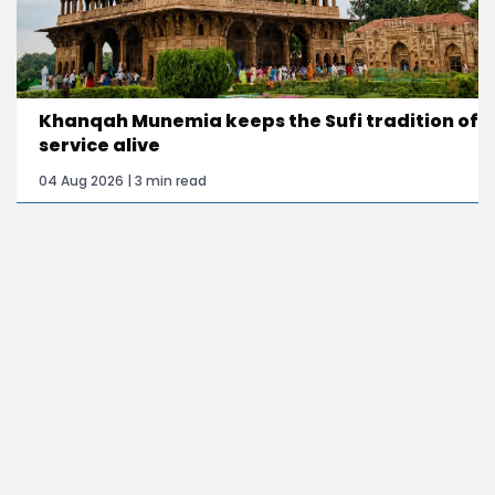
Khanqah Munemia keeps the Sufi tradition of
service alive
04 Aug 2026 | 3 min read