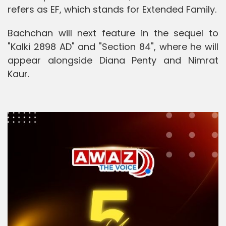
refers as EF, which stands for Extended Family.
Bachchan will next feature in the sequel to
"Kalki 2898 AD" and "Section 84", where he will
appear alongside Diana Penty and Nimrat
Kaur.