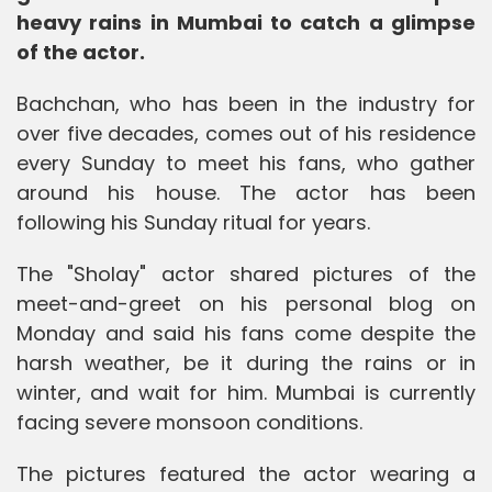
heavy rains in Mumbai to catch a glimpse
of the actor.
Bachchan, who has been in the industry for
over five decades, comes out of his residence
every Sunday to meet his fans, who gather
around his house. The actor has been
following his Sunday ritual for years.
The "Sholay" actor shared pictures of the
meet-and-greet on his personal blog on
Monday and said his fans come despite the
harsh weather, be it during the rains or in
winter, and wait for him. Mumbai is currently
facing severe monsoon conditions.
The pictures featured the actor wearing a