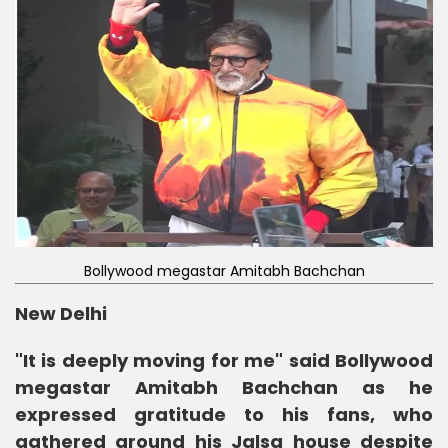
Bollywood megastar Amitabh Bachchan
New Delhi
"It is deeply moving for me" said Bollywood
megastar Amitabh Bachchan as he
expressed gratitude to his fans, who
gathered around his Jalsa house despite