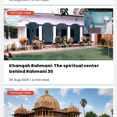
heritage-news
Khanqah Rahmani: The spiritual center
behind Rahmani 30
05 Aug 2026 | 4 min read
heritage-news