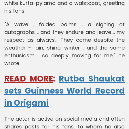
white kurta-pyjama and a waistcoat, greeting
his fans.
"A wave , folded palms .. a signing of
autographs .. and they endure and leave .. my
respect as always... They come despite the
weather - rain, shine, winter .. and the same
enthusiasm .. so deeply moving for me," he
wrote.
READ MORE
:
Rutba Shaukat
sets Guinness World Record
in Origami
The actor is active on social media and often
shares posts for his fans, to whom he also