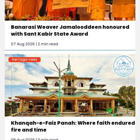
Banarasi Weaver Jamalooddeen honoured
with Sant Kabir State Award
07 Aug 2026 | 2 min read
heritage-news
Khanqah-e-Faiz Panah: Where faith endured
fire and time
06 Aug 2026 | 3 min read