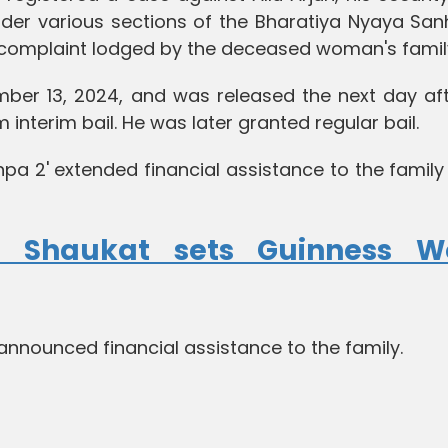
r various sections of the Bharatiya Nyaya Sanh
 complaint lodged by the deceased woman's famil
mber 13, 2024, and was released the next day aft
interim bail. He was later granted regular bail.
hpa 2' extended financial assistance to the family
a Shaukat sets Guinness W
nounced financial assistance to the family.