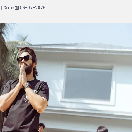
| Date
06-07-2026