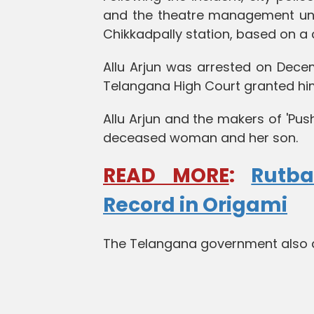
and the theatre management unde
Chikkadpally station, based on a
Allu Arjun was arrested on Dece
Telangana High Court granted him 
Allu Arjun and the makers of 'Pus
deceased woman and her son.
READ MORE
:
Rutb
Record in Origami
The Telangana government also an