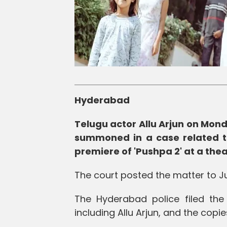
Hyderabad
Telugu actor Allu Arjun on Mond
summoned in a case related t
premiere of 'Pushpa 2' at a the
The court posted the matter to Ju
The Hyderabad police filed th
including Allu Arjun, and the cop