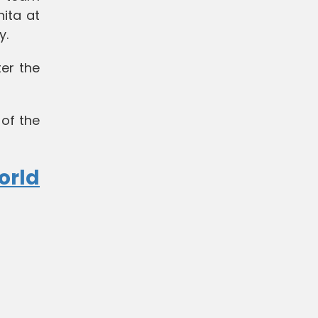
ita at
y.
er the
 of the
orld