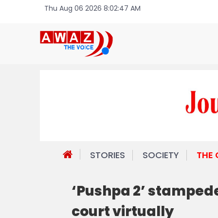
Thu Aug 06 2026 8:02:47 AM
STORIES
SOCIETY
THE
‘Pushpa 2’ stampede
court virtually