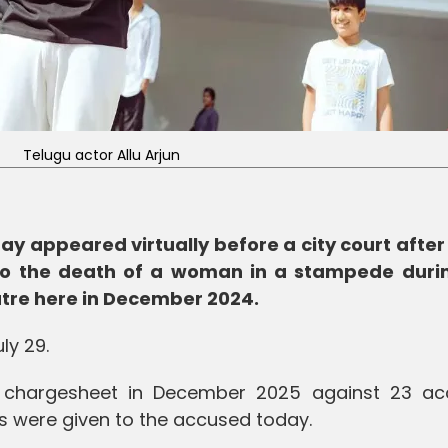
Telugu actor Allu Arjun
ay appeared virtually before a city court after
o the death of a woman in a stampede duri
atre here in December 2024.
ly 29.
e chargesheet in December 2025 against 23 ac
ies were given to the accused today.