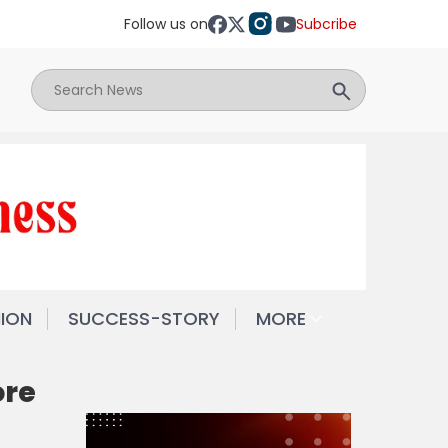
Follow us on
Subcribe
NION
SUCCESS-STORY
MORE
ore