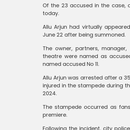
Of the 23 accused in the case, 
today.
Allu Arjun had virtually appear
June 22 after being summoned.
The owner, partners, manager,
theatre were named as accused 
named accused No 11.
Allu Arjun was arrested after a
injured in the stampede during t
2024.
The stampede occurred as fans 
premiere.
Following the incident, city polic