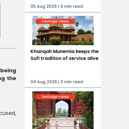
05 Aug 2026 | 4 min read
heritage-news
Khanqah Munemia keeps the
Sufi tradition of service alive
 being
ng the
04 Aug 2026 | 3 min read
heritage-news
cused,