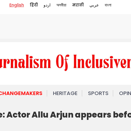
English
हिंदी
اردو
অসমীয়া
मराठी
عربي
বাংলা
 CHANGEMAKERS
HERITAGE
SPORTS
OPI
: Actor Allu Arjun appears bef