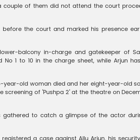
a couple of them did not attend the court proce
ed before the court and marked his presence earl
 lower-balcony in-charge and gatekeeper of S
No 1 to 10 in the charge sheet, while Arjun ha
 35-year-old woman died and her eight-year-old s
he screening of 'Pushpa 2' at the theatre on Dece
gathered to catch a glimpse of the actor duri
e registered a case against Allu Arjun, his securi