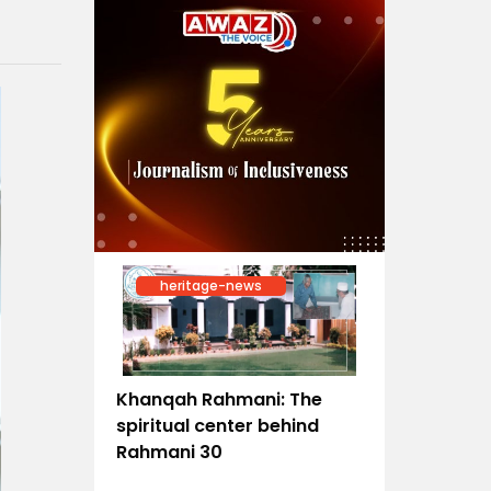
heritage-news
Khanqah Rahmani: The
spiritual center behind
Rahmani 30