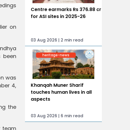
edings
Centre earmarks Rs 376.88 cr
for ASI sites in 2025-26
ier on
03 Aug 2026 | 2 min read
andhya
heritage-news
s been
on was
mber 4,
Khanqah Muner Sharif
touches human lives in all
aspects
ng the
03 Aug 2026 | 6 min read
ty team