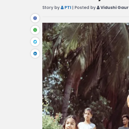
Story by
PTI
| Posted by
Vidushi Gaur