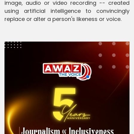
image, audio or video recording -- created
using artificial intelligence to convincingly
replace or alter a person's likeness or voice.