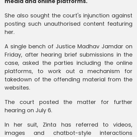
media and online platforms.
She also sought the court's injunction against
posting such unauthorised content featuring
her.
A single bench of Justice Madhav Jamdar on
Friday, after hearing brief submissions in the
case, asked the parties including the online
platforms, to work out a mechanism for
takedown of the offending material from the
websites.
The court posted the matter for further
hearing on July 6.
In her suit, Zinta has referred to videos,
images and chatbot-style interactions