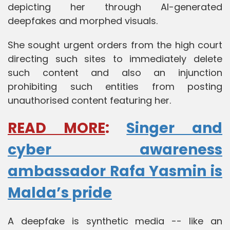
depicting her through AI-generated
deepfakes and morphed visuals.
She sought urgent orders from the high court
directing such sites to immediately delete
such content and also an injunction
prohibiting such entities from posting
unauthorised content featuring her.
READ MORE
:
Singer and
cyber awareness
ambassador Rafa Yasmin is
Malda’s pride
A deepfake is synthetic media -- like an