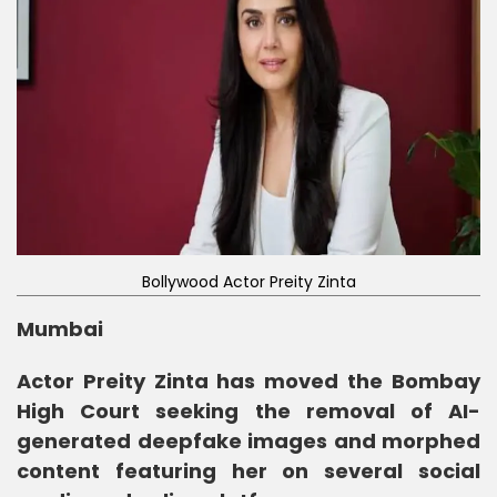
Bollywood Actor Preity Zinta
Mumbai
Actor Preity Zinta has moved the Bombay
High Court seeking the removal of AI-
generated deepfake images and morphed
content featuring her on several social