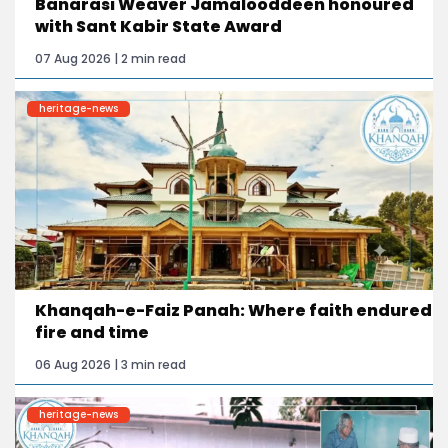
Banarasi Weaver Jamalooddeen honoured
with Sant Kabir State Award
07 Aug 2026 | 2 min read
heritage-news
Khanqah-e-Faiz Panah: Where faith endured
fire and time
06 Aug 2026 | 3 min read
heritage-news