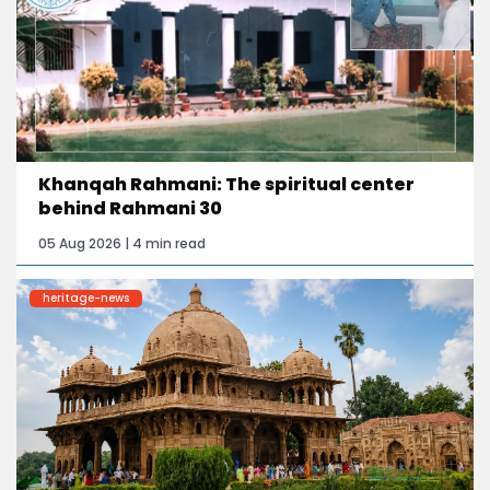
Khanqah Rahmani: The spiritual center
behind Rahmani 30
05 Aug 2026 | 4 min read
heritage-news