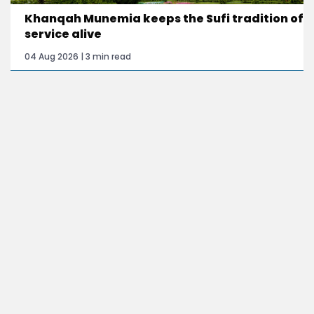
Khanqah Munemia keeps the Sufi tradition of
service alive
04 Aug 2026 | 3 min read