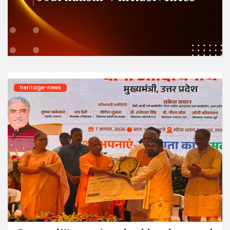
heritage-news