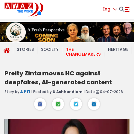
Eng
STORIES
SOCIETY
THE
HERITAGE
CHANGEMAKERS
Preity Zinta moves HC against
deepfakes, AI-generated content
Story by
PTI
| Posted by
Ashhar Alam
| Date
04-07-2026