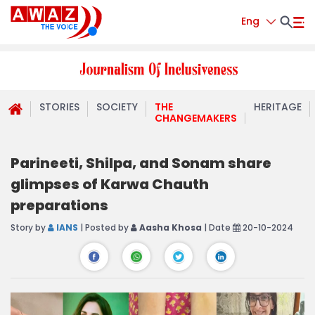
Eng
STORIES
SOCIETY
THE
HERITAGE
CHANGEMAKERS
Parineeti, Shilpa, and Sonam share
glimpses of Karwa Chauth
preparations
Story by
IANS
| Posted by
Aasha Khosa
| Date
20-10-2024