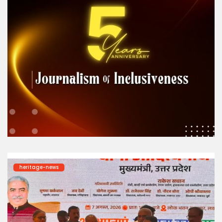
heritage-news