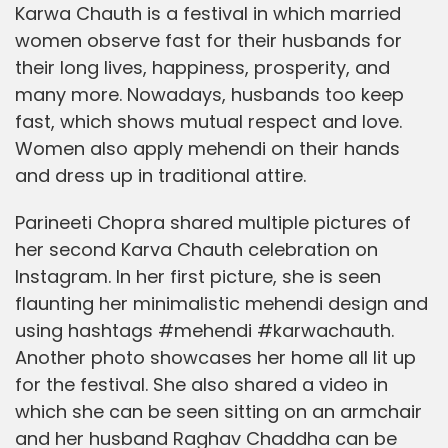
Karwa Chauth is a festival in which married
women observe fast for their husbands for
their long lives, happiness, prosperity, and
many more. Nowadays, husbands too keep
fast, which shows mutual respect and love.
Women also apply mehendi on their hands
and dress up in traditional attire.
Parineeti Chopra shared multiple pictures of
her second Karva Chauth celebration on
Instagram. In her first picture, she is seen
flaunting her minimalistic mehendi design and
using hashtags #mehendi #karwachauth.
Another photo showcases her home all lit up
for the festival. She also shared a video in
which she can be seen sitting on an armchair
and her husband Raghav Chaddha can be