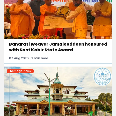
Banarasi Weaver Jamalooddeen honoured
with Sant Kabir State Award
07 Aug 2026 | 2 min read
heritage-news