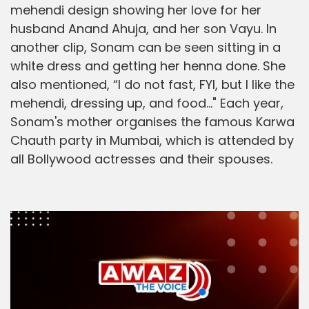
mehendi design showing her love for her
husband Anand Ahuja, and her son Vayu. In
another clip, Sonam can be seen sitting in a
white dress and getting her henna done. She
also mentioned, “I do not fast, FYI, but I like the
mehendi, dressing up, and food..." Each year,
Sonam's mother organises the famous Karwa
Chauth party in Mumbai, which is attended by
all Bollywood actresses and their spouses.