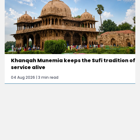
Khanqah Munemia keeps the Sufi tradition of
service alive
04 Aug 2026 | 3 min read