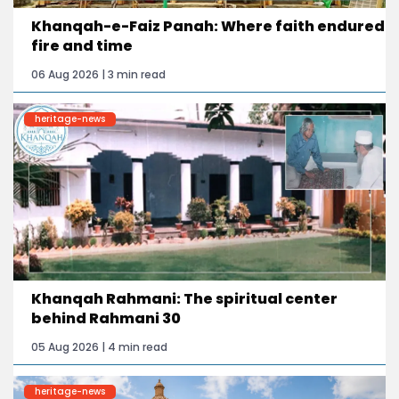
Khanqah-e-Faiz Panah: Where faith endured
fire and time
06 Aug 2026 | 3 min read
heritage-news
Khanqah Rahmani: The spiritual center
behind Rahmani 30
05 Aug 2026 | 4 min read
heritage-news