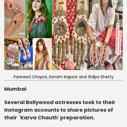
Parineeti Chopra, Sonam Kapoor and Shilpa Shetty
Mumbai
Several Bollywood actresses took to their
Instagram accounts to share pictures of
their 'Karva Chauth' preparation.