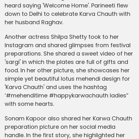
heard saying 'Welcome Home'. Parineeti flew
down to Delhi to celebrate Karva Chauth with
her husband Raghav.
Another actress Shilpa Shetty took to her
Instagram and shared glimpses from festival
preparations. She shared a sweet video of her
'sargi' in which the plates are full of gifts and
food. In her other picture, she showcases her
simple yet beautiful lotus mehendi design for
'Karva Chauth' and uses the hashtag
‘#mehenditime #happykarwachauth ladies”
with some hearts.
Sonam Kapoor also shared her Karwa Chauth
preparation picture on her social media
handle. In the first story, she highlighted her