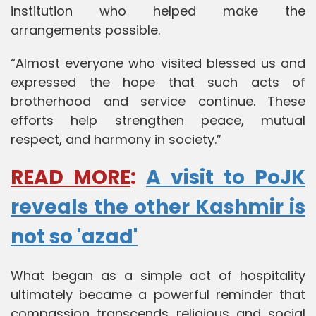
institution who helped make the
arrangements possible.
“Almost everyone who visited blessed us and
expressed the hope that such acts of
brotherhood and service continue. These
efforts help strengthen peace, mutual
respect, and harmony in society.”
READ MORE
:
A visit to PoJK
reveals the other Kashmir is
not so 'azad'
What began as a simple act of hospitality
ultimately became a powerful reminder that
compassion transcends religious and social