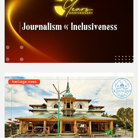
heritage-news