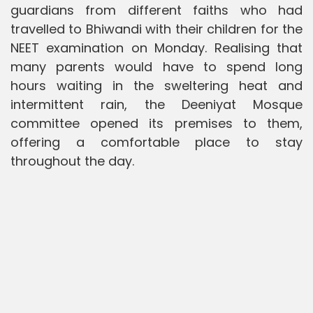
guardians from different faiths who had
travelled to Bhiwandi with their children for the
NEET examination on Monday. Realising that
many parents would have to spend long
hours waiting in the sweltering heat and
intermittent rain, the Deeniyat Mosque
committee opened its premises to them,
offering a comfortable place to stay
throughout the day.