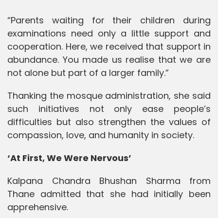
“Parents waiting for their children during
examinations need only a little support and
cooperation. Here, we received that support in
abundance. You made us realise that we are
not alone but part of a larger family.”
Thanking the mosque administration, she said
such initiatives not only ease people’s
difficulties but also strengthen the values of
compassion, love, and humanity in society.
‘At First, We Were Nervous’
Kalpana Chandra Bhushan Sharma from
Thane admitted that she had initially been
apprehensive.