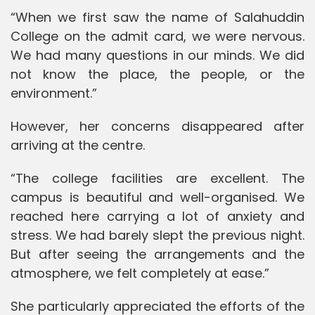
“When we first saw the name of Salahuddin
College on the admit card, we were nervous.
We had many questions in our minds. We did
not know the place, the people, or the
environment.”
However, her concerns disappeared after
arriving at the centre.
“The college facilities are excellent. The
campus is beautiful and well-organised. We
reached here carrying a lot of anxiety and
stress. We had barely slept the previous night.
But after seeing the arrangements and the
atmosphere, we felt completely at ease.”
She particularly appreciated the efforts of the