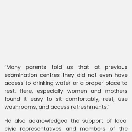
“Many parents told us that at previous
examination centres they did not even have
access to drinking water or a proper place to
rest. Here, especially women and mothers
found it easy to sit comfortably, rest, use
washrooms, and access refreshments.”
He also acknowledged the support of local
civic representatives and members of the