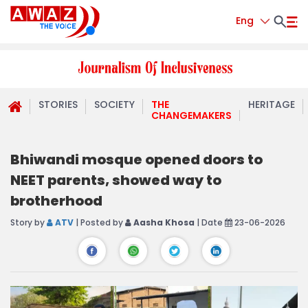
Eng
STORIES
SOCIETY
THE
HERITAGE
CHANGEMAKERS
Bhiwandi mosque opened doors to
NEET parents, showed way to
brotherhood
Story by
ATV
| Posted by
Aasha Khosa
| Date
23-06-2026