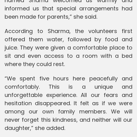
named Shama welcomed us warmly and
informed us that special arrangements had
been made for parents,” she said.
According to Sharma, the volunteers first
offered them water, followed by food and
juice. They were given a comfortable place to
sit and even access to a room with a bed
where they could rest.
“We spent five hours here peacefully and
comfortably. This is a unique and
unforgettable experience. All our fears and
hesitation disappeared. It felt as if we were
among our own family members. We will
never forget this kindness, and neither will our
daughter,” she added.