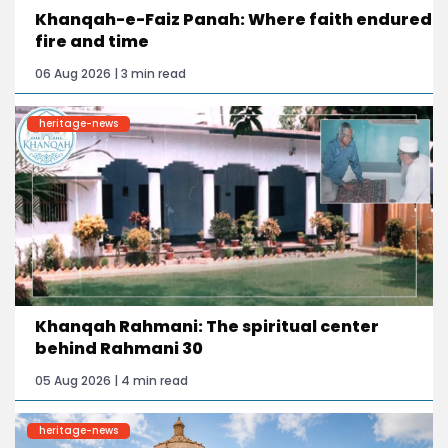
Khanqah-e-Faiz Panah: Where faith endured
fire and time
06 Aug 2026 | 3 min read
heritage-news
Khanqah Rahmani: The spiritual center
behind Rahmani 30
05 Aug 2026 | 4 min read
heritage-news