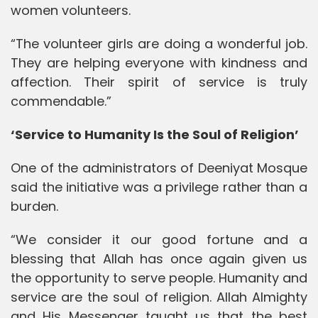
women volunteers.
“The volunteer girls are doing a wonderful job.
They are helping everyone with kindness and
affection. Their spirit of service is truly
commendable.”
‘Service to Humanity Is the Soul of Religion’
One of the administrators of Deeniyat Mosque
said the initiative was a privilege rather than a
burden.
“We consider it our good fortune and a
blessing that Allah has once again given us
the opportunity to serve people. Humanity and
service are the soul of religion. Allah Almighty
and His Messenger taught us that the best