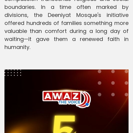
boundaries. In a time often marked by
divisions, the Deeniyat Mosque's initiative
offered hundreds of families something more
valuable than comfort during a long day of
waiting—it gave them a renewed faith in
humanity.