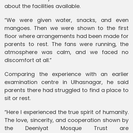
about the facilities available.
“We were given water, snacks, and even
mangoes. Then we were shown to the first
floor where arrangements had been made for
parents to rest. The fans were running, the
atmosphere was calm, and we faced no
discomfort at all.”
Comparing the experience with an earlier
examination centre in Ulhasnagar, he said
parents there had struggled to find a place to
sit or rest.
“Here I experienced the true spirit of humanity.
The love, sincerity, and cooperation shown by
the Deeniyat Mosque Trust are