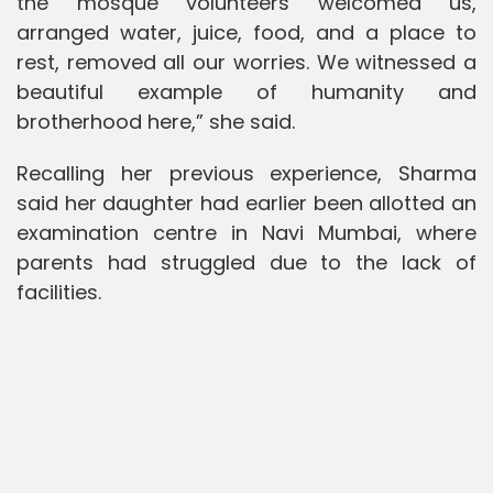
the mosque volunteers welcomed us,
arranged water, juice, food, and a place to
rest, removed all our worries. We witnessed a
beautiful example of humanity and
brotherhood here,” she said.
Recalling her previous experience, Sharma
said her daughter had earlier been allotted an
examination centre in Navi Mumbai, where
parents had struggled due to the lack of
facilities.