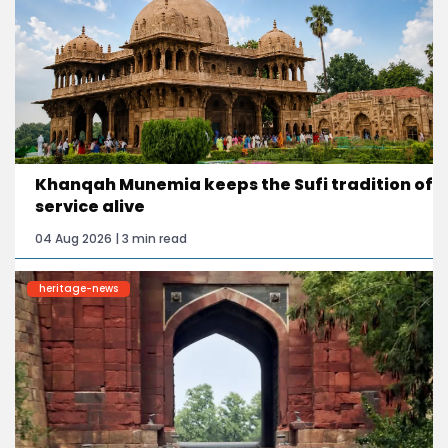
Khanqah Munemia keeps the Sufi tradition of
service alive
04 Aug 2026 | 3 min read
heritage-news