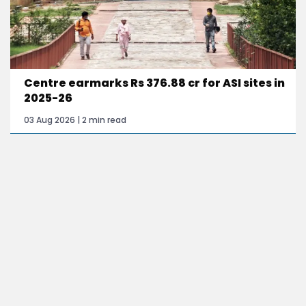
Centre earmarks Rs 376.88 cr for ASI sites in
2025-26
03 Aug 2026 | 2 min read