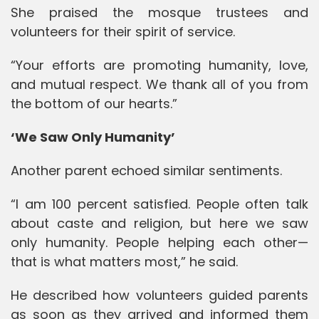
She praised the mosque trustees and
volunteers for their spirit of service.
“Your efforts are promoting humanity, love,
and mutual respect. We thank all of you from
the bottom of our hearts.”
‘We Saw Only Humanity’
Another parent echoed similar sentiments.
“I am 100 percent satisfied. People often talk
about caste and religion, but here we saw
only humanity. People helping each other—
that is what matters most,” he said.
He described how volunteers guided parents
as soon as they arrived and informed them