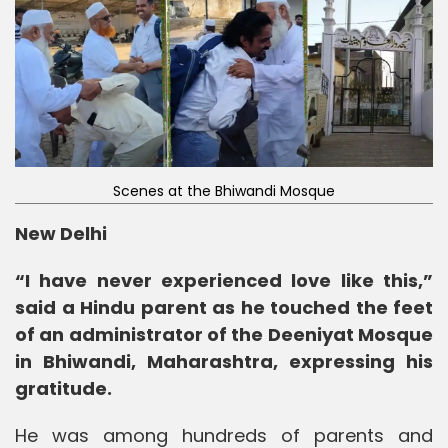
Scenes at the Bhiwandi Mosque
New Delhi
“I have never experienced love like this,”
said a Hindu parent as he touched the feet
of an administrator of the Deeniyat Mosque
in Bhiwandi, Maharashtra, expressing his
gratitude.
He was among hundreds of parents and