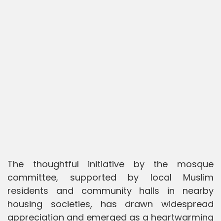
The thoughtful initiative by the mosque
committee, supported by local Muslim
residents and community halls in nearby
housing societies, has drawn widespread
appreciation and emerged as a heartwarming