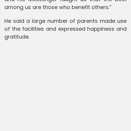
among us are those who benefit others.”
He said a large number of parents made use
of the facilities and expressed happiness and
gratitude.