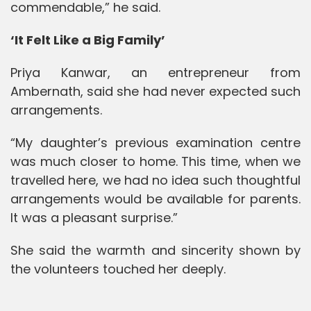
commendable,” he said.
‘It Felt Like a Big Family’
Priya Kanwar, an entrepreneur from
Ambernath, said she had never expected such
arrangements.
“My daughter’s previous examination centre
was much closer to home. This time, when we
travelled here, we had no idea such thoughtful
arrangements would be available for parents.
It was a pleasant surprise.”
She said the warmth and sincerity shown by
the volunteers touched her deeply.