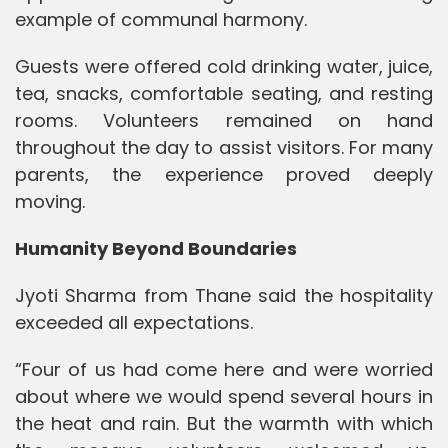
example of communal harmony.
Guests were offered cold drinking water, juice,
tea, snacks, comfortable seating, and resting
rooms. Volunteers remained on hand
throughout the day to assist visitors. For many
parents, the experience proved deeply
moving.
Humanity Beyond Boundaries
Jyoti Sharma from Thane said the hospitality
exceeded all expectations.
“Four of us had come here and were worried
about where we would spend several hours in
the heat and rain. But the warmth with which