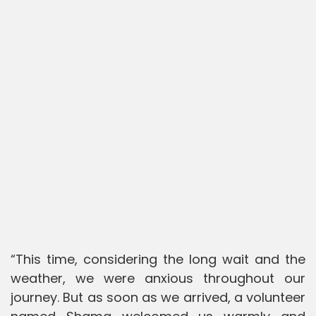
“This time, considering the long wait and the
weather, we were anxious throughout our
journey. But as soon as we arrived, a volunteer