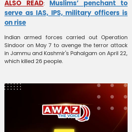
ALSO READ
Muslims’ penchant to
:
serve as IAS, IPS, military officers is
on rise
Indian armed forces carried out Operation
Sindoor on May 7 to avenge the terror attack
in Jammu and Kashmir's Pahalgam on April 22,
which killed 26 people.