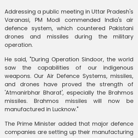
Addressing a public meeting in Uttar Pradesh's
Varanasi, PM Modi commended India's air
defence system, which countered Pakistani
drones and missiles during the military
operation.
He said, "During Operation Sindoor, the world
saw the capabilities of our indigenous
weapons. Our Air Defence Systems, missiles,
and drones have proved the strength of
'Atmanirbhar Bharat', especially the Brahmos
missiles. Brahmos missiles will now be
manufactured in Lucknow."
The Prime Minister added that major defence
companies are setting up their manufacturing