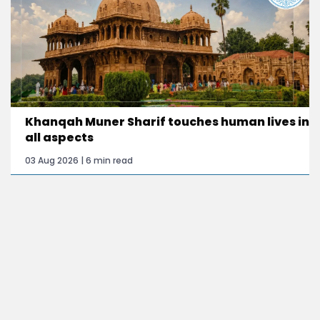
Khanqah Muner Sharif touches human lives in
all aspects
03 Aug 2026 | 6 min read