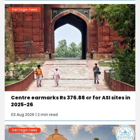
heritage-news
Centre earmarks Rs 376.88 cr for ASI sites in
2025-26
03 Aug 2026 | 2 min read
heritage-news