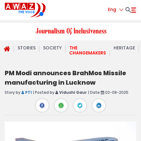
Eng
STORIES
SOCIETY
THE
HERITAGE
CHANGEMAKERS
PM Modi announces BrahMos Missile
manufacturing in Lucknow
Story by
PTI
| Posted by
Vidushi Gaur
| Date
02-08-2025