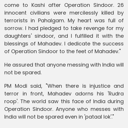
come to Kashi after Operation Sindoor. 26
innocent civilians were mercilessly killed by
terrorists in Pahalgam. My heart was full of
sorrow. I had pledged to take revenge for my
daughters' sindoor, and I fulfilled it with the
blessings of Mahadev. I dedicate the success
of Operation Sindoor to the feet of Mahadev."
He assured that anyone messing with India will
not be spared.
PM Modi said, "When there is injustice and
terror in front, Mahadev adorns his 'Rudra
roop'. The world saw this face of India during
Operation Sindoor. Anyone who messes with
India will not be spared even in 'pataal lok'."