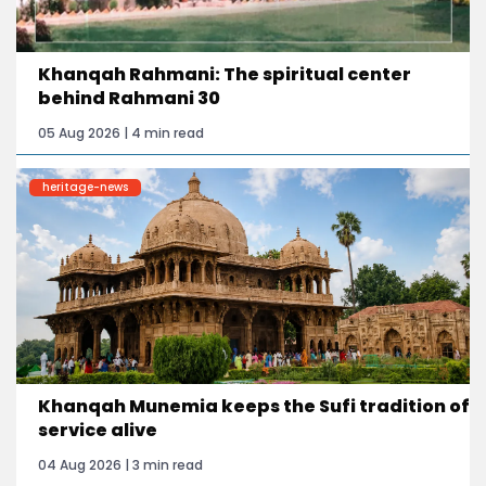
Khanqah Rahmani: The spiritual center
behind Rahmani 30
05 Aug 2026 | 4 min read
heritage-news
Khanqah Munemia keeps the Sufi tradition of
service alive
04 Aug 2026 | 3 min read