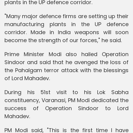
plants in the UP defence corridor.
"Many major defence firms are setting up their
manufacturing plants in the UP defence
corridor. Made in India weapons will soon
become the strength of our forces," he said.
Prime Minister Modi also hailed Operation
Sindoor and said that he avenged the loss of
the Pahalgam terror attack with the blessings
of Lord Mahadev.
During his 51st visit to his Lok Sabha
constituency, Varanasi, PM Modi dedicated the
success of Operation Sindoor to Lord
Mahadev.
PM Modi said, "This is the first time I have