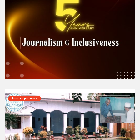
heritage-news