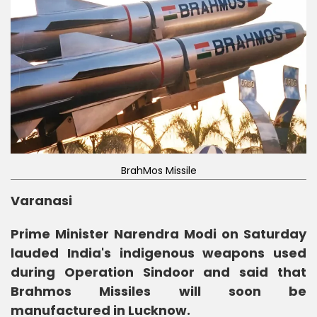
BrahMos Missile
Varanasi
Prime Minister Narendra Modi on Saturday
lauded India's indigenous weapons used
during Operation Sindoor and said that
Brahmos Missiles will soon be
manufactured in Lucknow.