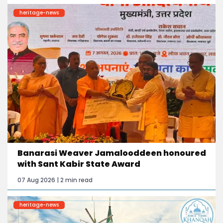
heritage-news
Banarasi Weaver Jamalooddeen honoured
with Sant Kabir State Award
07 Aug 2026 | 2 min read
heritage-news