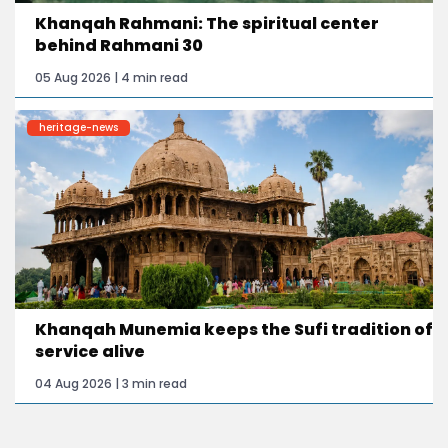
Khanqah Rahmani: The spiritual center
behind Rahmani 30
05 Aug 2026 | 4 min read
heritage-news
Khanqah Munemia keeps the Sufi tradition of
service alive
04 Aug 2026 | 3 min read