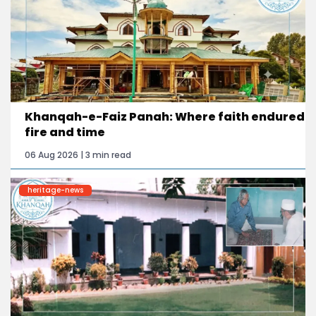
Khanqah-e-Faiz Panah: Where faith endured
fire and time
06 Aug 2026 | 3 min read
heritage-news