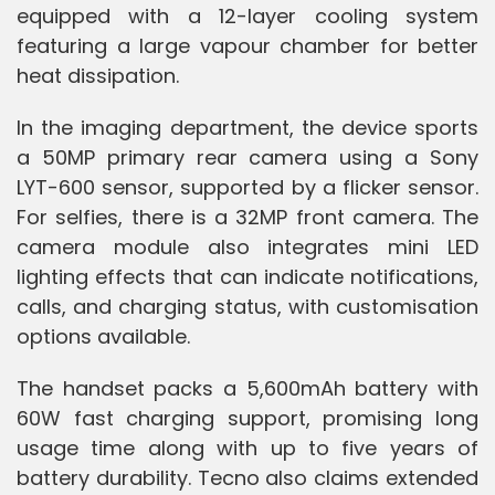
equipped with a 12-layer cooling system
featuring a large vapour chamber for better
heat dissipation.
In the imaging department, the device sports
a 50MP primary rear camera using a Sony
LYT-600 sensor, supported by a flicker sensor.
For selfies, there is a 32MP front camera. The
camera module also integrates mini LED
lighting effects that can indicate notifications,
calls, and charging status, with customisation
options available.
The handset packs a 5,600mAh battery with
60W fast charging support, promising long
usage time along with up to five years of
battery durability. Tecno also claims extended