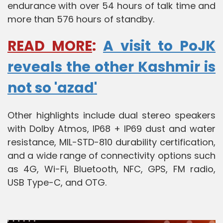
endurance with over 54 hours of talk time and
more than 576 hours of standby.
READ MORE
:
A visit to PoJK
reveals the other Kashmir is
not so 'azad'
Other highlights include dual stereo speakers
with Dolby Atmos, IP68 + IP69 dust and water
resistance, MIL-STD-810 durability certification,
and a wide range of connectivity options such
as 4G, Wi-Fi, Bluetooth, NFC, GPS, FM radio,
USB Type-C, and OTG.