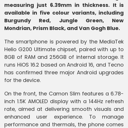
measuring just 6.39mm in thickness. It is
available in five colour variants, including
Burgundy Red, Jungle Green, New
Mondrian, Prism Black, and Van Gogh Blue.
The smartphone is powered by the MediaTek
Helio G200 Ultimate chipset, paired with up to
8GB of RAM and 256GB of internal storage. It
runs HiOS 16.2 based on Android 16, and Tecno
has confirmed three major Android upgrades
for the device.
On the front, the Camon Slim features a 6.78-
inch 1.5K AMOLED display with a 144Hz refresh
rate, aimed at delivering smooth visuals and
enhanced user experience. To manage
performance and thermals, the phone comes