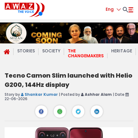
Eng
STORIES
SOCIETY
THE
HERITAGE
CHANGEMAKERS
Tecno Camon Slim launched with Helio
G200, 144Hz display
Story by
Shankar Kumar
| Posted by
Ashhar Alam
| Date
22-06-2026