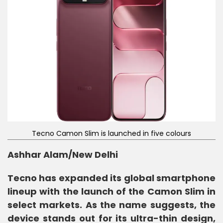
Tecno Camon Slim is launched in five colours
Ashhar Alam/New Delhi
Tecno has expanded its global smartphone
lineup with the launch of the Camon Slim in
select markets. As the name suggests, the
device stands out for its ultra-thin design,