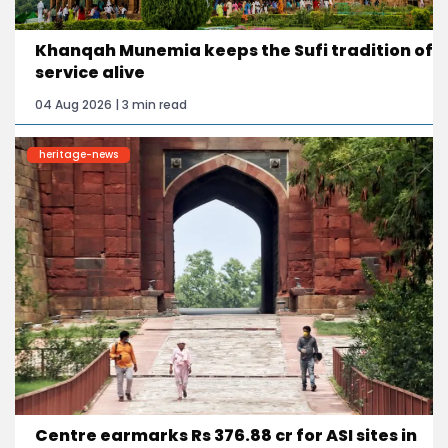
Khanqah Munemia keeps the Sufi tradition of
service alive
04 Aug 2026 | 3 min read
heritage-news
Centre earmarks Rs 376.88 cr for ASI sites in