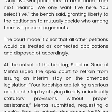
“Only five writ petitioners to be in court from
next hearing. We only want five here. You
select five,” the bench said, granting liberty to
the petitioners to mutually decide who among
them will present arguments.
The court made it clear that all other petitions
would be treated as connected applications
and disposed of accordingly.
At the outset of the hearing, Solicitor General
Mehta urged the apex court to refrain from
issuing an interim stay on the amended
legislation. “Your lordships are taking a serious
and harsh step by staying directly or indirectly
statutory provisions without proper
assistance,” Mehta submitted, requesting a
week’s time to submit documents justifying