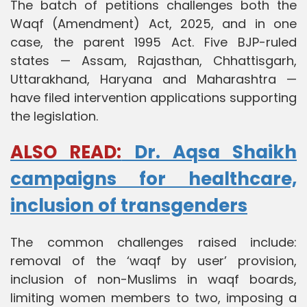
The batch of petitions challenges both the
Waqf (Amendment) Act, 2025, and in one
case, the parent 1995 Act. Five BJP-ruled
states — Assam, Rajasthan, Chhattisgarh,
Uttarakhand, Haryana and Maharashtra —
have filed intervention applications supporting
the legislation.
ALSO READ:
Dr. Aqsa Shaikh
campaigns for healthcare,
inclusion of transgenders
The common challenges raised include:
removal of the ‘waqf by user’ provision,
inclusion of non-Muslims in waqf boards,
limiting women members to two, imposing a