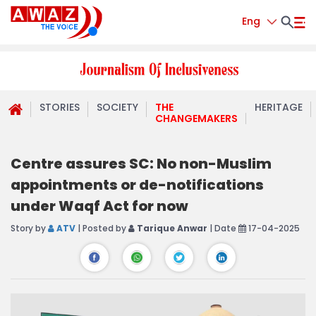
Eng
STORIES
SOCIETY
THE
HERITAGE
CHANGEMAKERS
Centre assures SC: No non-Muslim
appointments or de-notifications
under Waqf Act for now
Story by
ATV
| Posted by
Tarique Anwar
| Date
17-04-2025