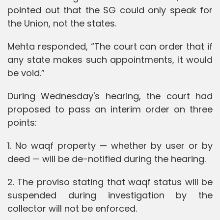
pointed out that the SG could only speak for
the Union, not the states.
Mehta responded, “The court can order that if
any state makes such appointments, it would
be void.”
During Wednesday's hearing, the court had
proposed to pass an interim order on three
points:
1. No waqf property — whether by user or by
deed — will be de-notified during the hearing.
2. The proviso stating that waqf status will be
suspended during investigation by the
collector will not be enforced.