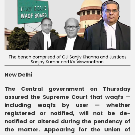
The bench comprised of CJI Sanjiv Khanna and Justices
Sanjay Kumar and KV Viswanathan.
New Delhi
The Central government on Thursday
assured the Supreme Court that waqfs —
including waqfs by user — whether
registered or notified, will not be de-
notified or altered during the pendency of
the matter. Appearing for the Union of