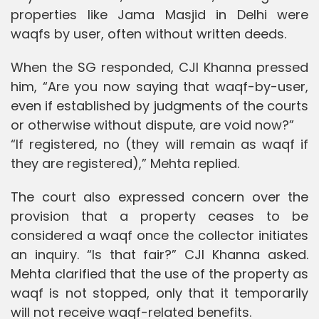
properties like Jama Masjid in Delhi were
waqfs by user, often without written deeds.
When the SG responded, CJI Khanna pressed
him, “Are you now saying that waqf-by-user,
even if established by judgments of the courts
or otherwise without dispute, are void now?”
“If registered, no (they will remain as waqf if
they are registered),” Mehta replied.
The court also expressed concern over the
provision that a property ceases to be
considered a waqf once the collector initiates
an inquiry. “Is that fair?” CJI Khanna asked.
Mehta clarified that the use of the property as
waqf is not stopped, only that it temporarily
will not receive waqf-related benefits.