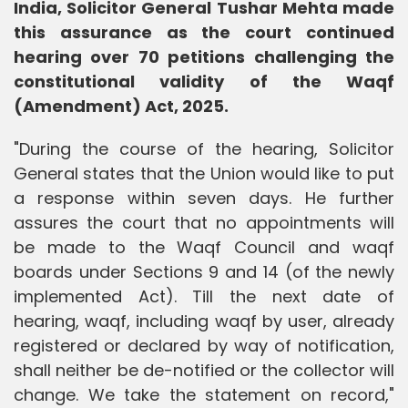
India, Solicitor General Tushar Mehta made
this assurance as the court continued
hearing over 70 petitions challenging the
constitutional validity of the Waqf
(Amendment) Act, 2025.
"During the course of the hearing, Solicitor
General states that the Union would like to put
a response within seven days. He further
assures the court that no appointments will
be made to the Waqf Council and waqf
boards under Sections 9 and 14 (of the newly
implemented Act). Till the next date of
hearing, waqf, including waqf by user, already
registered or declared by way of notification,
shall neither be de-notified or the collector will
change. We take the statement on record,"