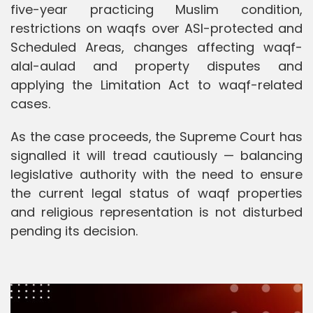
five-year practicing Muslim condition,
restrictions on waqfs over ASI-protected and
Scheduled Areas, changes affecting waqf-
alal-aulad and property disputes and
applying the Limitation Act to waqf-related
cases.
As the case proceeds, the Supreme Court has
signalled it will tread cautiously — balancing
legislative authority with the need to ensure
the current legal status of waqf properties
and religious representation is not disturbed
pending its decision.