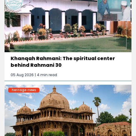
Khanqah Rahmani: The spiritual center
behind Rahmani 30
05 Aug 2026 | 4 min read
heritage-news