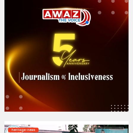
heritage-news