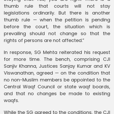
thumb rule that courts will not stay
legislations ordinarily. But there is another
thumb rule — when the petition is pending
before the court, the situation which is
prevailing should not change so that the
rights of persons are not affected.”
In response, SG Mehta reiterated his request
for more time. The bench, comprising CJI
Sanjiv Khanna, Justices Sanjay Kumar and KV
Viswanathan, agreed — on the condition that
no non-Muslim members be appointed to the
Central Waqf Council or state waqf boards,
and that no changes be made to existing
waqfs.
While the SG agreed to the conditions, the CJI