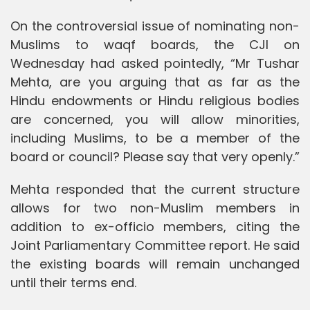
On the controversial issue of nominating non-
Muslims to waqf boards, the CJI on
Wednesday had asked pointedly, “Mr Tushar
Mehta, are you arguing that as far as the
Hindu endowments or Hindu religious bodies
are concerned, you will allow minorities,
including Muslims, to be a member of the
board or council? Please say that very openly.”
Mehta responded that the current structure
allows for two non-Muslim members in
addition to ex-officio members, citing the
Joint Parliamentary Committee report. He said
the existing boards will remain unchanged
until their terms end.