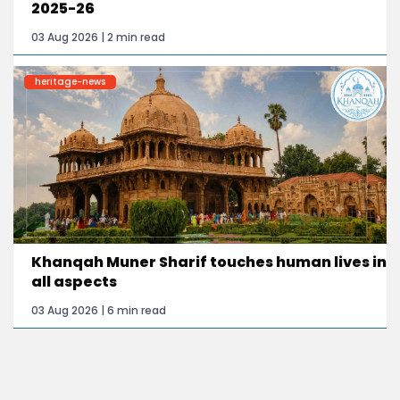
2025-26
03 Aug 2026 | 2 min read
heritage-news
Khanqah Muner Sharif touches human lives in
all aspects
03 Aug 2026 | 6 min read