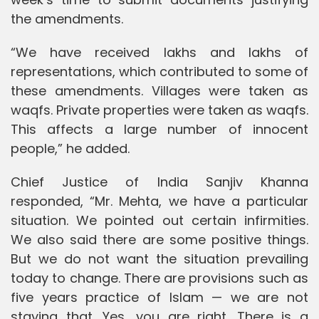
the amendments.
“We have received lakhs and lakhs of
representations, which contributed to some of
these amendments. Villages were taken as
waqfs. Private properties were taken as waqfs.
This affects a large number of innocent
people,” he added.
Chief Justice of India Sanjiv Khanna
responded, “Mr. Mehta, we have a particular
situation. We pointed out certain infirmities.
We also said there are some positive things.
But we do not want the situation prevailing
today to change. There are provisions such as
five years practice of Islam — we are not
staying that. Yes, you are right. There is a