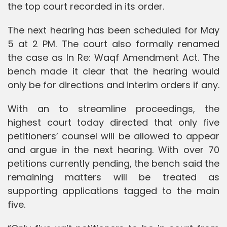
the top court recorded in its order.
The next hearing has been scheduled for May
5 at 2 PM. The court also formally renamed
the case as In Re: Waqf Amendment Act. The
bench made it clear that the hearing would
only be for directions and interim orders if any.
With an to streamline proceedings, the
highest court today directed that only five
petitioners’ counsel will be allowed to appear
and argue in the next hearing. With over 70
petitions currently pending, the bench said the
remaining matters will be treated as
supporting applications tagged to the main
five.