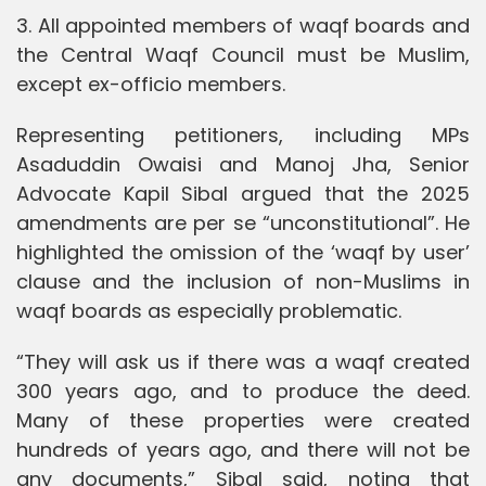
3. All appointed members of waqf boards and
the Central Waqf Council must be Muslim,
except ex-officio members.
Representing petitioners, including MPs
Asaduddin Owaisi and Manoj Jha, Senior
Advocate Kapil Sibal argued that the 2025
amendments are per se “unconstitutional”. He
highlighted the omission of the ‘waqf by user’
clause and the inclusion of non-Muslims in
waqf boards as especially problematic.
“They will ask us if there was a waqf created
300 years ago, and to produce the deed.
Many of these properties were created
hundreds of years ago, and there will not be
any documents,” Sibal said, noting that