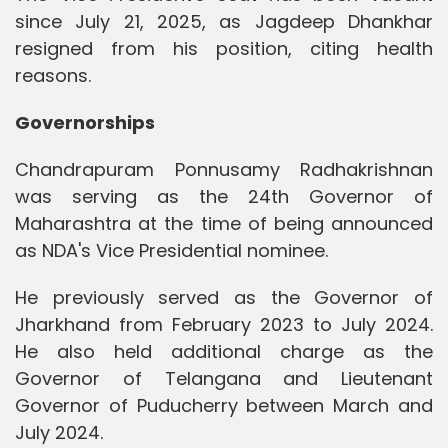
since July 21, 2025, as Jagdeep Dhankhar
resigned from his position, citing health
reasons.
Governorships
Chandrapuram Ponnusamy Radhakrishnan
was serving as the 24th Governor of
Maharashtra at the time of being announced
as NDA's Vice Presidential nominee.
He previously served as the Governor of
Jharkhand from February 2023 to July 2024.
He also held additional charge as the
Governor of Telangana and Lieutenant
Governor of Puducherry between March and
July 2024.