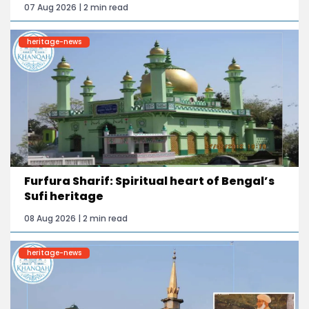
07 Aug 2026 | 2 min read
heritage-news
Furfura Sharif: Spiritual heart of Bengal’s
Sufi heritage
08 Aug 2026 | 2 min read
heritage-news