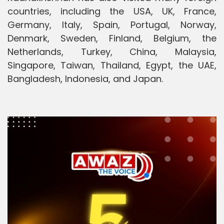
countries, including the USA, UK, France,
Germany, Italy, Spain, Portugal, Norway,
Denmark, Sweden, Finland, Belgium, the
Netherlands, Turkey, China, Malaysia,
Singapore, Taiwan, Thailand, Egypt, the UAE,
Bangladesh, Indonesia, and Japan.