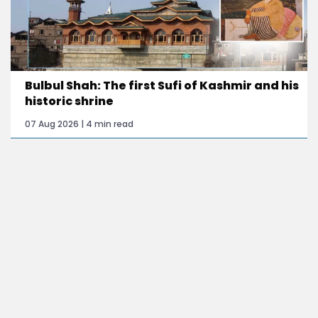
Bulbul Shah: The first Sufi of Kashmir and his
historic shrine
07 Aug 2026 | 4 min read