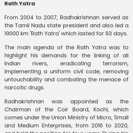
Rath Yatra
From 2004 to 2007, Radhakrishnan served as
the Tamil Nadu state president and also led a
19000 km 'Rath Yatra' which lasted for 93 days.
The main agenda of the Rath Yatra was to
highlight his demands for the linking of all
Indian rivers, eradicating terrorism,
implementing a uniform civil code, removing
untouchability and combating the menace of
narcotic drugs.
Radhakrishnan was appointed as the
Chairman of the Coir Board, Kochi, which
comes under the Union Ministry of Micro, Small
and Medium Enterprises, from 2016 to 2020,