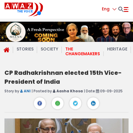
Eng
STORIES
SOCIETY
THE
HERITAGE
CHANGEMAKERS
CP Radhakrishnan elected 15th Vice-
President of India
Story by
ANI
| Posted by
Aasha Khosa
| Date
09-09-2025