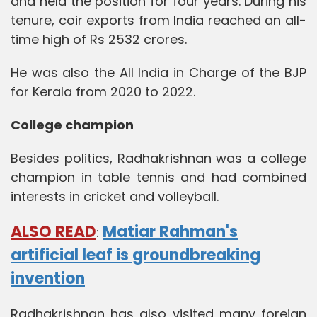
and held the position for four years. During his
tenure, coir exports from India reached an all-
time high of Rs 2532 crores.
He was also the All India in Charge of the BJP
for Kerala from 2020 to 2022.
College champion
Besides politics, Radhakrishnan was a college
champion in table tennis and had combined
interests in cricket and volleyball.
ALSO READ
Matiar Rahman's
:
artificial leaf is groundbreaking
invention
Radhakrishnan has also visited many foreign