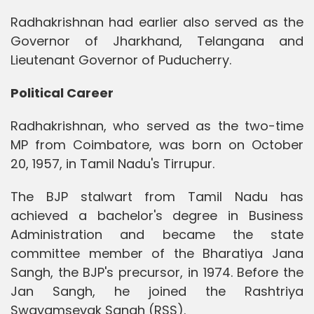
Radhakrishnan had earlier also served as the
Governor of Jharkhand, Telangana and
Lieutenant Governor of Puducherry.
Political Career
Radhakrishnan, who served as the two-time
MP from Coimbatore, was born on October
20, 1957, in Tamil Nadu's Tirrupur.
The BJP stalwart from Tamil Nadu has
achieved a bachelor's degree in Business
Administration and became the state
committee member of the Bharatiya Jana
Sangh, the BJP's precursor, in 1974. Before the
Jan Sangh, he joined the Rashtriya
Swayamsevak Sangh (RSS).