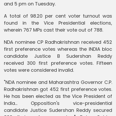
and 5 pm on Tuesday.
A total of 98.20 per cent voter turnout was
found in the Vice Presidential elections,
wherein 767 MPs cast their vote out of 788.
NDA nominee CP Radhakrishnan received 452
first preference votes whereas the INDIA bloc
candidate Justice B Sudershan Reddy
received 300 first preference votes. Fifteen
votes were considered invalid.
"NDA nominee and Maharashtra Governor C.P.
Radhakrishnan got 452 first preference votes.
He has been elected as the Vice President of
India... Opposition's vice-presidential
candidate Justice Sudershan Reddy secured