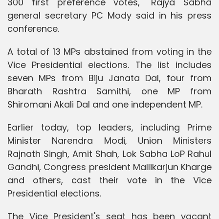
300 first preference votes," Rajya Sabha
general secretary PC Mody said in his press
conference.
A total of 13 MPs abstained from voting in the
Vice Presidential elections. The list includes
seven MPs from Biju Janata Dal, four from
Bharath Rashtra Samithi, one MP from
Shiromani Akali Dal and one independent MP.
Earlier today, top leaders, including Prime
Minister Narendra Modi, Union Ministers
Rajnath Singh, Amit Shah, Lok Sabha LoP Rahul
Gandhi, Congress president Mallikarjun Kharge
and others, cast their vote in the Vice
Presidential elections.
The Vice President's seat has been vacant