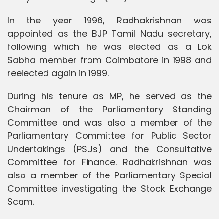
In the year 1996, Radhakrishnan was
appointed as the BJP Tamil Nadu secretary,
following which he was elected as a Lok
Sabha member from Coimbatore in 1998 and
reelected again in 1999.
During his tenure as MP, he served as the
Chairman of the Parliamentary Standing
Committee and was also a member of the
Parliamentary Committee for Public Sector
Undertakings (PSUs) and the Consultative
Committee for Finance. Radhakrishnan was
also a member of the Parliamentary Special
Committee investigating the Stock Exchange
Scam.