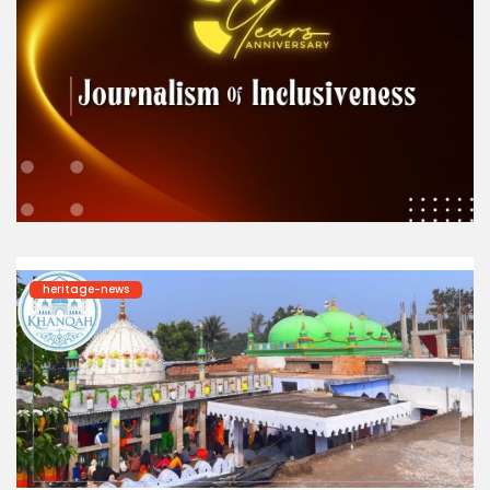
heritage-news