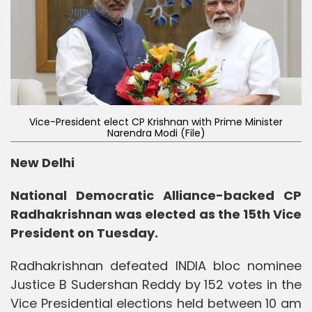
Vice-President elect CP Krishnan with Prime Minister
Narendra Modi (File)
New Delhi
National Democratic Alliance-backed CP
Radhakrishnan was elected as the 15th Vice
President on Tuesday.
Radhakrishnan defeated INDIA bloc nominee
Justice B Sudershan Reddy by 152 votes in the
Vice Presidential elections held between 10 am