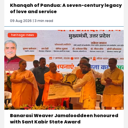
Khanqah of Pandua: A seven-century legacy
of love and service
09 Aug 2026 | 3 min read
heritage-news
Banarasi Weaver Jamalooddeen honoured
with Sant Kabir State Award