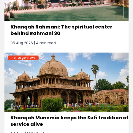
Khanqah Rahmani: The spiritual center
behind Rahmani 30
05 Aug 2026 | 4 min read
heritage-news
Khanqah Munemia keeps the Sufi tradition of
service alive