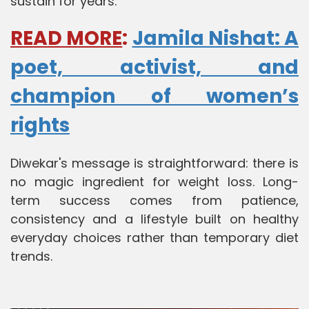
sustain for years.
READ MORE
:
Jamila Nishat: A
poet, activist, and
champion of women’s
rights
Diwekar's message is straightforward: there is
no magic ingredient for weight loss. Long-
term success comes from patience,
consistency and a lifestyle built on healthy
everyday choices rather than temporary diet
trends.