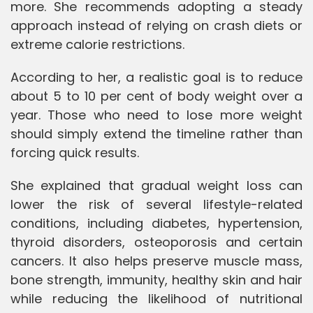
more. She recommends adopting a steady
approach instead of relying on crash diets or
extreme calorie restrictions.
According to her, a realistic goal is to reduce
about 5 to 10 per cent of body weight over a
year. Those who need to lose more weight
should simply extend the timeline rather than
forcing quick results.
She explained that gradual weight loss can
lower the risk of several lifestyle-related
conditions, including diabetes, hypertension,
thyroid disorders, osteoporosis and certain
cancers. It also helps preserve muscle mass,
bone strength, immunity, healthy skin and hair
while reducing the likelihood of nutritional