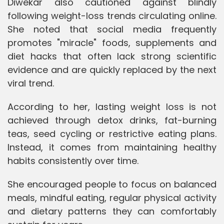
Diwekar also cautioned against blindly
following weight-loss trends circulating online.
She noted that social media frequently
promotes "miracle" foods, supplements and
diet hacks that often lack strong scientific
evidence and are quickly replaced by the next
viral trend.
According to her, lasting weight loss is not
achieved through detox drinks, fat-burning
teas, seed cycling or restrictive eating plans.
Instead, it comes from maintaining healthy
habits consistently over time.
She encouraged people to focus on balanced
meals, mindful eating, regular physical activity
and dietary patterns they can comfortably