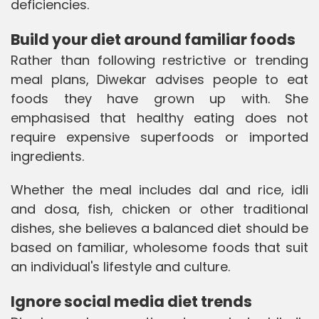
deficiencies.
Build your diet around familiar foods
Rather than following restrictive or trending
meal plans, Diwekar advises people to eat
foods they have grown up with. She
emphasised that healthy eating does not
require expensive superfoods or imported
ingredients.
Whether the meal includes dal and rice, idli
and dosa, fish, chicken or other traditional
dishes, she believes a balanced diet should be
based on familiar, wholesome foods that suit
an individual's lifestyle and culture.
Ignore social media diet trends