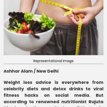
Representational Image
Ashhar Alam / New Delhi
Weight loss advice is everywhere from
celebrity diets and detox drinks to viral
fitness hacks on social media. But
according to renowned nutritionist Rujuta