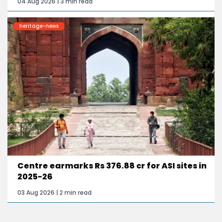
04 Aug 2026 | 3 min read
heritage-news
Centre earmarks Rs 376.88 cr for ASI sites in
2025-26
03 Aug 2026 | 2 min read