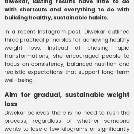
Diwekar, lasting results have little to do
with shortcuts and everything to do with
building healthy, sustainable habits.
In a recent Instagram post, Diwekar outlined
three practical principles for achieving healthy
weight loss. Instead of chasing rapid
transformations, she encouraged people to
focus on consistency, balanced nutrition and
realistic expectations that support long-term
well-being.
Aim for gradual, sustainable weight
loss
Diwekar believes there is no need to rush the
process, regardless of whether someone
wants to lose a few kilograms or significantly