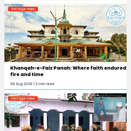
heritage-news
Khanqah-e-Faiz Panah: Where faith endured
fire and time
06 Aug 2026 | 3 min read
heritage-news