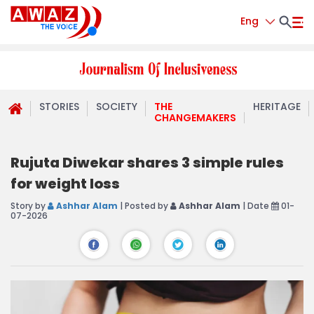
Eng
STORIES
SOCIETY
THE
HERITAGE
CHANGEMAKERS
Rujuta Diwekar shares 3 simple rules
for weight loss
Story by
Ashhar Alam
| Posted by
Ashhar Alam
| Date
01-
07-2026