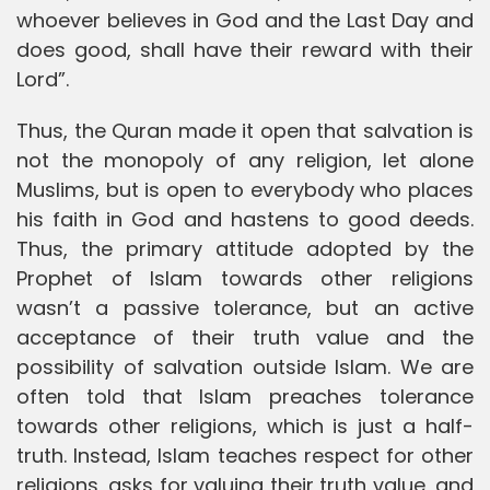
whoever believes in God and the Last Day and
does good, shall have their reward with their
Lord”.
Thus, the Quran made it open that salvation is
not the monopoly of any religion, let alone
Muslims, but is open to everybody who places
his faith in God and hastens to good deeds.
Thus, the primary attitude adopted by the
Prophet of Islam towards other religions
wasn’t a passive tolerance, but an active
acceptance of their truth value and the
possibility of salvation outside Islam. We are
often told that Islam preaches tolerance
towards other religions, which is just a half-
truth. Instead, Islam teaches respect for other
religions, asks for valuing their truth value, and