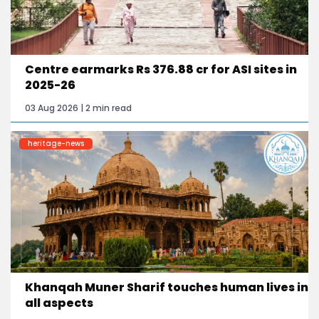
Centre earmarks Rs 376.88 cr for ASI sites in
2025-26
03 Aug 2026 | 2 min read
heritage-news
Khanqah Muner Sharif touches human lives in
all aspects