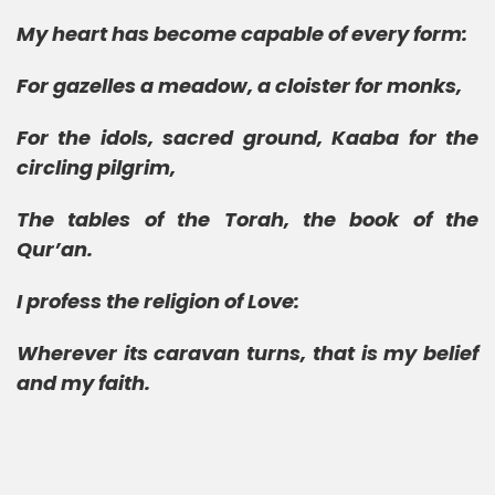
My heart has become capable of every form:
For gazelles a meadow, a cloister for monks,
For the idols, sacred ground, Kaaba for the
circling pilgrim,
The tables of the Torah, the book of the
Qur’an.
I profess the religion of Love:
Wherever its caravan turns, that is my belief
and my faith.