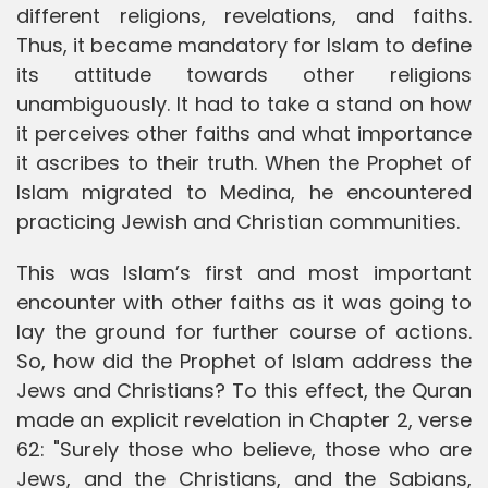
different religions, revelations, and faiths.
Thus, it became mandatory for Islam to define
its attitude towards other religions
unambiguously. It had to take a stand on how
it perceives other faiths and what importance
it ascribes to their truth. When the Prophet of
Islam migrated to Medina, he encountered
practicing Jewish and Christian communities.
This was Islam’s first and most important
encounter with other faiths as it was going to
lay the ground for further course of actions.
So, how did the Prophet of Islam address the
Jews and Christians? To this effect, the Quran
made an explicit revelation in Chapter 2, verse
62: "Surely those who believe, those who are
Jews, and the Christians, and the Sabians,