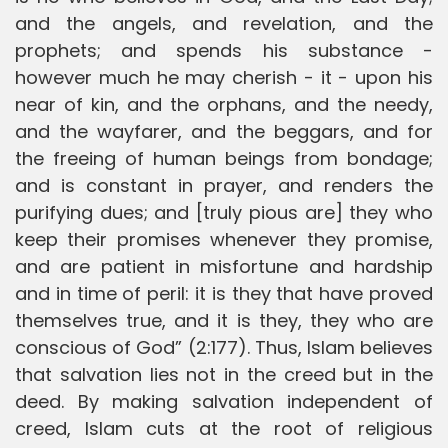
and the angels, and revelation, and the
prophets; and spends his substance -
however much he may cherish - it - upon his
near of kin, and the orphans, and the needy,
and the wayfarer, and the beggars, and for
the freeing of human beings from bondage;
and is constant in prayer, and renders the
purifying dues; and [truly pious are] they who
keep their promises whenever they promise,
and are patient in misfortune and hardship
and in time of peril: it is they that have proved
themselves true, and it is they, they who are
conscious of God” (2:177). Thus, Islam believes
that salvation lies not in the creed but in the
deed. By making salvation independent of
creed, Islam cuts at the root of religious