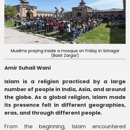
Muslims praying inside a mosque on Friday in Srinagar
(Basit Zargar)
Amir Suhail Wani
Islam is a religion practiced by a large
number of people in India, Asia, and around
the globe. As a global religion, Islam made
its presence felt in different geographies,
eras, and through different people.
From the beginning, Islam encountered