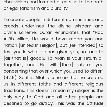
chauvinism and instead directs us to the path
of egalitarianism and plurality.
To create people in different communities and
creeds underlines the divine wisdom and
divine scheme. Quran enunciates that “Had
Allāh willed, He would have made you one
nation [united in religion], but [He intended] to
test you in what He has given you; so race to
[all that is] good.2 To Allāh is your return all
together, and He will [then] inform you
concerning that over which you used to differ”
(42:8). So it is Allah’s scheme that he created
us in different faiths and different religious
traditions. This doesn’t mean my religion is the
only way to God and all other people are
destined to go astray. This was the attitude