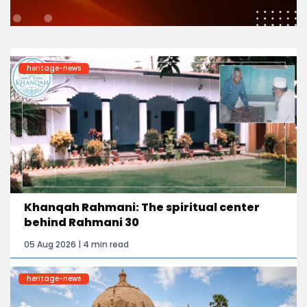
heritage-news
Khanqah Rahmani: The spiritual center
behind Rahmani 30
05 Aug 2026 | 4 min read
heritage-news