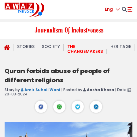
Eng
STORIES
SOCIETY
THE
HERITAGE
CHANGEMAKERS
Quran forbids abuse of people of
different religions
Story by
Amir Suhail Wani
| Posted by
Aasha Khosa
| Date
20-03-2024