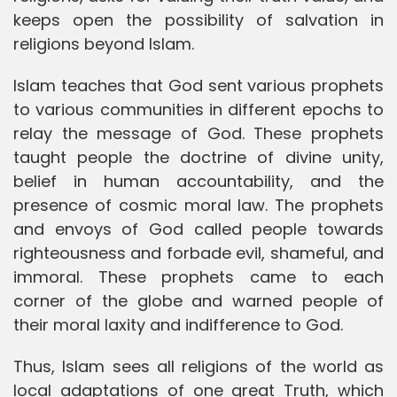
keeps open the possibility of salvation in
religions beyond Islam.
Islam teaches that God sent various prophets
to various communities in different epochs to
relay the message of God. These prophets
taught people the doctrine of divine unity,
belief in human accountability, and the
presence of cosmic moral law. The prophets
and envoys of God called people towards
righteousness and forbade evil, shameful, and
immoral. These prophets came to each
corner of the globe and warned people of
their moral laxity and indifference to God.
Thus, Islam sees all religions of the world as
local adaptations of one great Truth, which