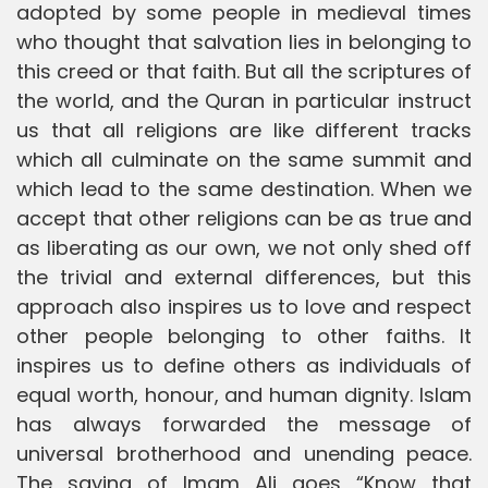
adopted by some people in medieval times
who thought that salvation lies in belonging to
this creed or that faith. But all the scriptures of
the world, and the Quran in particular instruct
us that all religions are like different tracks
which all culminate on the same summit and
which lead to the same destination. When we
accept that other religions can be as true and
as liberating as our own, we not only shed off
the trivial and external differences, but this
approach also inspires us to love and respect
other people belonging to other faiths. It
inspires us to define others as individuals of
equal worth, honour, and human dignity. Islam
has always forwarded the message of
universal brotherhood and unending peace.
The saying of Imam Ali goes “Know that