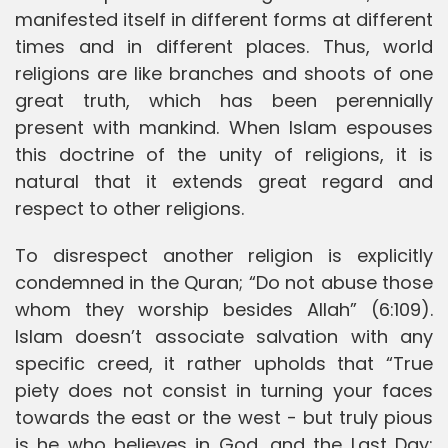
manifested itself in different forms at different
times and in different places. Thus, world
religions are like branches and shoots of one
great truth, which has been perennially
present with mankind. When Islam espouses
this doctrine of the unity of religions, it is
natural that it extends great regard and
respect to other religions.
To disrespect another religion is explicitly
condemned in the Quran; “Do not abuse those
whom they worship besides Allah” (6:109).
Islam doesn’t associate salvation with any
specific creed, it rather upholds that “True
piety does not consist in turning your faces
towards the east or the west - but truly pious
is he who believes in God, and the Last Day;