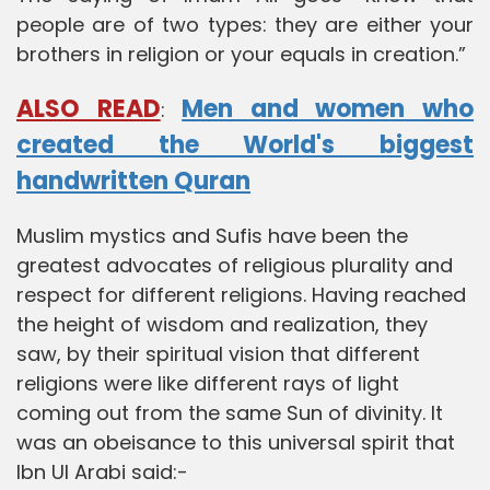
people are of two types: they are either your
brothers in religion or your equals in creation.”
ALSO READ
Men and women who
:
created the World's biggest
handwritten Quran
Muslim mystics and Sufis have been the
greatest advocates of religious plurality and
respect for different religions. Having reached
the height of wisdom and realization, they
saw, by their spiritual vision that different
religions were like different rays of light
coming out from the same Sun of divinity. It
was an obeisance to this universal spirit that
Ibn Ul Arabi said:-