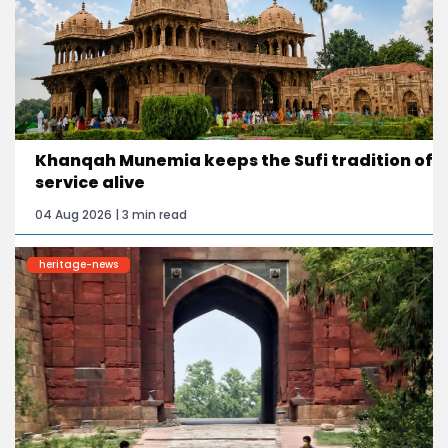
Khanqah Munemia keeps the Sufi tradition of
service alive
04 Aug 2026 | 3 min read
heritage-news