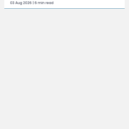
03 Aug 2026 | 6 min read