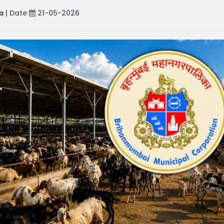
a
| Date
21-05-2026