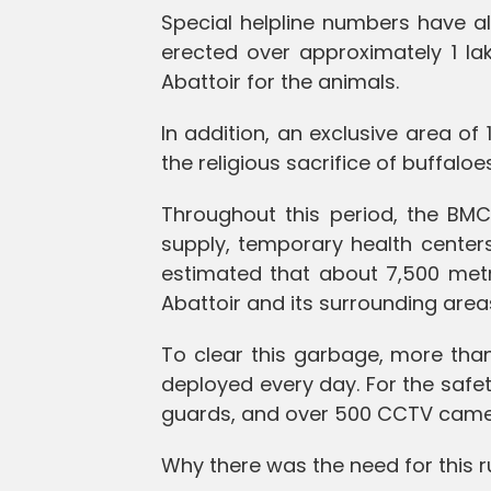
Special helpline numbers have a
erected over approximately 1 l
Abattoir for the animals.
In addition, an exclusive area of
the religious sacrifice of buffaloes
Throughout this period, the B
supply, temporary health centers, 
estimated that about 7,500 metr
Abattoir and its surrounding area
To clear this garbage, more tha
deployed every day. For the safet
guards, and over 500 CCTV camera
Why there was the need for this r