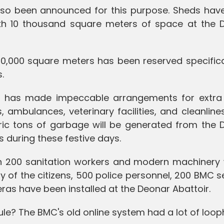
lso been announced for this purpose. Sheds hav
akh 10 thousand square meters of space at the 
 10,000 square meters has been reserved specifica
.
MC has made impeccable arrangements for extra
ambulances, veterinary facilities, and cleanliness
ic tons of garbage will be generated from the 
s during these festive days.
n 200 sanitation workers and modern machinery w
y of the citizens, 500 police personnel, 200 BMC s
s have been installed at the Deonar Abattoir.
ule? The BMC's old online system had a lot of loop