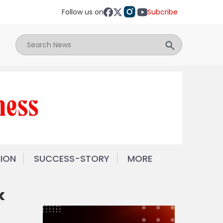
Follow us on
Subcribe
NION
SUCCESS-STORY
MORE
k