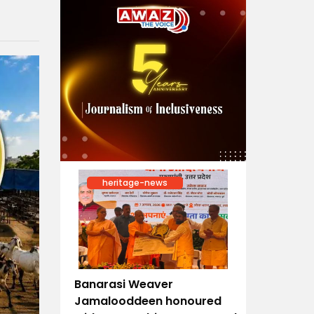
heritage-news
Banarasi Weaver
Jamalooddeen honoured