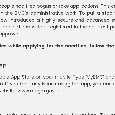
eople had filed bogus or fake applications. This 
 the BMC's administrative work. To put a stop t
now introduced a highly secure and advanced s
applications will be registered in the shortest p
approval.
ies while applying for the sacrifice, follow the
App
pple App Store on your mobile. Type 'MyBMC' and 
n. If you face any issues using the app, you can al
 website: www.mcgm.gov.in.
s main screen, you will see the options 'Shee