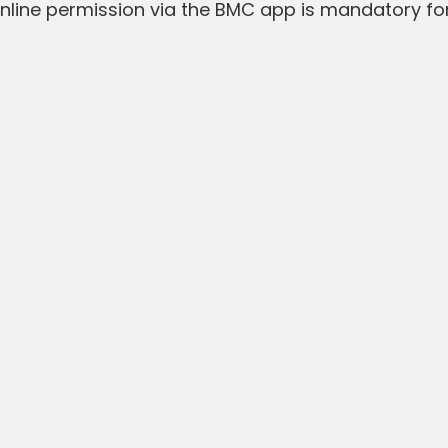
line permission via the BMC app is mandatory for 