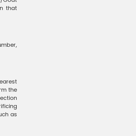
on that
number,
nearest
orm the
ection
ificing
such as