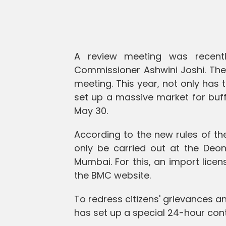
A review meeting was recentl
Commissioner Ashwini Joshi. The 
meeting. This year, not only has 
set up a massive market for buf
May 30.
According to the new rules of the
only be carried out at the Deona
Mumbai. For this, an import lice
the BMC website.
To redress citizens' grievances a
has set up a special 24-hour con