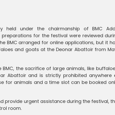
y held under the chairmanship of BMC Addi
preparations for the festival were reviewed duri
the BMC arranged for online applications, but it h
faloes and goats at the Deonar Abattoir from May
 BMC, the sacrifice of large animals, like buffalo
r Abattoir and is strictly prohibited anywhere e
nse for animals and a time slot can be booked on
nd provide urgent assistance during the festival, 
trol room.