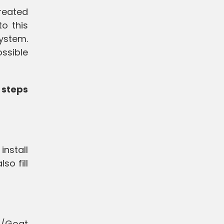
created
o this
ystem.
ossible
 steps
install
so fill
p/Goat