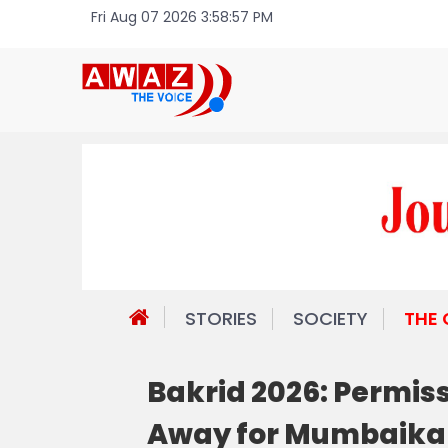
Fri Aug 07 2026 3:58:57 PM
STORIES
SOCIETY
THE
Bakrid 2026: Permissi
Away for Mumbaika