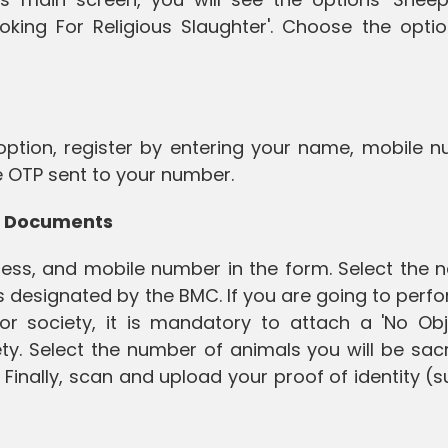
ooking For Religious Slaughter'. Choose the opti
 option, register by entering your name, mobile 
he OTP sent to your number.
oad Documents
dress, and mobile number in the form. Select the 
s designated by the BMC. If you are going to perf
 or society, it is mandatory to attach a 'No Obj
ty. Select the number of animals you will be sacr
Finally, scan and upload your proof of identity (