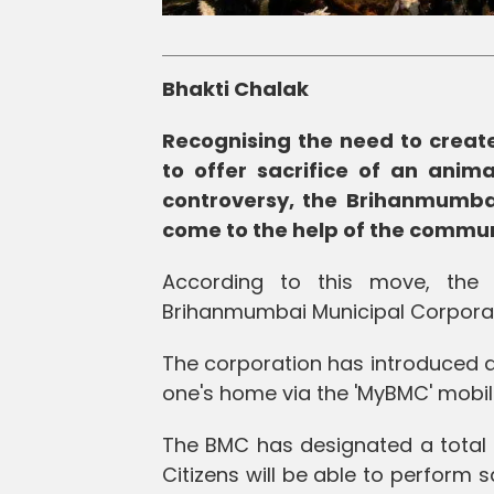
Bhakti Chalak
Recognising the need to create
to offer sacrifice of an anim
controversy, the Brihanmumba
come to the help of the commun
According to this move, the 
Brihanmumbai Municipal Corporatio
The corporation has introduced a 
one's home via the 'MyBMC' mobile
The BMC has designated a total of
Citizens will be able to perform