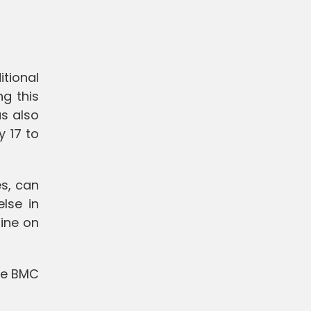
tional
ng this
as also
 17 to
es, can
lse in
line on
the BMC