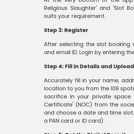
Religious Slaughter' and 'Slot B
suits your requirement.
Step 3: Register
After selecting the slot booking
and email ID. Login by entering t
Step 4: Fill in Details and Upl
Accurately fill in your name, ad
location to you from the 109 spot
sacrifice in your private space
Certificate' (NOC) from the socie
and choose a date and time slot. 
a PAN card or ID card).