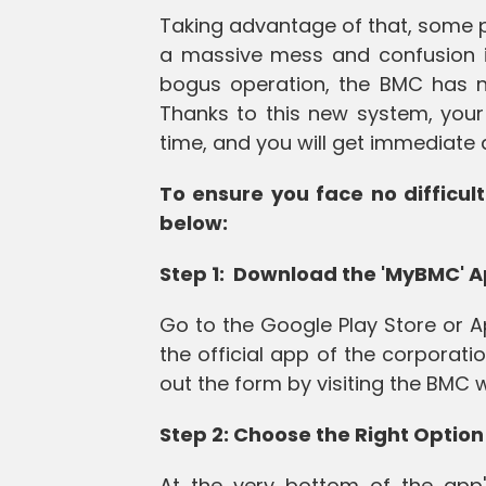
Taking advantage of that, some p
a massive mess and confusion in
bogus operation, the BMC has 
Thanks to this new system, your 
time, and you will get immediate 
To ensure you face no difficult
below:
Step 1: Download the 'MyBMC' 
Go to the Google Play Store or A
the official app of the corporatio
out the form by visiting the BMC
Step 2: Choose the Right Option
At the very bottom of the app'