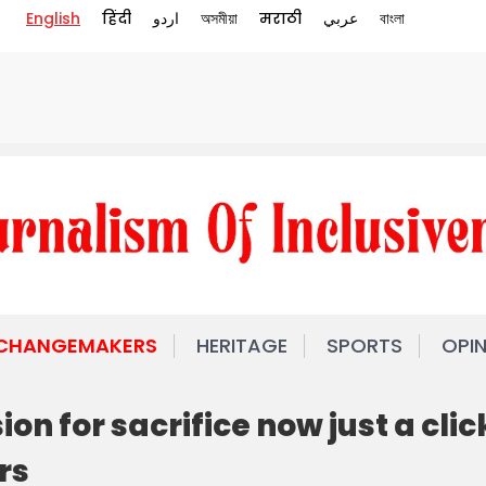
English
हिंदी
اردو
অসমীয়া
मराठी
عربي
বাংলা
 CHANGEMAKERS
HERITAGE
SPORTS
OPI
on for sacrifice now just a clic
rs