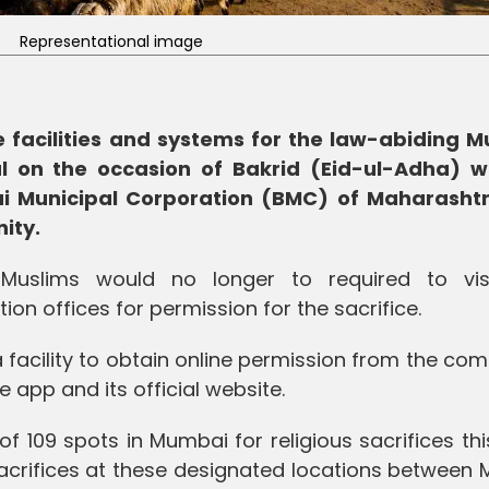
Representational image
 facilities and systems for the law-abiding M
al on the occasion of Bakrid (Eid-ul-Adha) w
i Municipal Corporation (BMC) of Maharasht
ity.
Muslims would no longer to required to vis
n offices for permission for the sacrifice.
facility to obtain online permission from the com
 app and its official website.
 109 spots in Mumbai for religious sacrifices thi
 sacrifices at these designated locations between