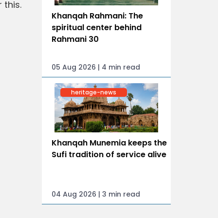
this.
Khanqah Rahmani: The
spiritual center behind
Rahmani 30
05 Aug 2026 | 4 min read
heritage-news
Khanqah Munemia keeps the
Sufi tradition of service alive
04 Aug 2026 | 3 min read