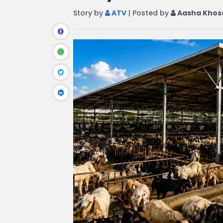
Story by
ATV
| Posted by
Aasha Khos