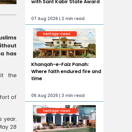
with Sant Kabir State Award
07 Aug 2026 | 2 min read
heritage-news
uslims
ithout
ra has
Khanqah-e-Faiz Panah:
Where faith endured fire and
it the
time
06 Aug 2026 | 3 min read
fort of
heritage-news
s year.
 May 28