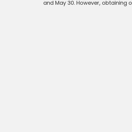
and May 30. However, obtaining on