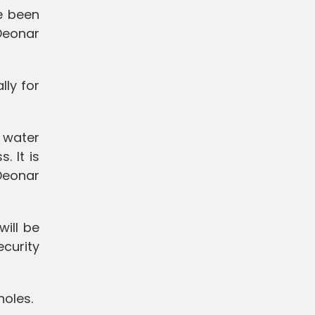
e been
Deonar
lly for
 water
. It is
Deonar
ill be
ecurity
holes.