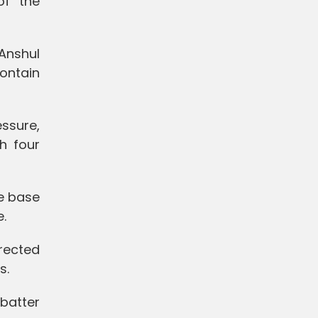
of the
Anshul
ontain
ssure,
h four
e base
e.
irected
s.
 batter