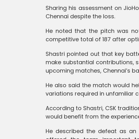
Sharing his assessment on JioHotst
Chennai despite the loss.
He noted that the pitch was no
competitive total of 187 after optin
Shastri pointed out that key ba
make substantial contributions, s
upcoming matches, Chennai’s batt
He also said the match would he
variations required in unfamiliar c
According to Shastri, CSK traditi
would benefit from the experience
He described the defeat as an “