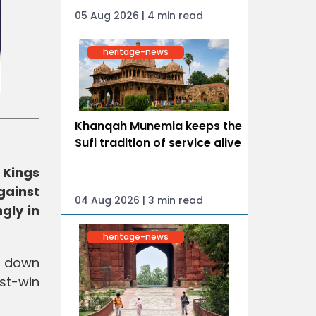
05 Aug 2026 | 4 min read
heritage-news
Khanqah Munemia keeps the
Sufi tradition of service alive
 Kings
gainst
04 Aug 2026 | 3 min read
gly in
heritage-news
d down
st-win