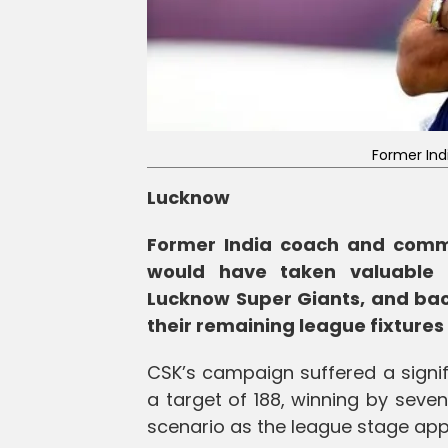
Former Ind
Lucknow
Former India coach and comme
would have taken valuable l
Lucknow Super Giants, and bac
their remaining league fixtures 
CSK’s campaign suffered a signi
a target of 188, winning by seve
scenario as the league stage app