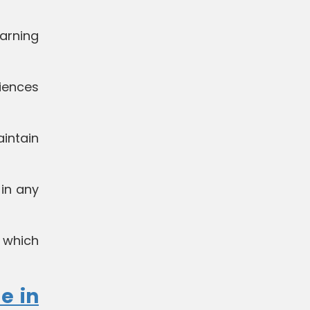
arning
iences
aintain
in any
 which
e in