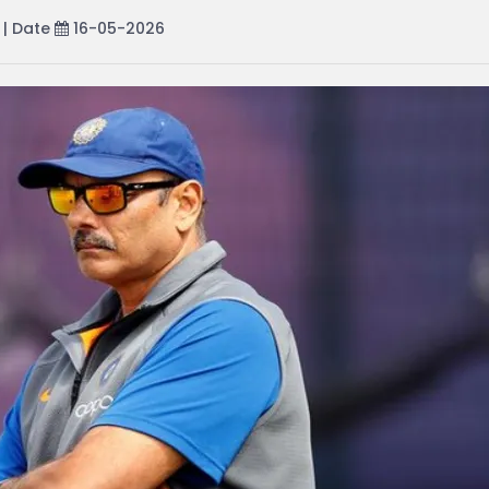
| Date
16-05-2026