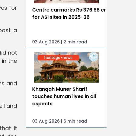
ves for
Centre earmarks Rs 376.88 cr
for ASI sites in 2025-26
post a
03 Aug 2026 | 2 min read
id not
heritage-news
 in the
hs and
Khanqah Muner Sharif
touches human lives in all
aspects
ell and
03 Aug 2026 | 6 min read
hat it