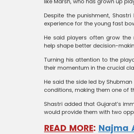
like Marsh, who has grown up play
Despite the punishment, Shastri
experience for the young fast bow
He said players often grow the 
help shape better decision-makin
Turning his attention to the play
their momentum in the crucial cla
He said the side led by Shubman 
conditions, making them one of t
Shastri added that Gujarat’s imm
would provide them with two oppor
READ MORE
:
Najma A