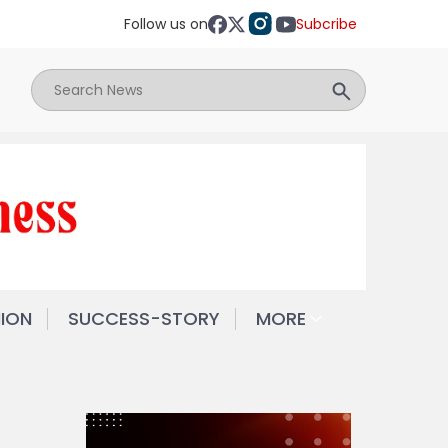
Follow us on
Subcribe
NION
SUCCESS-STORY
MORE