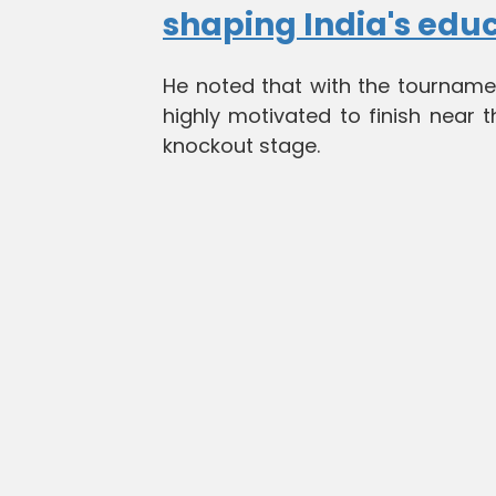
shaping India's edu
He noted that with the tourname
highly motivated to finish near
knockout stage.