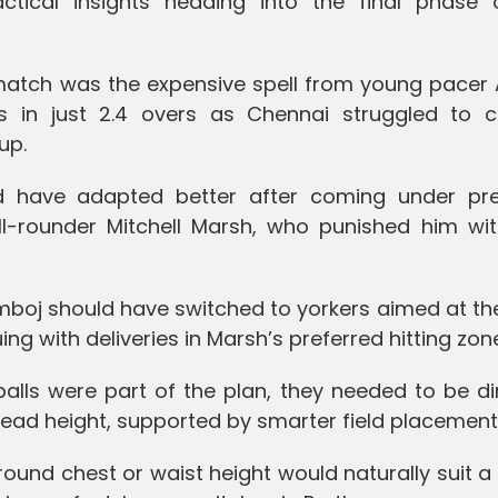
ctical insights heading into the final phase 
 match was the expensive spell from young pacer 
in just 2.4 overs as Chennai struggled to c
up.
ld have adapted better after coming under pre
all-rounder Mitchell Marsh, who punished him wit
mboj should have switched to yorkers aimed at th
ng with deliveries in Marsh’s preferred hitting zon
balls were part of the plan, they needed to be d
head height, supported by smarter field placement
round chest or waist height would naturally suit a