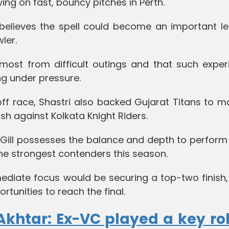
ing on fast, bouncy pitches in Perth.
 believes the spell could become an important le
ler.
most from difficult outings and that such exper
g under pressure.
off race, Shastri also backed Gujarat Titans to m
sh against Kolkata Knight Riders.
Gill possesses the balance and depth to perform 
he strongest contenders this season.
ediate focus would be securing a top-two finish,
tunities to reach the final.
khtar: Ex-VC played a key rol