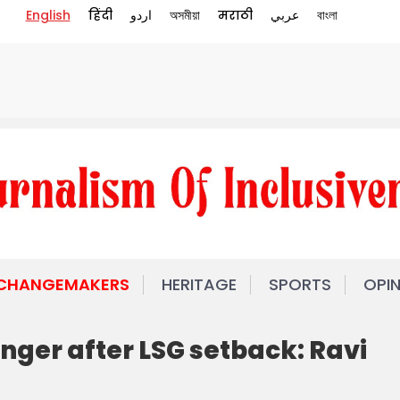
English
हिंदी
اردو
অসমীয়া
मराठी
عربي
বাংলা
 CHANGEMAKERS
HERITAGE
SPORTS
OPI
nger after LSG setback: Ravi