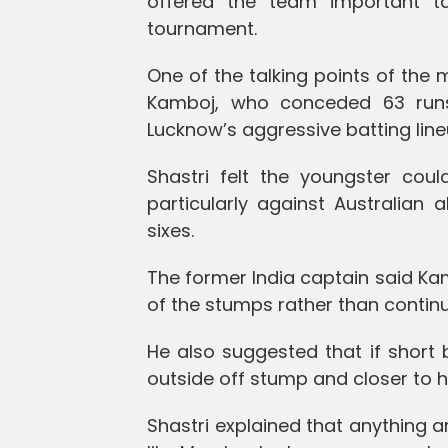
offered the team important ta
tournament.
One of the talking points of the
Kamboj, who conceded 63 runs 
Lucknow’s aggressive batting line
Shastri felt the youngster cou
particularly against Australian 
sixes.
The former India captain said Ka
of the stumps rather than continui
He also suggested that if short 
outside off stump and closer to 
Shastri explained that anything a