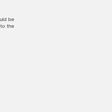
uld be
to the