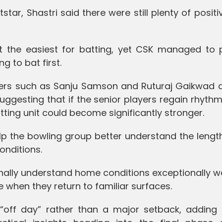
ar, Shastri said there were still plenty of positi
t the easiest for batting, yet CSK managed to 
g to bat first.
tters such as Sanju Samson and Ruturaj Gaikwad d
uggesting that if the senior players regain rhythm
ing unit could become significantly stronger.
lp the bowling group better understand the lengt
onditions.
onally understand home conditions exceptionally w
 when they return to familiar surfaces.
off day” rather than a major setback, adding t