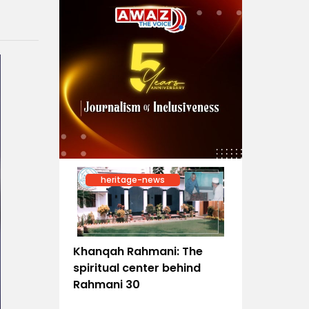
heritage-news
Khanqah Rahmani: The
spiritual center behind
Rahmani 30