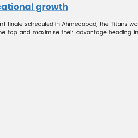
cational growth
nt finale scheduled in Ahmedabad, the Titans wo
 the top and maximise their advantage heading in