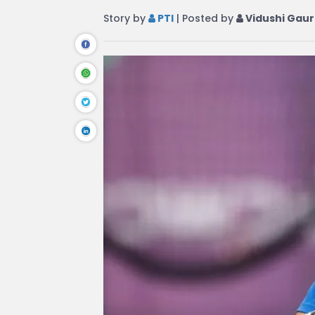
Story by
PTI
| Posted by
Vidushi Gaur