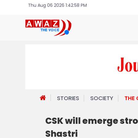
Thu Aug 06 2026 1:42:58 PM
STORIES
SOCIETY
THE
CSK will emerge stro
Shastri