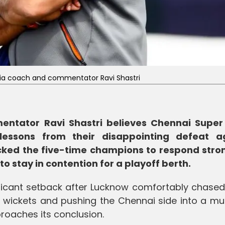
ia coach and commentator Ravi Shastri
ntator Ravi Shastri believes Chennai Super
essons from their disappointing defeat a
ked the five-time champions to respond stron
to stay in contention for a playoff berth.
ficant setback after Lucknow comfortably chase
n wickets and pushing the Chennai side into a mu
roaches its conclusion.