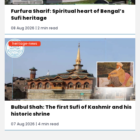
Furfura Sharif: Spiritual heart of Bengal’s
Sufi heritage
08 Aug 2026 | 2 min read
heritage-news
Bulbul Shah: The first Sufi of Kashmir and his
historic shrine
07 Aug 2026 | 4 min read