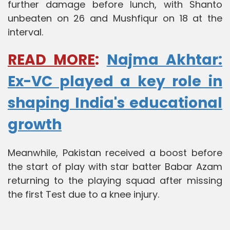
further damage before lunch, with Shanto
unbeaten on 26 and Mushfiqur on 18 at the
interval.
READ MORE
:
Najma Akhtar:
Ex-VC played a key role in
shaping India's educational
growth
Meanwhile, Pakistan received a boost before
the start of play with star batter Babar Azam
returning to the playing squad after missing
the first Test due to a knee injury.