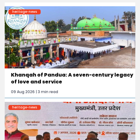
heritage-news
Khanqah of Pandua: A seven-century legacy
of love and service
09 Aug 2026 | 3 min read
heritage-news