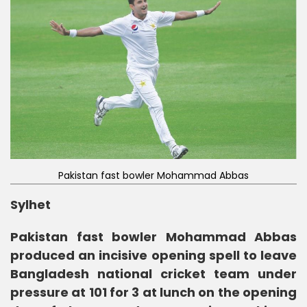
Pakistan fast bowler Mohammad Abbas
Sylhet
Pakistan fast bowler Mohammad Abbas
produced an incisive opening spell to leave
Bangladesh national cricket team under
pressure at 101 for 3 at lunch on the opening