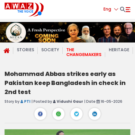
Eng
STORIES
SOCIETY
THE
HERITAGE
CHANGEMAKERS
Mohammad Abbas strikes early as
Pakistan keep Bangladesh in check in
2nd test
Story by
PTI
| Posted by
Vidushi Gaur
| Date
16-05-2026