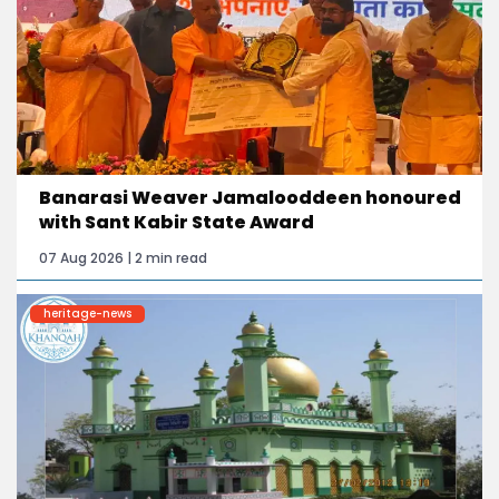
Banarasi Weaver Jamalooddeen honoured
with Sant Kabir State Award
07 Aug 2026 | 2 min read
heritage-news