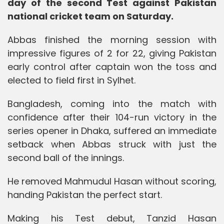
day of the second Test against Pakistan
national cricket team on Saturday.
Abbas finished the morning session with
impressive figures of 2 for 22, giving Pakistan
early control after captain won the toss and
elected to field first in Sylhet.
Bangladesh, coming into the match with
confidence after their 104-run victory in the
series opener in Dhaka, suffered an immediate
setback when Abbas struck with just the
second ball of the innings.
He removed Mahmudul Hasan without scoring,
handing Pakistan the perfect start.
Making his Test debut, Tanzid Hasan