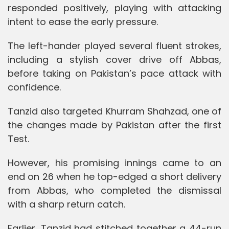
responded positively, playing with attacking
intent to ease the early pressure.
The left-hander played several fluent strokes,
including a stylish cover drive off Abbas,
before taking on Pakistan’s pace attack with
confidence.
Tanzid also targeted Khurram Shahzad, one of
the changes made by Pakistan after the first
Test.
However, his promising innings came to an
end on 26 when he top-edged a short delivery
from Abbas, who completed the dismissal
with a sharp return catch.
Earlier, Tanzid had stitched together a 44-run