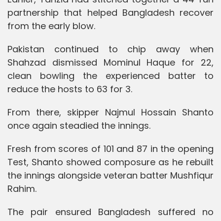
partnership that helped Bangladesh recover
from the early blow.
Pakistan continued to chip away when
Shahzad dismissed Mominul Haque for 22,
clean bowling the experienced batter to
reduce the hosts to 63 for 3.
From there, skipper Najmul Hossain Shanto
once again steadied the innings.
Fresh from scores of 101 and 87 in the opening
Test, Shanto showed composure as he rebuilt
the innings alongside veteran batter Mushfiqur
Rahim.
The pair ensured Bangladesh suffered no