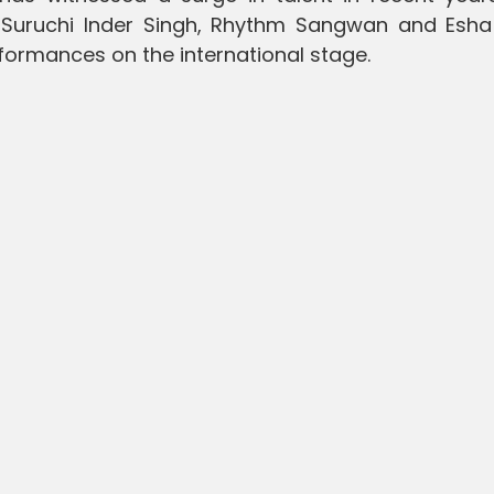
 Suruchi Inder Singh, Rhythm Sangwan and Esha
rformances on the international stage.