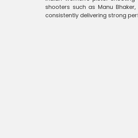
shooters such as Manu Bhaker,
consistently delivering strong pe