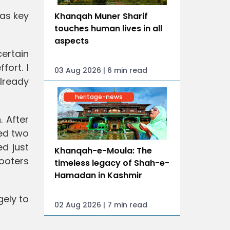
was key
Khanqah Muner Sharif
touches human lives in all
aspects
certain
fort. I
03 Aug 2026 | 6 min read
lready
heritage-news
 After
ed two
ed just
Khanqah-e-Moula: The
hooters
timeless legacy of Shah-e-
Hamadan in Kashmir
gely to
02 Aug 2026 | 7 min read