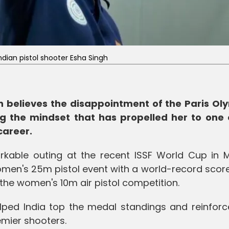
ndian pistol shooter Esha Singh
gh believes the disappointment of the Paris Ol
ng the mindset that has propelled her to one 
career.
kable outing at the recent ISSF World Cup in M
omen's 25m pistol event with a world-record scor
 the women's 10m air pistol competition.
ped India top the medal standings and reinforc
emier shooters.