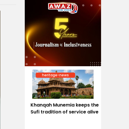
heritage-news
Khanqah Munemia keeps the
Sufi tradition of service alive