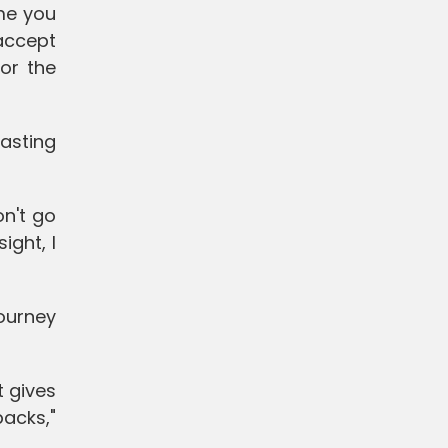
ime you
 accept
or the
asting
n't go
ight, I
journey
 gives
acks,"