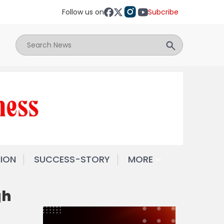
Follow us on
Subcribe
NION
SUCCESS-STORY
MORE
gh