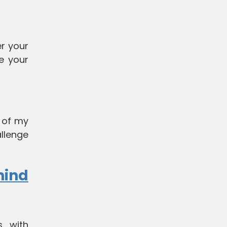
er your
e your
s of my
allenge
hind
, with