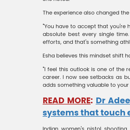
The experience also changed the
"You have to accept that you're 
absolute best every single time
efforts, and that's something athl
Esha believes this mindset shift h
"I feel this outlook is one of th
career. I now see setbacks as bui
adds something valuable to your
READ MORE
:
Dr Adee
systems that touch 
Indian women's pistol shooting 