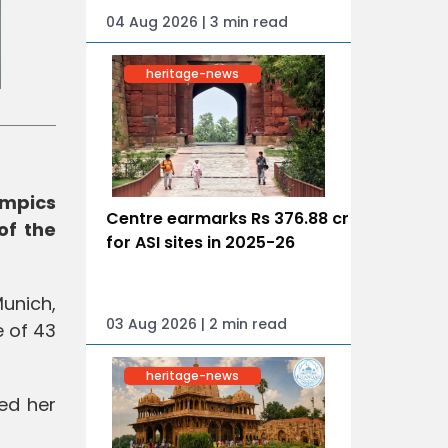
04 Aug 2026 | 3 min read
heritage-news
ympics
Centre earmarks Rs 376.88 cr
of the
for ASI sites in 2025-26
unich,
03 Aug 2026 | 2 min read
e of 43
heritage-news
ed her