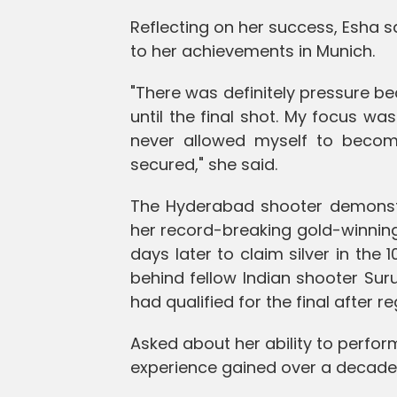
Reflecting on her success, Esha 
to her achievements in Munich.
"There was definitely pressure b
until the final shot. My focus was
never allowed myself to beco
secured," she said.
The Hyderabad shooter demonstra
her record-breaking gold-winning
days later to claim silver in the 1
behind fellow Indian shooter Sur
had qualified for the final after re
Asked about her ability to perform
experience gained over a decade 