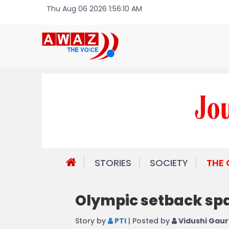
Thu Aug 06 2026 1:56:10 AM
STORIES
SOCIETY
THE
Olympic setback spa
Story by
PTI
| Posted by
Vidushi Gaur