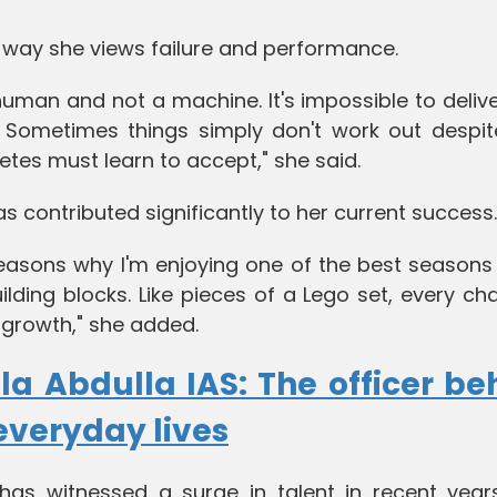
 way she views failure and performance.
human and not a machine. It's impossible to deliv
. Sometimes things simply don't work out despit
etes must learn to accept," she said.
as contributed significantly to her current success.
e reasons why I'm enjoying one of the best season
lding blocks. Like pieces of a Lego set, every ch
 growth," she added.
la Abdulla IAS: The officer be
everyday lives
has witnessed a surge in talent in recent years