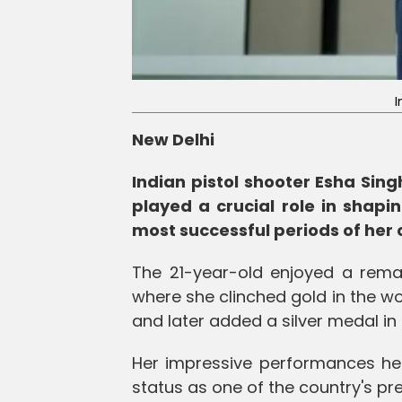
I
New Delhi
Indian pistol shooter Esha Sin
played a crucial role in shapi
most successful periods of her 
The 21-year-old enjoyed a remar
where she clinched gold in the w
and later added a silver medal in
Her impressive performances hel
status as one of the country's pr