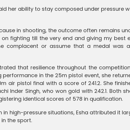
said her ability to stay composed under pressure 
ecause in shooting, the outcome often remains un
 on fighting till the very end and giving my best ef
me complacent or assume that a medal was a
ted that resilience throughout the competition.
 performance in the 25m pistol event, she return
0m air pistol final with a score of 241.2. She finish
uchi Inder Singh, who won gold with 242.1. Both s
gistering identical scores of 578 in qualification.
 in high-pressure situations, Esha attributed it lar
in the sport.