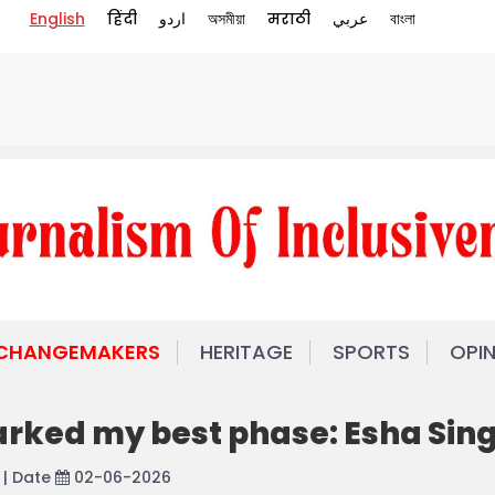
English
हिंदी
اردو
অসমীয়া
मराठी
عربي
বাংলা
 CHANGEMAKERS
HERITAGE
SPORTS
OPI
rked my best phase: Esha Sin
| Date
02-06-2026