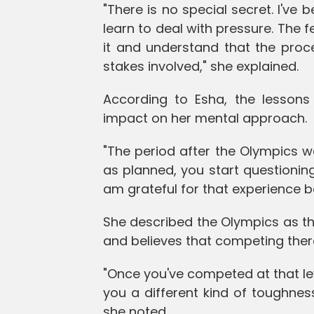
"There is no special secret. I'v
learn to deal with pressure. The 
it and understand that the proc
stakes involved," she explained.
According to Esha, the lessons
impact on her mental approach.
"The period after the Olympics 
as planned, you start questioning 
am grateful for that experience 
She described the Olympics as th
and believes that competing ther
"Once you've competed at that le
you a different kind of toughne
she noted.