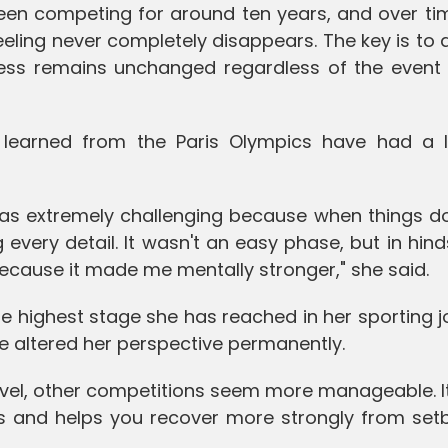
e been competing for around ten years, and over t
feeling never completely disappears. The key is to
ess remains unchanged regardless of the event 
 learned from the Paris Olympics have had a l
was extremely challenging because when things do
every detail. It wasn't an easy phase, but in hinds
because it made me mentally stronger," she said.
e highest stage she has reached in her sporting 
e altered her perspective permanently.
vel, other competitions seem more manageable. It
ss and helps you recover more strongly from setb