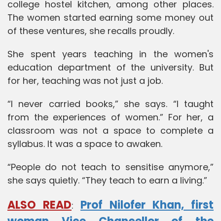
college hostel kitchen, among other places.
The women started earning some money out
of these ventures, she recalls proudly.
She spent years teaching in the women's
education department of the university. But
for her, teaching was not just a job.
“I never carried books,” she says. “I taught
from the experiences of women.” For her, a
classroom was not a space to complete a
syllabus. It was a space to awaken.
“People do not teach to sensitise anymore,”
she says quietly. “They teach to earn a living.”
ALSO READ
Prof Nilofer Khan, first
: