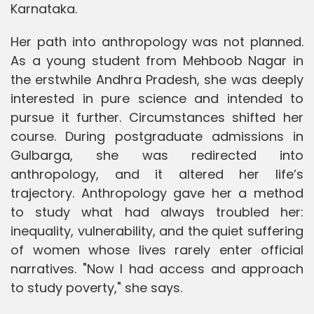
Karnataka.
Her path into anthropology was not planned.
As a young student from Mehboob Nagar in
the erstwhile Andhra Pradesh, she was deeply
interested in pure science and intended to
pursue it further. Circumstances shifted her
course. During postgraduate admissions in
Gulbarga, she was redirected into
anthropology, and it altered her life’s
trajectory. Anthropology gave her a method
to study what had always troubled her:
inequality, vulnerability, and the quiet suffering
of women whose lives rarely enter official
narratives. "Now I had access and approach
to study poverty," she says.