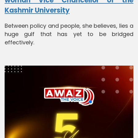
woman Vice Chancellor of the
Kashmir University
Between policy and people, she believes, lies a
huge gulf that has yet to be bridged
effectively.