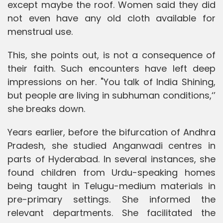
except maybe the roof. Women said they did
not even have any old cloth available for
menstrual use.
This, she points out, is not a consequence of
their faith. Such encounters have left deep
impressions on her. "You talk of India Shining,
but people are living in subhuman conditions,‘’
she breaks down.
Years earlier, before the bifurcation of Andhra
Pradesh, she studied Anganwadi centres in
parts of Hyderabad. In several instances, she
found children from Urdu-speaking homes
being taught in Telugu-medium materials in
pre-primary settings. She informed the
relevant departments. She facilitated the