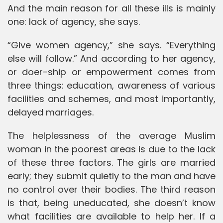
And the main reason for all these ills is mainly
one: lack of agency, she says.
“Give women agency,” she says. “Everything
else will follow.” And according to her agency,
or doer-ship or empowerment comes from
three things: education, awareness of various
facilities and schemes, and most importantly,
delayed marriages.
The helplessness of the average Muslim
woman in the poorest areas is due to the lack
of these three factors. The girls are married
early; they submit quietly to the man and have
no control over their bodies. The third reason
is that, being uneducated, she doesn’t know
what facilities are available to help her. If a