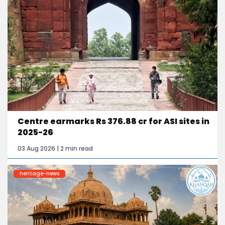
Centre earmarks Rs 376.88 cr for ASI sites in
2025-26
03 Aug 2026 | 2 min read
heritage-news