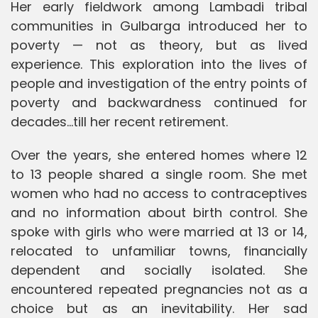
Her early fieldwork among Lambadi tribal
communities in Gulbarga introduced her to
poverty — not as theory, but as lived
experience. This exploration into the lives of
people and investigation of the entry points of
poverty and backwardness continued for
decades…till her recent retirement.
Over the years, she entered homes where 12
to 13 people shared a single room. She met
women who had no access to contraceptives
and no information about birth control. She
spoke with girls who were married at 13 or 14,
relocated to unfamiliar towns, financially
dependent and socially isolated. She
encountered repeated pregnancies not as a
choice but as an inevitability. Her sad