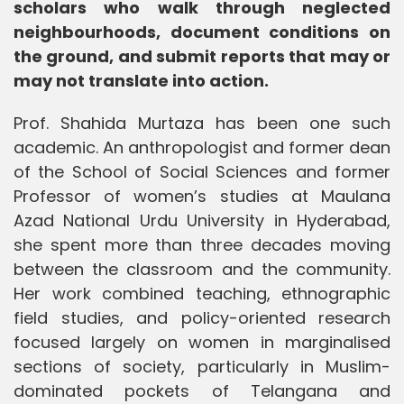
scholars who walk through neglected
neighbourhoods, document conditions on
the ground, and submit reports that may or
may not translate into action.
Prof. Shahida Murtaza has been one such
academic. An anthropologist and former dean
of the School of Social Sciences and former
Professor of women’s studies at Maulana
Azad National Urdu University in Hyderabad,
she spent more than three decades moving
between the classroom and the community.
Her work combined teaching, ethnographic
field studies, and policy-oriented research
focused largely on women in marginalised
sections of society, particularly in Muslim-
dominated pockets of Telangana and