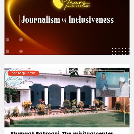
heritage-news
Khanqah Rahmani: The spiritual center