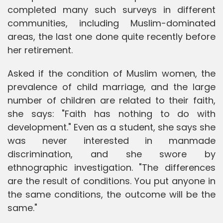
completed many such surveys in different
communities, including Muslim-dominated
areas, the last one done quite recently before
her retirement.
Asked if the condition of Muslim women, the
prevalence of child marriage, and the large
number of children are related to their faith,
she says: "Faith has nothing to do with
development." Even as a student, she says she
was never interested in manmade
discrimination, and she swore by
ethnographic investigation. "The differences
are the result of conditions. You put anyone in
the same conditions, the outcome will be the
same."