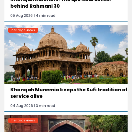
behind Rahmani 30
05 Aug 2026 | 4 min read
heritage-news
Khanqah Munemia keeps the Sufi tradition of
service alive
04 Aug 2026 | 3 min read
heritage-news