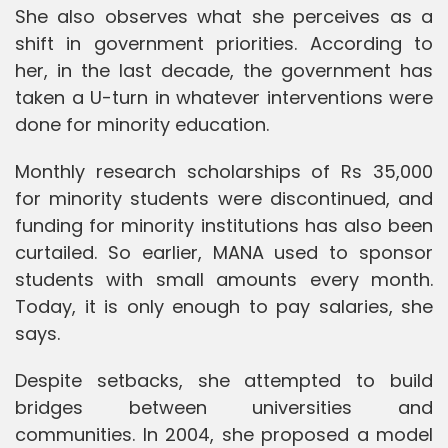
She also observes what she perceives as a
shift in government priorities. According to
her, in the last decade, the government has
taken a U-turn in whatever interventions were
done for minority education.
Monthly research scholarships of Rs 35,000
for minority students were discontinued, and
funding for minority institutions has also been
curtailed. So earlier, MANA used to sponsor
students with small amounts every month.
Today, it is only enough to pay salaries, she
says.
Despite setbacks, she attempted to build
bridges between universities and
communities. In 2004, she proposed a model