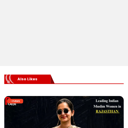
Also Likes
-news