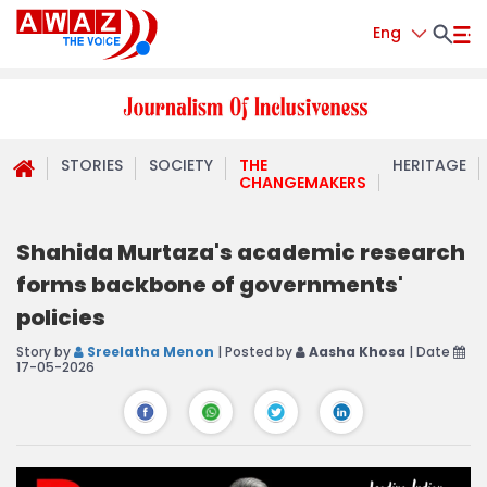
Eng
STORIES
SOCIETY
THE
HERITAGE
CHANGEMAKERS
Shahida Murtaza's academic research
forms backbone of governments'
policies
Story by
Sreelatha Menon
| Posted by
Aasha Khosa
| Date
17-05-2026