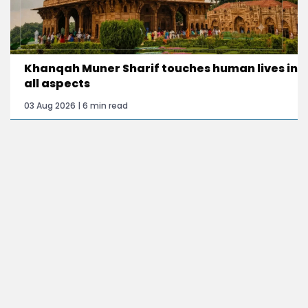
Khanqah Muner Sharif touches human lives in
all aspects
03 Aug 2026 | 6 min read