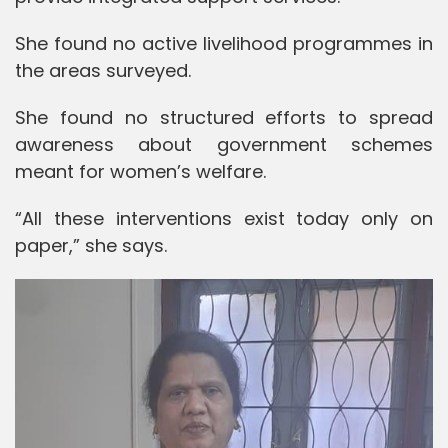
She found no active livelihood programmes in
the areas surveyed.
She found no structured efforts to spread
awareness about government schemes
meant for women’s welfare.
“All these interventions exist today only on
paper,” she says.