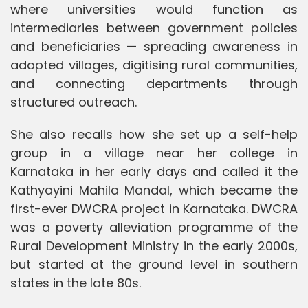
where universities would function as
intermediaries between government policies
and beneficiaries — spreading awareness in
adopted villages, digitising rural communities,
and connecting departments through
structured outreach.
She also recalls how she set up a self-help
group in a village near her college in
Karnataka in her early days and called it the
Kathyayini Mahila Mandal, which became the
first-ever DWCRA project in Karnataka. DWCRA
was a poverty alleviation programme of the
Rural Development Ministry in the early 2000s,
but started at the ground level in southern
states in the late 80s.