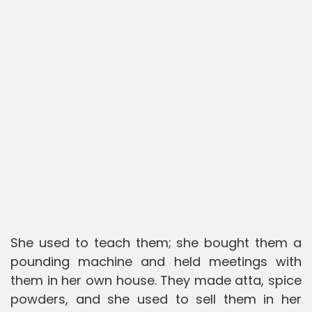
She used to teach them; she bought them a
pounding machine and held meetings with
them in her own house. They made atta, spice
powders, and she used to sell them in her