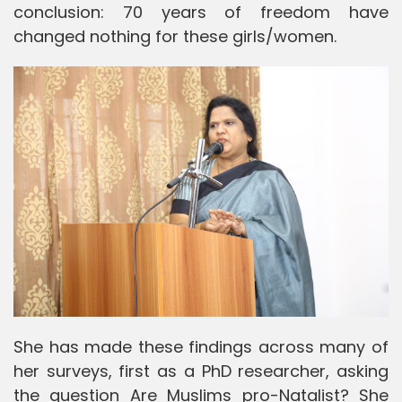
conclusion: 70 years of freedom have
changed nothing for these girls/women.
She has made these findings across many of
her surveys, first as a PhD researcher, asking
the question Are Muslims pro-Natalist? She