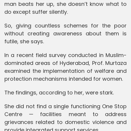
man beats her up, she doesn’t know what to
do except suffer silently.
So, giving countless schemes for the poor
without creating awareness about them is
futile, she says.
In a recent field survey conducted in Muslim-
dominated areas of Hyderabad, Prof. Murtaza
examined the implementation of welfare and
protection mechanisms intended for women.
The findings, according to her, were stark.
She did not find a single functioning One Stop
Centre — facilities meant to address
grievances related to domestic violence and
provide integrated support services.