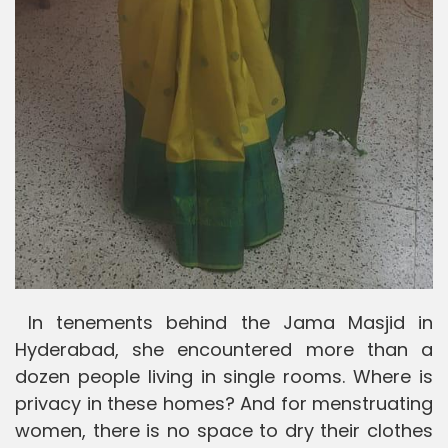
In tenements behind the Jama Masjid in
Hyderabad, she encountered more than a
dozen people living in single rooms. Where is
privacy in these homes? And for menstruating
women, there is no space to dry their clothes