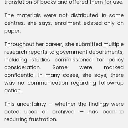
translation of books and offered them for use.
The materials were not distributed. In some
centres, she says, enrolment existed only on
paper.
Throughout her career, she submitted multiple
research reports to government departments,
including studies commissioned for policy
consideration. Some were marked
confidential. In many cases, she says, there
was no communication regarding follow-up
action.
This uncertainty — whether the findings were
acted upon or archived — has been a
recurring frustration.