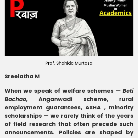
Prof. Shahida Murtaza
Sreelatha M
When we speak of welfare schemes —
Beti
Bachao,
Anganwadi scheme, rural
employment guarantees, ASHA , minority
scholarships — we rarely think of the years
of field research that often precede such
announcements. Policies are shaped by