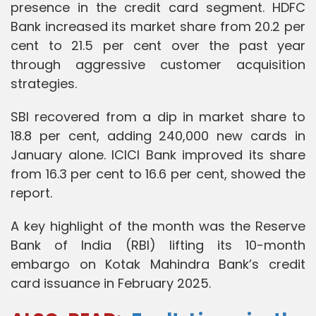
presence in the credit card segment. HDFC
Bank increased its market share from 20.2 per
cent to 21.5 per cent over the past year
through aggressive customer acquisition
strategies.
SBI recovered from a dip in market share to
18.8 per cent, adding 240,000 new cards in
January alone. ICICI Bank improved its share
from 16.3 per cent to 16.6 per cent, showed the
report.
A key highlight of the month was the Reserve
Bank of India (RBI) lifting its 10-month
embargo on Kotak Mahindra Bank’s credit
card issuance in February 2025.