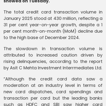
showed on Tuesday.
The total credit card transaction volume in
January 2025 stood at 430 million, reflecting a
31 per cent year-on-year growth, despite a 1
per cent month-on-month (MoM) decline due
to the high base of December 2024.
The slowdown in transaction volume is
attributed to increased caution driven by
rising delinquencies, according to the report
by Asit C Mehta Investment Interrmediates Ltd.
“Although the credit card data saw a
moderation at an industry level in terms of
new card dispatches, card spendings and
transaction per card but the leading banks
such as HDFC and SBI saw higher card