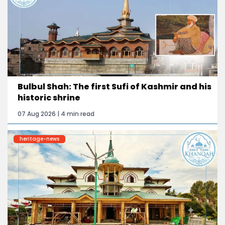
Bulbul Shah: The first Sufi of Kashmir and his
historic shrine
07 Aug 2026 | 4 min read
heritage-news