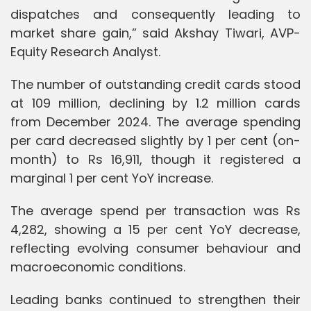
dispatches and consequently leading to
market share gain,” said Akshay Tiwari, AVP-
Equity Research Analyst.
The number of outstanding credit cards stood
at 109 million, declining by 1.2 million cards
from December 2024. The average spending
per card decreased slightly by 1 per cent (on-
month) to Rs 16,911, though it registered a
marginal 1 per cent YoY increase.
The average spend per transaction was Rs
4,282, showing a 15 per cent YoY decrease,
reflecting evolving consumer behaviour and
macroeconomic conditions.
Leading banks continued to strengthen their