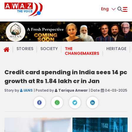
Eng
STORIES
SOCIETY
THE
HERITAGE
CHANGEMAKERS
Credit card spending in India sees 14 pc
growth at Rs 1.84 lakh cr in Jan
Story by
IANS
| Posted by
Tarique Anwar
| Date
04-03-2025