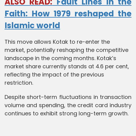
ALSO READ:
Fault Lines in the
Faith: How 1979 reshaped the
Islamic world
This move allows Kotak to re-enter the
market, potentially reshaping the competitive
landscape in the coming months. Kotak’s
market share currently stands at 4.6 per cent,
reflecting the impact of the previous
restriction.
Despite short-term fluctuations in transaction
volume and spending, the credit card industry
continues to exhibit strong long-term growth.