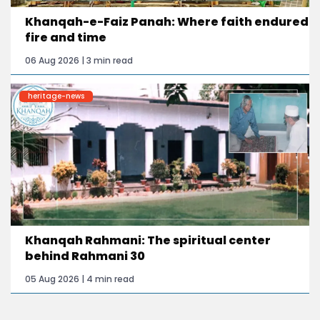
Khanqah-e-Faiz Panah: Where faith endured
fire and time
06 Aug 2026 | 3 min read
heritage-news
Khanqah Rahmani: The spiritual center
behind Rahmani 30
05 Aug 2026 | 4 min read