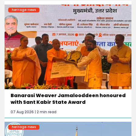
heritage-news
Banarasi Weaver Jamalooddeen honoured
with Sant Kabir State Award
07 Aug 2026 | 2 min read
heritage-news