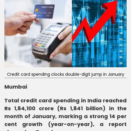
Credit card spending clocks double-digit jump in January
Mumbai
Total credit card spending in India reached
Rs 1,84,100 crore (Rs 1,841 billion) in the
month of January, marking a strong 14 per
cent growth (year-on-year), a report