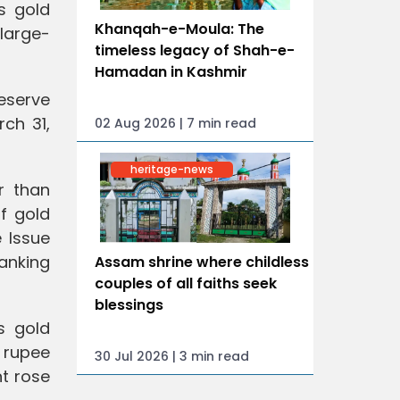
s gold
Khanqah-e-Moula: The
 large-
timeless legacy of Shah-e-
Hamadan in Kashmir
Reserve
ch 31,
02 Aug 2026 | 7 min read
heritage-news
r than
f gold
 Issue
anking
Assam shrine where childless
couples of all faiths seek
blessings
s gold
n rupee
30 Jul 2026 | 3 min read
nt rose