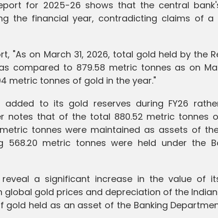
Report for 2025-26 shows that the central bank'
ng the financial year, contradicting claims of a
t, "As on March 31, 2026, total gold held by the 
as compared to 879.58 metric tonnes as on Mar
94 metric tonnes of gold in the year."
I added to its gold reserves during FY26 rathe
r notes that of the total 880.52 metric tonnes o
2 metric tonnes were maintained as assets of the
ng 568.20 metric tonnes were held under the B
reveal a significant increase in the value of it
 in global gold prices and depreciation of the India
 of gold held as an asset of the Banking Departme