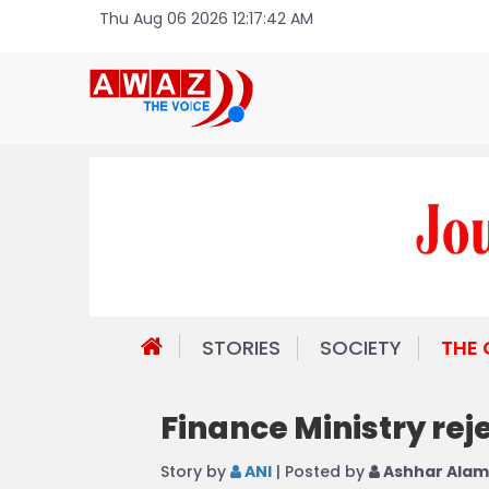
Thu Aug 06 2026 12:17:42 AM
STORIES
SOCIETY
THE
Finance Ministry rej
Story by
ANI
| Posted by
Ashhar Alam