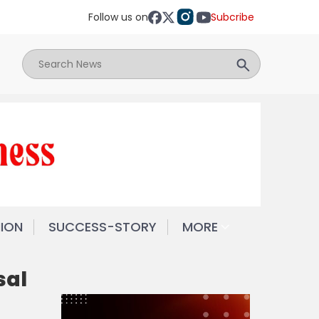
Follow us on
Subcribe
NION
SUCCESS-STORY
MORE
sal