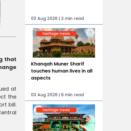
03 Aug 2026 | 2 min read
heritage-news
g that
Khanqah Muner Sharif
change
touches human lives in all
aspects
ued at
03 Aug 2026 | 6 min read
ct the
t bill.
heritage-news
Central