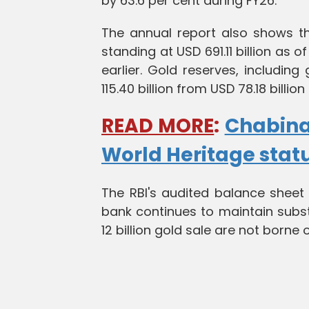
by 63.6 per cent during FY26.
The annual report also shows th
standing at USD 691.11 billion as 
earlier. Gold reserves, includin
115.40 billion from USD 78.18 billion
READ MORE
:
Chabina
World Heritage stat
The RBI's audited balance sheet
bank continues to maintain subst
12 billion gold sale are not borne 