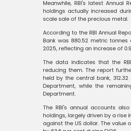
Meanwhile, RBI's latest Annual 
holdings actually increased duri
scale sale of the precious metal.
According to the RBI Annual Repor
Bank was 880.52 metric tonnes 
2025, reflecting an increase of 0.
The data indicates that the RB
reducing them. The report furthe
held by the central bank, 312.3
Department, while the remaini
Department.
The RBI's annual accounts also 
holdings, largely driven by a rise
against the US dollar. The value