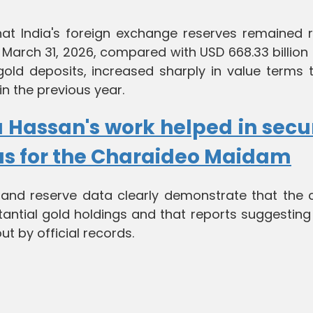
at India's foreign exchange reserves remained r
of March 31, 2026, compared with USD 668.33 billion
g gold deposits, increased sharply in value terms
 in the previous year.
 Hassan's work helped in secu
us for the Charaideo Maidam
 and reserve data clearly demonstrate that the c
antial gold holdings and that reports suggesting
out by official records.