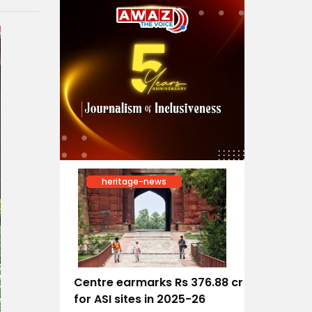
heritage-news
Centre earmarks Rs 376.88 cr
for ASI sites in 2025-26