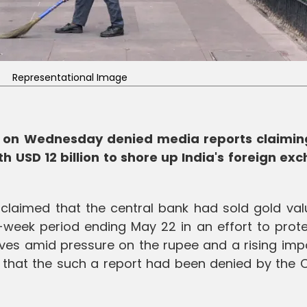
Representational Image
ry on Wednesday denied media reports claimin
h USD 12 billion to shore up India's foreign ex
laimed that the central bank had sold gold val
-week period ending May 22 in an effort to prote
ves amid pressure on the rupee and a rising impor
I that the such a report had been denied by the 