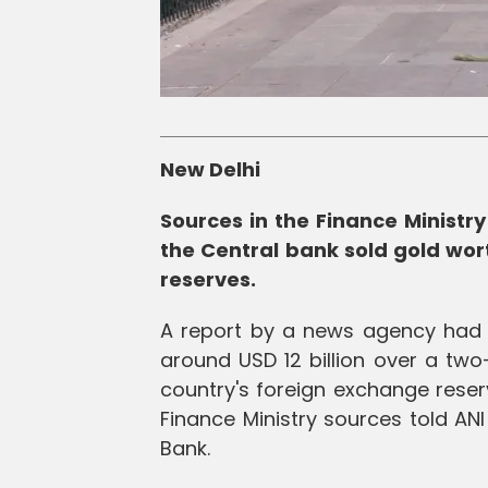
New Delhi
Sources in the Finance Minist
the Central bank sold gold wort
reserves.
A report by a news agency had c
around USD 12 billion over a two
country's foreign exchange reser
Finance Ministry sources told AN
Bank.