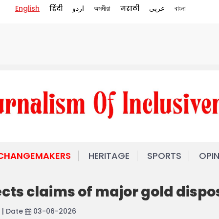
English
हिंदी
اردو
অসমীয়া
मराठी
عربي
বাংলা
 CHANGEMAKERS
HERITAGE
SPORTS
OPI
ects claims of major gold dispo
| Date
03-06-2026