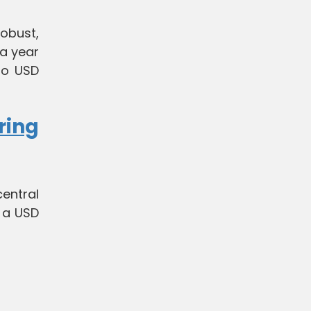
obust,
 a year
 to USD
ring
entral
 a USD