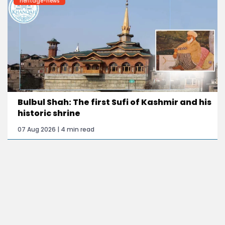
heritage-news
Bulbul Shah: The first Sufi of Kashmir and his
historic shrine
07 Aug 2026 | 4 min read