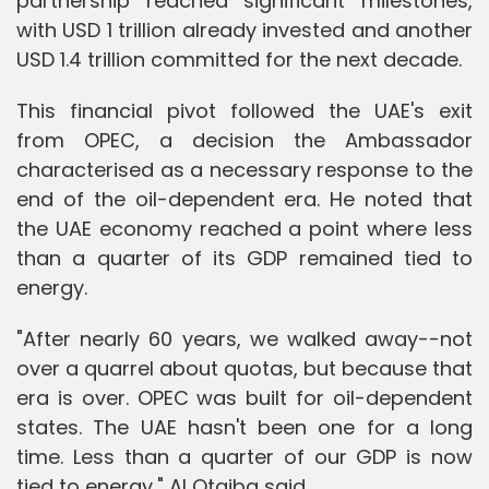
partnership reached significant milestones,
with USD 1 trillion already invested and another
USD 1.4 trillion committed for the next decade.
This financial pivot followed the UAE's exit
from OPEC, a decision the Ambassador
characterised as a necessary response to the
end of the oil-dependent era. He noted that
the UAE economy reached a point where less
than a quarter of its GDP remained tied to
energy.
"After nearly 60 years, we walked away--not
over a quarrel about quotas, but because that
era is over. OPEC was built for oil-dependent
states. The UAE hasn't been one for a long
time. Less than a quarter of our GDP is now
tied to energy," Al Otaiba said.