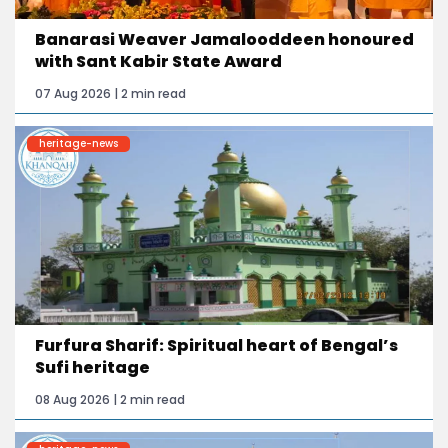
Banarasi Weaver Jamalooddeen honoured
with Sant Kabir State Award
07 Aug 2026 | 2 min read
heritage-news
Furfura Sharif: Spiritual heart of Bengal’s
Sufi heritage
08 Aug 2026 | 2 min read