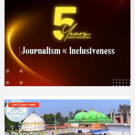
heritage-news