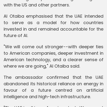
with the US and other partners.
Al Otaiba emphasised that the UAE intended
to serve as a model for how countries
invested in and remained accountable for the
future of AI.
"We will come out stronger--with deeper ties
to American companies, deeper investment in
American technology, and a clearer sense of
where we are going," Al Otaiba said.
The ambassador confirmed that the UAE
abandoned its historical reliance on energy in
favour of a future centred on artificial
intelligence and high-tech infrastructure.