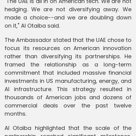
"The UAE is all in on American tech. We are not
hedging. We are not diversifying away. We
made a choice--and we are doubling down
on it," Al Otaiba said.
The Ambassador stated that the UAE chose to
focus its resources on American innovation
rather than diversifying its partnerships. He
framed the relationship as a long-term
commitment that included massive financial
investments in US manufacturing, energy, and
AI infrastructure. This strategy resulted in
thousands of American jobs and dozens of
commercial deals over the past twelve
months.
Al Otaiba highlighted that the scale of the