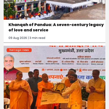
Khanqah of Pandua: A seven-century legacy
of love and service
09 Aug 2026 | 3 min read
heritage-news