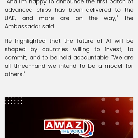
"And I'm happy to announce the first batch of
advanced chips has been delivered to the
UAE, and more are on the way," the
Ambassador said.
He highlighted that the future of AI will be
shaped by countries willing to invest, to
commit, and to be held accountable. "We are
all three--and we intend to be a model for
others."