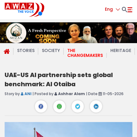
Eng
STORIES
SOCIETY
THE
HERITAGE
CHANGEMAKERS
UAE-US AI partnership sets global
benchmark: Al Otaiba
Story by
ANI
| Posted by
Ashhar Alam
| Date
11-05-2026