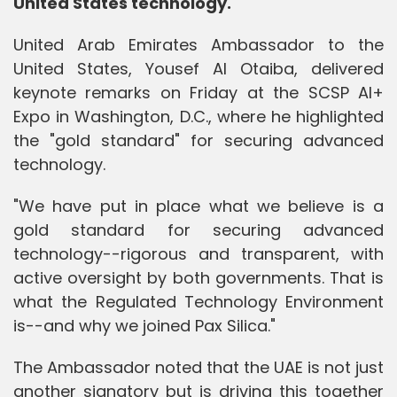
United States technology.
United Arab Emirates Ambassador to the
United States, Yousef Al Otaiba, delivered
keynote remarks on Friday at the SCSP AI+
Expo in Washington, D.C., where he highlighted
the "gold standard" for securing advanced
technology.
"We have put in place what we believe is a
gold standard for securing advanced
technology--rigorous and transparent, with
active oversight by both governments. That is
what the Regulated Technology Environment
is--and why we joined Pax Silica."
The Ambassador noted that the UAE is not just
another signatory but is driving this together