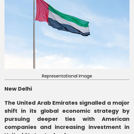
Representational Image
New Delhi
The United Arab Emirates signalled a major
shift in its global economic strategy by
pursuing deeper ties with American
companies and increasing investment in