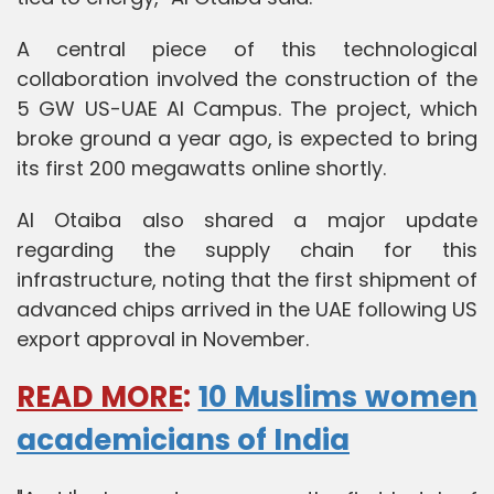
A central piece of this technological
collaboration involved the construction of the
5 GW US-UAE AI Campus. The project, which
broke ground a year ago, is expected to bring
its first 200 megawatts online shortly.
Al Otaiba also shared a major update
regarding the supply chain for this
infrastructure, noting that the first shipment of
advanced chips arrived in the UAE following US
export approval in November.
READ MORE
:
10 Muslims women
academicians of India