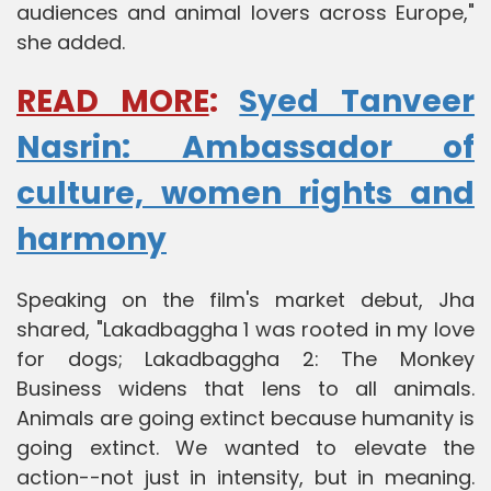
audiences and animal lovers across Europe,"
she added.
READ MORE
:
Syed Tanveer
Nasrin: Ambassador of
culture, women rights and
harmony
Speaking on the film's market debut, Jha
shared, "Lakadbaggha 1 was rooted in my love
for dogs; Lakadbaggha 2: The Monkey
Business widens that lens to all animals.
Animals are going extinct because humanity is
going extinct. We wanted to elevate the
action--not just in intensity, but in meaning.