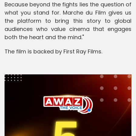
Because beyond the fights lies the question of
what you stand for. Marche du Film gives us
the platform to bring this story to global
audiences who value cinema that engages
both the heart and the mind."
The film is backed by First Ray Films.