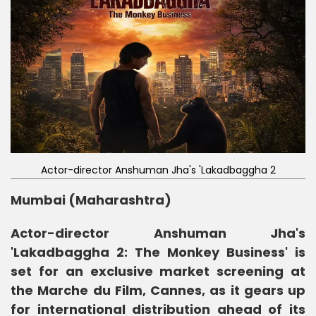
Actor-director Anshuman Jha's 'Lakadbaggha 2
Mumbai (Maharashtra)
Actor-director Anshuman Jha's
'Lakadbaggha 2: The Monkey Business' is
set for an exclusive market screening at
the Marche du Film, Cannes, as it gears up
for international distribution ahead of its