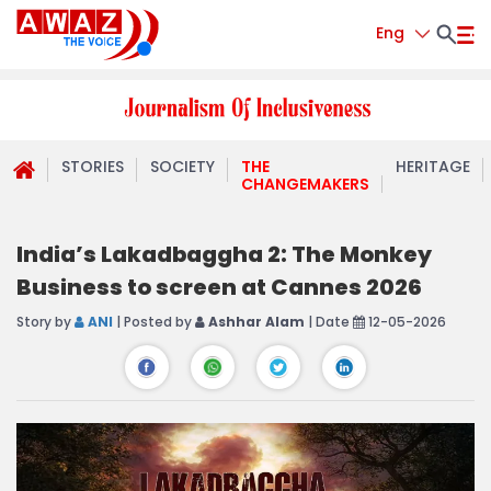
Eng
STORIES
SOCIETY
THE
HERITAGE
CHANGEMAKERS
India’s Lakadbaggha 2: The Monkey
Business to screen at Cannes 2026
Story by
ANI
| Posted by
Ashhar Alam
| Date
12-05-2026