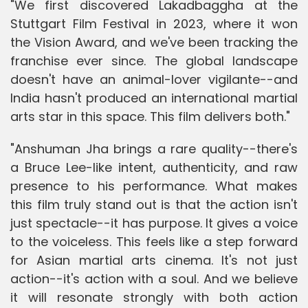
"We first discovered Lakadbaggha at the
Stuttgart Film Festival in 2023, where it won
the Vision Award, and we've been tracking the
franchise ever since. The global landscape
doesn't have an animal-lover vigilante--and
India hasn't produced an international martial
arts star in this space. This film delivers both."
"Anshuman Jha brings a rare quality--there's
a Bruce Lee-like intent, authenticity, and raw
presence to his performance. What makes
this film truly stand out is that the action isn't
just spectacle--it has purpose. It gives a voice
to the voiceless. This feels like a step forward
for Asian martial arts cinema. It's not just
action--it's action with a soul. And we believe
it will resonate strongly with both action