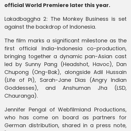
official World Premiere later this year.
Lakadbaggha 2: The Monkey Business is set
against the backdrop of Indonesia.
The film marks a significant milestone as the
first official India-Indonesia co-production,
bringing together a dynamic pan-Asian cast
led by Sunny Pang (Headshot, Havoc), Dan
Chupong (Ong-Bak), alongside Adil Hussain
(Life of Pi), Sarah-Jane Dias (Angry Indian
Goddesses), and Anshuman Jha (LSD,
Chauranga).
Jennifer Pengal of Webfilmland Productions,
who has come on board as partners for
German distribution, shared in a press note,