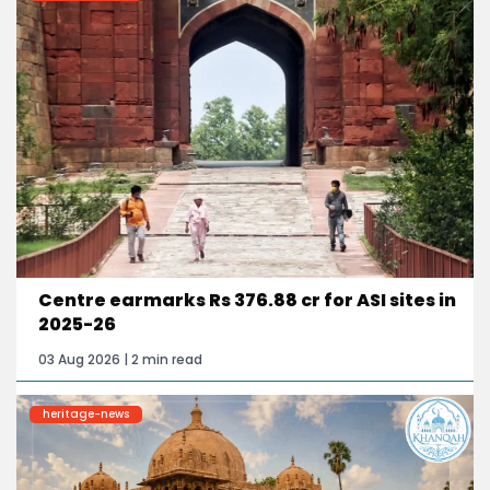
Centre earmarks Rs 376.88 cr for ASI sites in
2025-26
03 Aug 2026 | 2 min read
heritage-news