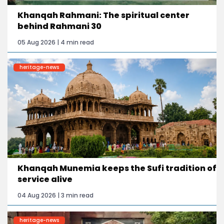
Khanqah Rahmani: The spiritual center
behind Rahmani 30
05 Aug 2026 | 4 min read
heritage-news
Khanqah Munemia keeps the Sufi tradition of
service alive
04 Aug 2026 | 3 min read
heritage-news