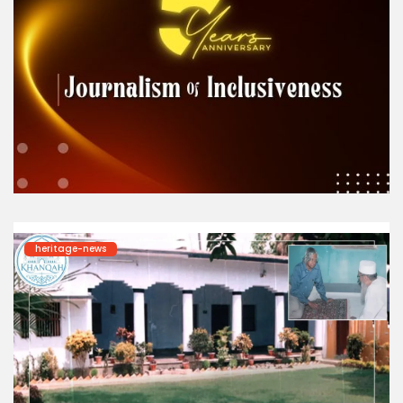
heritage-news