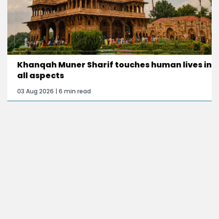
Khanqah Muner Sharif touches human lives in
all aspects
03 Aug 2026 | 6 min read