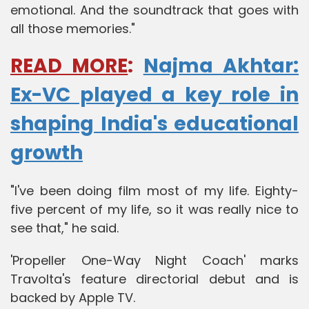
emotional. And the soundtrack that goes with
all those memories."
READ MORE
:
Najma Akhtar:
Ex-VC played a key role in
shaping India's educational
growth
"I've been doing film most of my life. Eighty-
five percent of my life, so it was really nice to
see that," he said.
'Propeller One-Way Night Coach' marks
Travolta's feature directorial debut and is
backed by Apple TV.