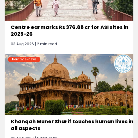
Centre earmarks Rs 376.88 cr for ASI sites in
2025-26
03 Aug 2026 | 2 min read
heritage-news
Khanqah Muner Sharif touches human lives in
all aspects