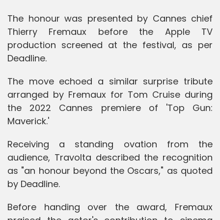
The honour was presented by Cannes chief
Thierry Fremaux before the Apple TV
production screened at the festival, as per
Deadline.
The move echoed a similar surprise tribute
arranged by Fremaux for Tom Cruise during
the 2022 Cannes premiere of 'Top Gun:
Maverick.'
Receiving a standing ovation from the
audience, Travolta described the recognition
as "an honour beyond the Oscars," as quoted
by Deadline.
Before handing over the award, Fremaux