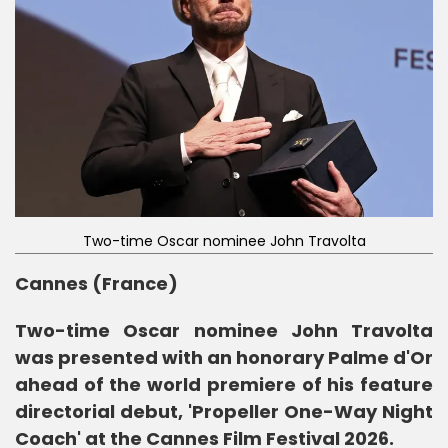
Two-time Oscar nominee John Travolta
Cannes (France)
Two-time Oscar nominee John Travolta
was presented with an honorary Palme d'Or
ahead of the world premiere of his feature
directorial debut, 'Propeller One-Way Night
Coach' at the Cannes Film Festival 2026.