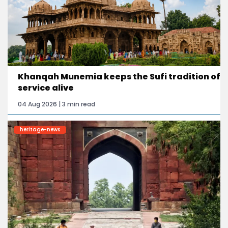
Khanqah Munemia keeps the Sufi tradition of
service alive
04 Aug 2026 | 3 min read
heritage-news