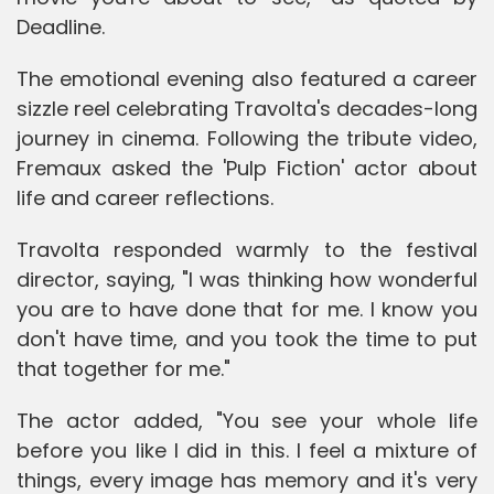
Deadline.
The emotional evening also featured a career
sizzle reel celebrating Travolta's decades-long
journey in cinema. Following the tribute video,
Fremaux asked the 'Pulp Fiction' actor about
life and career reflections.
Travolta responded warmly to the festival
director, saying, "I was thinking how wonderful
you are to have done that for me. I know you
don't have time, and you took the time to put
that together for me."
The actor added, "You see your whole life
before you like I did in this. I feel a mixture of
things, every image has memory and it's very