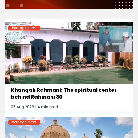
heritage-news
Khanqah Rahmani: The spiritual center
behind Rahmani 30
05 Aug 2026 | 4 min read
heritage-news