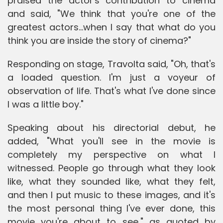
praised the actor's contribution to cinema
and said, "We think that you're one of the
greatest actors...when I say that what do you
think you are inside the story of cinema?"
Responding on stage, Travolta said, "Oh, that's
a loaded question. I'm just a voyeur of
observation of life. That's what I've done since
I was a little boy."
Speaking about his directorial debut, he
added, "What you'll see in the movie is
completely my perspective on what I
witnessed. People go through what they look
like, what they sounded like, what they felt,
and then I put music to these images, and it's
the most personal thing I've ever done, this
movie you're about to see," as quoted by