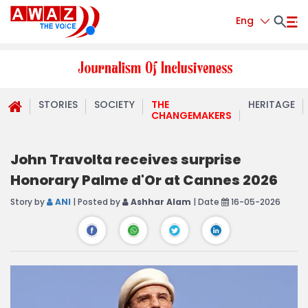
Eng
STORIES
SOCIETY
THE
HERITAGE
CHANGEMAKERS
John Travolta receives surprise
Honorary Palme d'Or at Cannes 2026
Story by
ANI
| Posted by
Ashhar Alam
| Date
16-05-2026